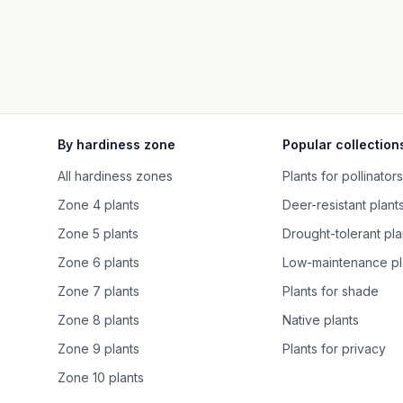
By hardiness zone
Popular collection
All hardiness zones
Plants for pollinators
Zone 4 plants
Deer-resistant plant
Zone 5 plants
Drought-tolerant pla
Zone 6 plants
Low-maintenance pl
Zone 7 plants
Plants for shade
Zone 8 plants
Native plants
Zone 9 plants
Plants for privacy
Zone 10 plants