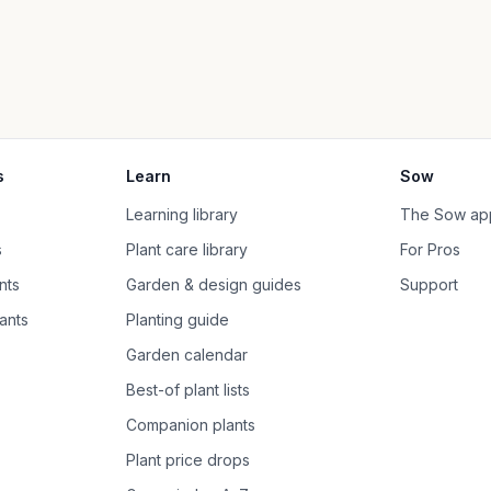
s
Learn
Sow
Learning library
The Sow ap
s
Plant care library
For Pros
nts
Garden & design guides
Support
ants
Planting guide
Garden calendar
Best-of plant lists
Companion plants
Plant price drops