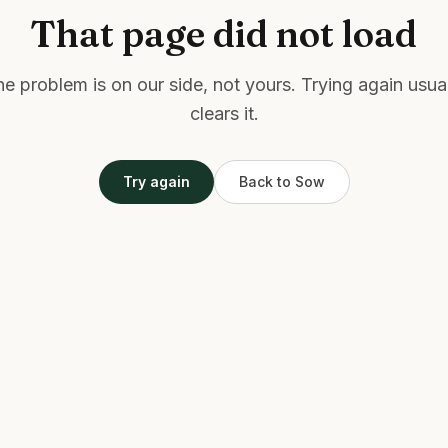
That page did not load
e problem is on our side, not yours. Trying again usua
clears it.
Try again
Back to Sow