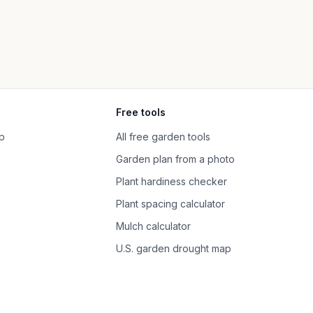
Free tools
p
All free garden tools
Garden plan from a photo
Plant hardiness checker
Plant spacing calculator
Mulch calculator
U.S. garden drought map