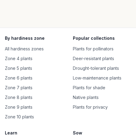
By hardiness zone
Popular collections
All hardiness zones
Plants for pollinators
Zone 4 plants
Deer-resistant plants
Zone 5 plants
Drought-tolerant plants
Zone 6 plants
Low-maintenance plants
Zone 7 plants
Plants for shade
Zone 8 plants
Native plants
Zone 9 plants
Plants for privacy
Zone 10 plants
Learn
Sow