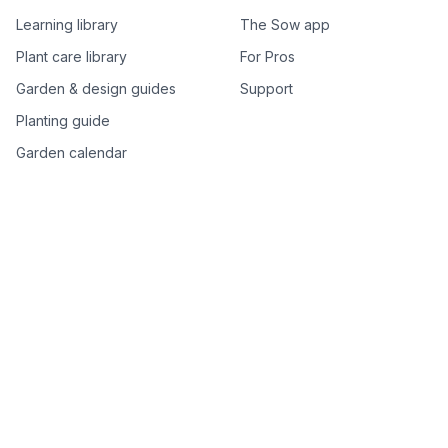
Learning library
The Sow app
Plant care library
For Pros
Garden & design guides
Support
Planting guide
Garden calendar
Best-of plant lists
Companion plants
Plant price drops
Genus index A–Z
Plant search
Free tools
All free garden tools
Garden plan from a photo