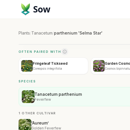
Sow
Plants
/
Tanacetum
/
parthenium 'Selma Star'
OFTEN PAIRED WITH
Fringeleaf Tickseed
Garden Cosm
Coreopsis integrifolia
Cosmos bipinnat
SPECIES
Tanacetum parthenium
Feverfew
1 OTHER CULTIVAR
‘Aureum’
Golden Feverfew