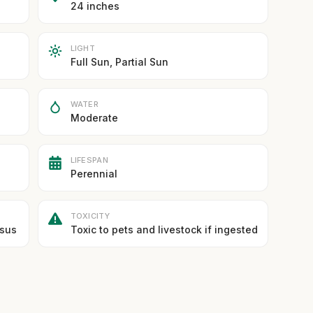
24 inches
LIGHT
Full Sun, Partial Sun
WATER
Moderate
LIFESPAN
Perennial
TOXICITY
asus
Toxic to pets and livestock if ingested