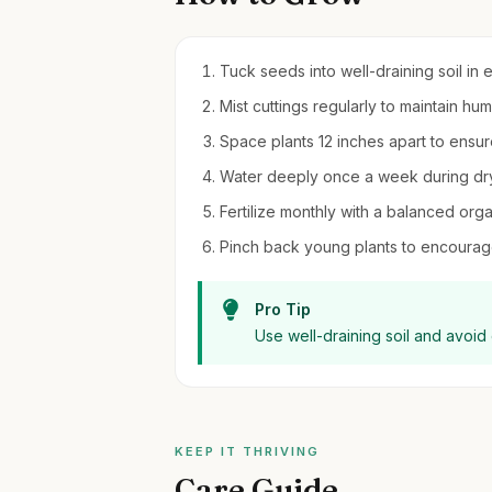
Tuck seeds into well-draining soil in 
Mist cuttings regularly to maintain hum
Space plants 12 inches apart to ensure
Water deeply once a week during dry
Fertilize monthly with a balanced orga
Pinch back young plants to encourag
Pro Tip
Use well-draining soil and avoid
KEEP IT THRIVING
Care Guide