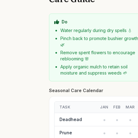
Do
Water regularly during dry spells 💧
Pinch back to promote bushier growt
🌿
Remove spent flowers to encourage
reblooming 🌸
Apply organic mulch to retain soil
moisture and suppress weeds 🌱
Seasonal Care Calendar
TASK
JAN
FEB
MAR
Deadhead
Prune