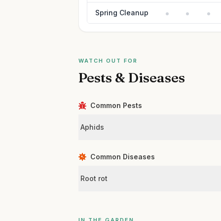
Spring Cleanup
WATCH OUT FOR
Pests & Diseases
Common Pests
Aphids
Common Diseases
Root rot
IN THE GARDEN