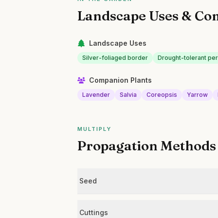
Landscape Uses & Co
Landscape Uses
Silver-foliaged border
Drought-tolerant pe
Companion Plants
Lavender
Salvia
Coreopsis
Yarrow
MULTIPLY
Propagation Methods
Seed
Cuttings