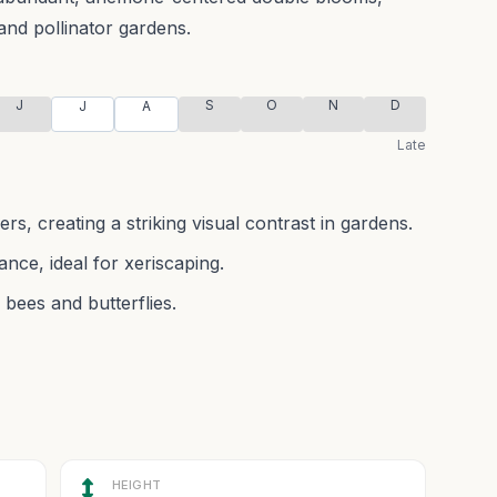
and pollinator gardens.
J
S
O
N
D
J
A
Late
rs, creating a striking visual contrast in gardens.
nce, ideal for xeriscaping.
 bees and butterflies.
HEIGHT