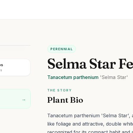
PERENNIAL
Selma Star F
os
us
Tanacetum
parthenium
'Selma Star'
THE STORY
Plant Bio
→
Tanacetum parthenium 'Selma Star', a 
like foliage and attractive, double whi
recognized for its compact habit an