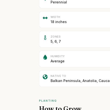
Perennial
WIDTH
18 inches
ZONES
5, 6, 7
HUMIDITY
Average
NATIVE TO
Balkan Peninsula, Anatolia, Cauc
PLANTING
How to Grow