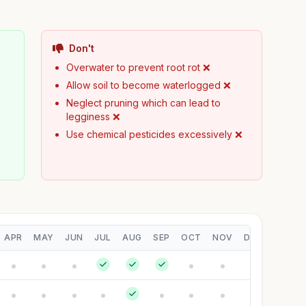
Don't
Overwater to prevent root rot ❌
h
Allow soil to become waterlogged ❌
Neglect pruning which can lead to
legginess ❌
Use chemical pesticides excessively ❌
APR
MAY
JUN
JUL
AUG
SEP
OCT
NOV
DEC