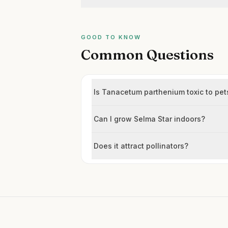
GOOD TO KNOW
Common Questions
Is Tanacetum parthenium toxic to pet
Can I grow Selma Star indoors?
Does it attract pollinators?