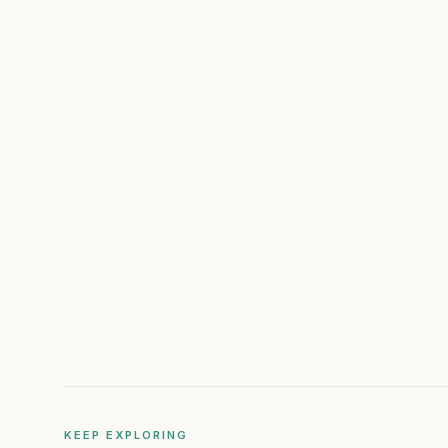
KEEP EXPLORING