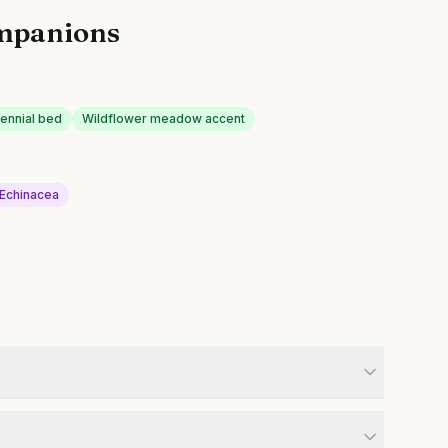
mpanions
rennial bed
Wildflower meadow accent
Echinacea