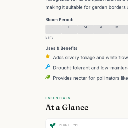
making it suitable for garden borders 
Bloom Period:
J
F
M
A
M
Early
Uses & Benefits:
Adds silvery foliage and white flowe
Drought-tolerant and low-maintena
Provides nectar for pollinators like
ESSENTIALS
At a Glance
PLANT TYPE