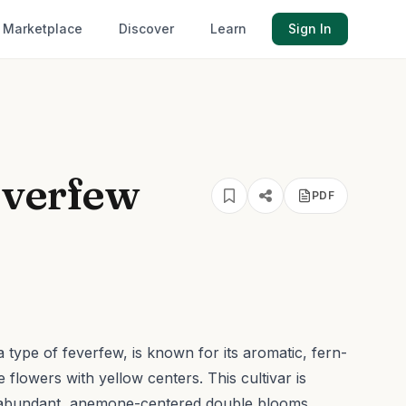
Marketplace
Discover
Learn
Sign In
everfew
PDF
type of feverfew, is known for its aromatic, fern-
te flowers with yellow centers.
This cultivar is
d abundant, anemone-centered double blooms,