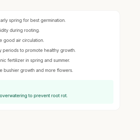
early spring for best germination.
idity during rooting.
 good air circulation.
 periods to promote healthy growth.
nic fertilizer in spring and summer.
e bushier growth and more flowers.
 overwatering to prevent root rot.