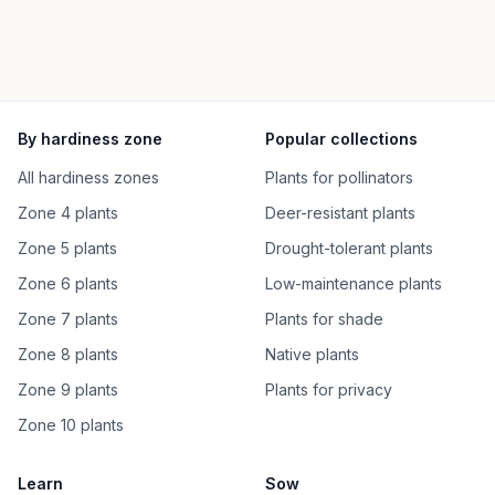
By hardiness zone
Popular collections
All hardiness zones
Plants for pollinators
Zone 4 plants
Deer-resistant plants
Zone 5 plants
Drought-tolerant plants
Zone 6 plants
Low-maintenance plants
Zone 7 plants
Plants for shade
Zone 8 plants
Native plants
Zone 9 plants
Plants for privacy
Zone 10 plants
Learn
Sow