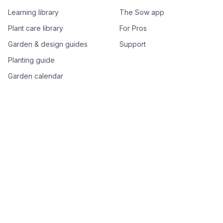
Learning library
The Sow app
Plant care library
For Pros
Garden & design guides
Support
Planting guide
Garden calendar
Best-of plant lists
Companion plants
Plant price drops
Genus index A–Z
Plant search
Free tools
All free garden tools
Garden plan from a photo