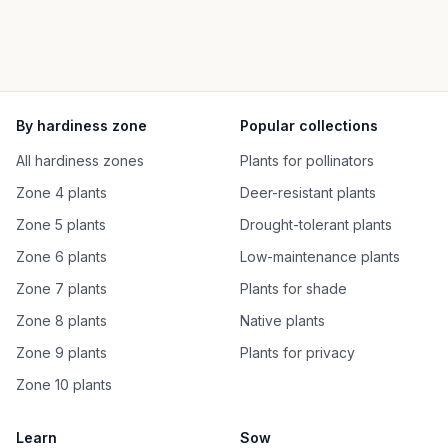
By hardiness zone
Popular collections
All hardiness zones
Plants for pollinators
Zone 4 plants
Deer-resistant plants
Zone 5 plants
Drought-tolerant plants
Zone 6 plants
Low-maintenance plants
Zone 7 plants
Plants for shade
Zone 8 plants
Native plants
Zone 9 plants
Plants for privacy
Zone 10 plants
Learn
Sow