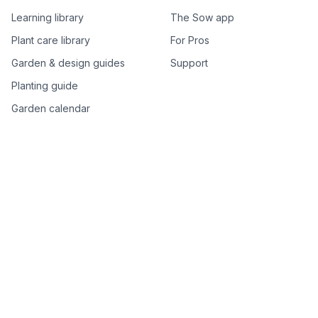
Learning library
The Sow app
Plant care library
For Pros
Garden & design guides
Support
Planting guide
Garden calendar
Best-of plant lists
Companion plants
Plant price drops
Genus index A–Z
Plant search
Free tools
All free garden tools
Garden plan from a photo