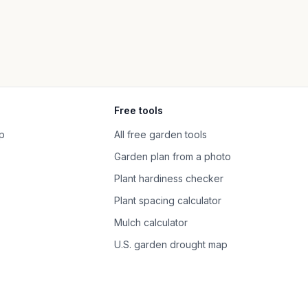
Free tools
p
All free garden tools
Garden plan from a photo
Plant hardiness checker
Plant spacing calculator
Mulch calculator
U.S. garden drought map