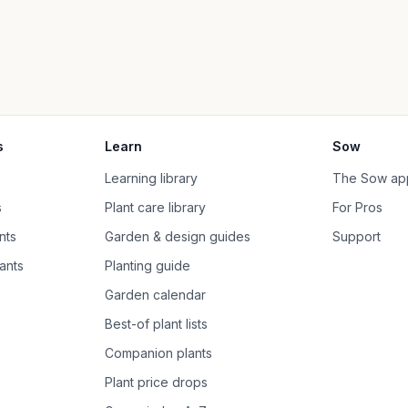
s
Learn
Sow
Learning library
The Sow ap
s
Plant care library
For Pros
nts
Garden & design guides
Support
ants
Planting guide
Garden calendar
Best-of plant lists
Companion plants
Plant price drops