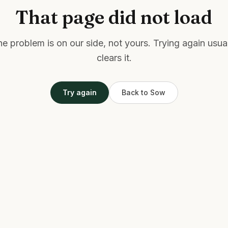
That page did not load
e problem is on our side, not yours. Trying again usua
clears it.
Try again
Back to Sow