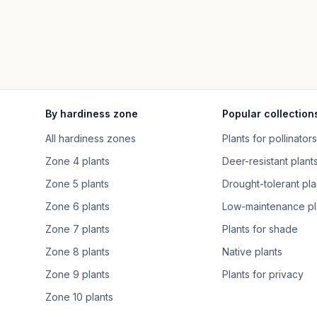
By hardiness zone
Popular collection
All hardiness zones
Plants for pollinators
Zone 4 plants
Deer-resistant plant
Zone 5 plants
Drought-tolerant pla
Zone 6 plants
Low-maintenance pl
Zone 7 plants
Plants for shade
Zone 8 plants
Native plants
Zone 9 plants
Plants for privacy
Zone 10 plants