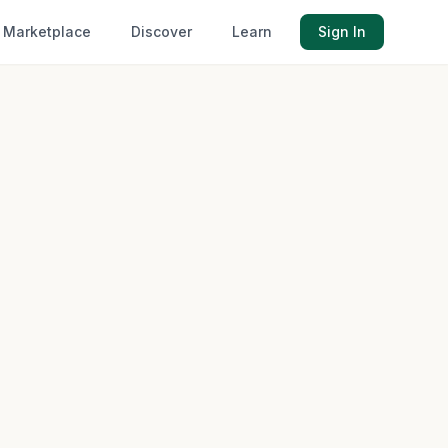
Marketplace
Discover
Learn
Sign In