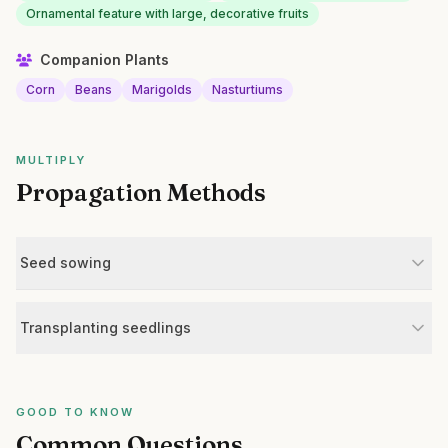
Ornamental feature with large, decorative fruits
Companion Plants
Corn
Beans
Marigolds
Nasturtiums
MULTIPLY
Propagation Methods
Seed sowing
Transplanting seedlings
GOOD TO KNOW
Common Questions