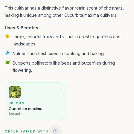
This cultivar has a distinctive flavor reminiscent of chestnuts,
making it unique among other Cucurbita maxima cultivars.
Uses & Benefits:
Large, colorful fruits add visual interest to gardens and
landscapes.
Nutrient-rich flesh used in cooking and baking.
Supports pollinators like bees and butterflies during
flowering.
→
SPECIES
Cucurbita maxima
Squash
OFTEN PAIRED WITH