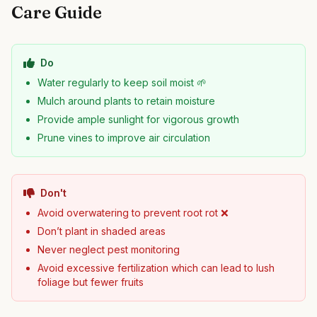
Care Guide
Do
Water regularly to keep soil moist 🌱
Mulch around plants to retain moisture
Provide ample sunlight for vigorous growth
Prune vines to improve air circulation
Don't
Avoid overwatering to prevent root rot ❌
Don’t plant in shaded areas
Never neglect pest monitoring
Avoid excessive fertilization which can lead to lush
foliage but fewer fruits