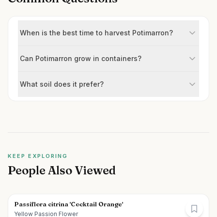
When is the best time to harvest Potimarron?
Can Potimarron grow in containers?
What soil does it prefer?
KEEP EXPLORING
People Also Viewed
Passiflora citrina 'Cocktail Orange'
Yellow Passion Flower