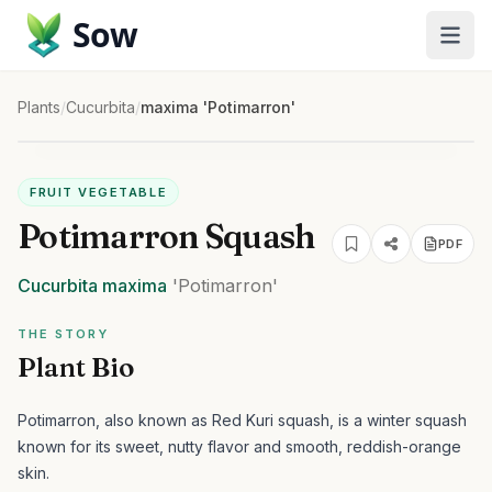
Sow
Plants
/
Cucurbita
/
maxima 'Potimarron'
FRUIT VEGETABLE
Potimarron Squash
PDF
Cucurbita
maxima
'Potimarron'
THE STORY
Plant Bio
Potimarron, also known as Red Kuri squash, is a winter squash
known for its sweet, nutty flavor and smooth, reddish-orange
skin.