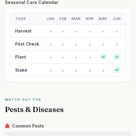
Seasonal Care Calendar
TASK
JAN
FEB
MAR
APR
MAY
JUN
JUL
Harvest
Pest Check
Plant
Stake
WATCH OUT FOR
Pests & Diseases
Common Pests