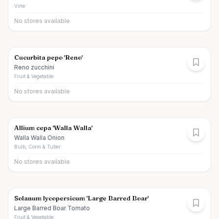
Vine
No stores available
Cucurbita pepo 'Reno'
Reno zucchini
Fruit & Vegetable
No stores available
Allium cepa 'Walla Walla'
Walla Walla Onion
Bulb, Corm & Tuber
No stores available
Solanum lycopersicum 'Large Barred Boar'
Large Barred Boar Tomato
Fruit & Vegetable