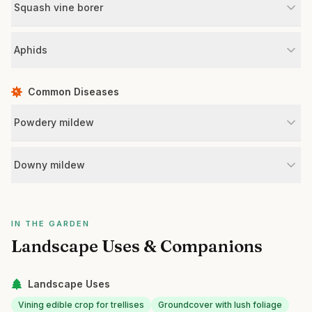
Squash vine borer
Aphids
Common Diseases
Powdery mildew
Downy mildew
IN THE GARDEN
Landscape Uses & Companions
Landscape Uses
Vining edible crop for trellises
Groundcover with lush foliage