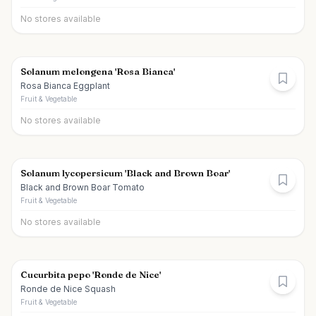
No stores available
Solanum melongena 'Rosa Bianca'
Rosa Bianca Eggplant
Fruit & Vegetable
No stores available
Solanum lycopersicum 'Black and Brown Boar'
Black and Brown Boar Tomato
Fruit & Vegetable
No stores available
Cucurbita pepo 'Ronde de Nice'
Ronde de Nice Squash
Fruit & Vegetable