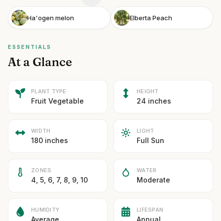
Ha'ogen melon
Elberta Peach
ESSENTIALS
At a Glance
PLANT TYPE
HEIGHT
Fruit Vegetable
24 inches
WIDTH
LIGHT
180 inches
Full Sun
ZONES
WATER
4, 5, 6, 7, 8, 9, 10
Moderate
HUMIDITY
LIFESPAN
Average
Annual