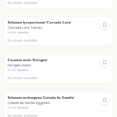
No stores available
Solanum lycopersicum 'Cascade Lava'
Cascade Lava Tomato
Fruit & Vegetable
No stores available
Cucumis melo 'Ha'ogen'
Ha'ogen melon
Fruit & Vegetable
No stores available
Solanum melongena 'Listada de Gandia'
Listada de Gandia Eggplant
Fruit & Vegetable
No stores available