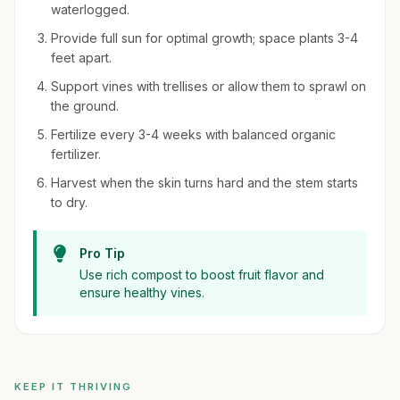
waterlogged.
Provide full sun for optimal growth; space plants 3-4
feet apart.
Support vines with trellises or allow them to sprawl on
the ground.
Fertilize every 3-4 weeks with balanced organic
fertilizer.
Harvest when the skin turns hard and the stem starts
to dry.
Pro Tip
Use rich compost to boost fruit flavor and
ensure healthy vines.
KEEP IT THRIVING