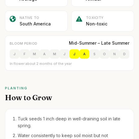
NATIVE TO
TOXICITY
South America
Non-toxic
Mid-Summer – Late Summer
BLOOM PERIOD
J
F
M
A
M
J
J
A
S
O
N
D
In flower about 2 months of the year
PLANTING
How to Grow
Tuck seeds 1 inch deep in well-draining soil in late
spring.
Water consistently to keep soil moist but not