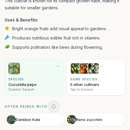
This cultivar is known for its compact growth habit, making it
suitable for smaller gardens.
Uses & Benefits:
Bright orange fruits add visual appeal to gardens.
Produces nutritious edible fruit rich in vitamins.
Supports pollinators like bees during flowering.
→
→
SPECIES
SAME SPECIES
Cucurbita pepo
5 other cultivars
Summer Squash
Tap to browse
OFTEN PAIRED WITH
Darkibor Kale
Reno zucchini