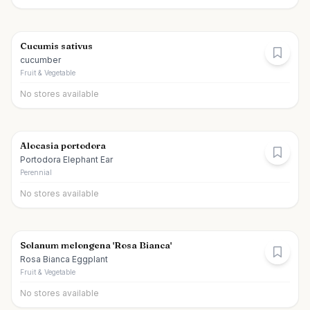
Cucumis sativus
cucumber
Fruit & Vegetable
No stores available
Alocasia portodora
Portodora Elephant Ear
Perennial
No stores available
Solanum melongena 'Rosa Bianca'
Rosa Bianca Eggplant
Fruit & Vegetable
No stores available