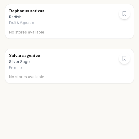
Raphanus sativus
Radish
Fruit & Vegetable
No stores available
Salvia argentea
Silver Sage
Perennial
No stores available