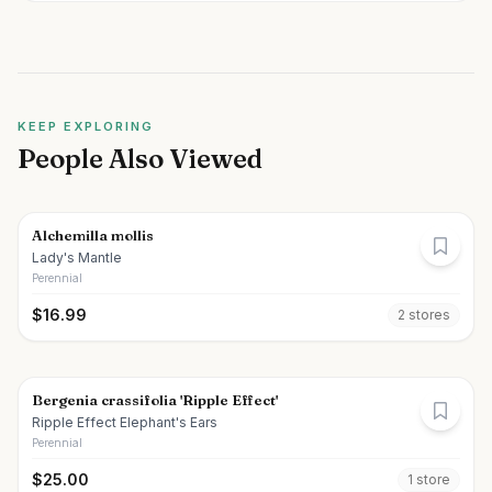
KEEP EXPLORING
People Also Viewed
Alchemilla mollis
Lady's Mantle
Perennial
$
16.99
2
store
s
Bergenia crassifolia 'Ripple Effect'
Ripple Effect Elephant's Ears
Perennial
$
25.00
1
store