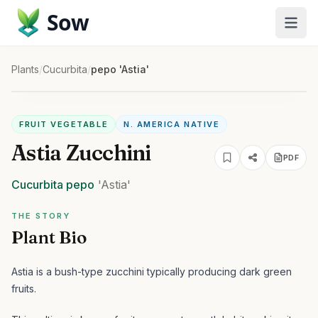
Sow
Plants
/
Cucurbita
/
pepo 'Astia'
FRUIT VEGETABLE
N. AMERICA NATIVE
Astia Zucchini
PDF
Cucurbita
pepo
'Astia'
THE STORY
Plant Bio
Astia is a bush-type zucchini typically producing dark green
fruits.