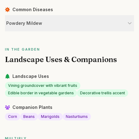
Common Diseases
Powdery Mildew
IN THE GARDEN
Landscape Uses & Companions
Landscape Uses
Vining groundcover with vibrant fruits
Edible border in vegetable gardens
Decorative trellis accent
Companion Plants
Corn
Beans
Marigolds
Nasturtiums
MULTIPLY