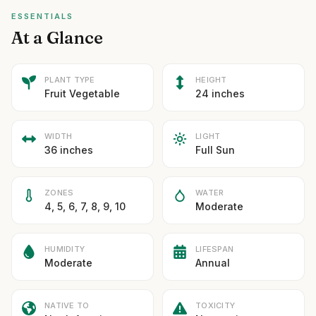
ESSENTIALS
At a Glance
PLANT TYPE
HEIGHT
Fruit Vegetable
24 inches
WIDTH
LIGHT
36 inches
Full Sun
ZONES
WATER
4, 5, 6, 7, 8, 9, 10
Moderate
HUMIDITY
LIFESPAN
Moderate
Annual
NATIVE TO
TOXICITY