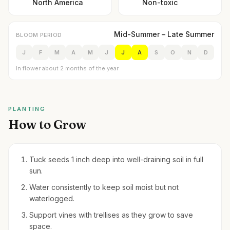
North America
Non-toxic
Mid-Summer – Late Summer
BLOOM PERIOD
J
F
M
A
M
J
J
A
S
O
N
D
In flower about 2 months of the year
PLANTING
How to Grow
Tuck seeds 1 inch deep into well-draining soil in full
sun.
Water consistently to keep soil moist but not
waterlogged.
Support vines with trellises as they grow to save
space.