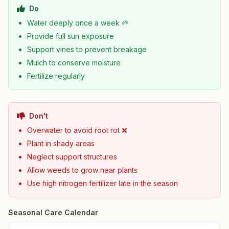
Do
Water deeply once a week 🌱
Provide full sun exposure
Support vines to prevent breakage
Mulch to conserve moisture
Fertilize regularly
Don't
Overwater to avoid root rot ❌
Plant in shady areas
Neglect support structures
Allow weeds to grow near plants
Use high nitrogen fertilizer late in the season
Seasonal Care Calendar