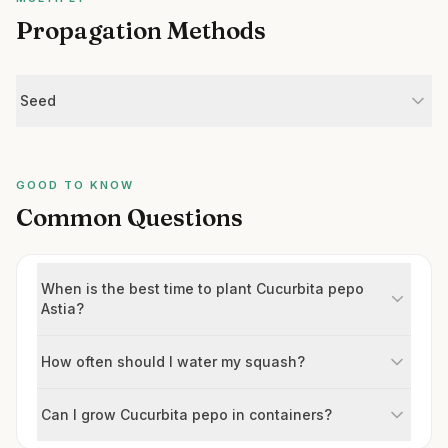
Propagation Methods
Seed
GOOD TO KNOW
Common Questions
When is the best time to plant Cucurbita pepo
Astia?
How often should I water my squash?
Can I grow Cucurbita pepo in containers?