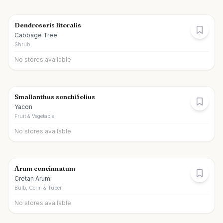
Dendroseris litoralis
Cabbage Tree
Shrub
No stores available
Smallanthus sonchifolius
Yacon
Fruit & Vegetable
No stores available
Arum concinnatum
Cretan Arum
Bulb, Corm & Tuber
No stores available