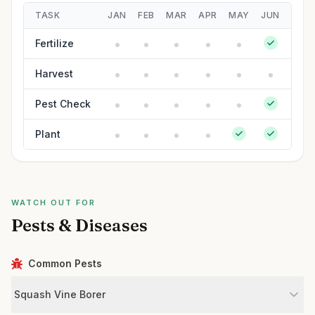
TASK
JAN
FEB
MAR
APR
MAY
JUN
JUL
Fertilize
Harvest
Pest Check
Plant
WATCH OUT FOR
Pests & Diseases
Common Pests
Squash Vine Borer