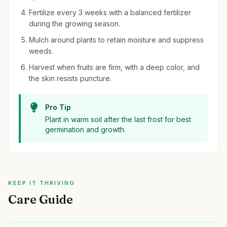
Fertilize every 3 weeks with a balanced fertilizer
during the growing season.
Mulch around plants to retain moisture and suppress
weeds.
Harvest when fruits are firm, with a deep color, and
the skin resists puncture.
Pro Tip
Plant in warm soil after the last frost for best
germination and growth.
KEEP IT THRIVING
Care Guide