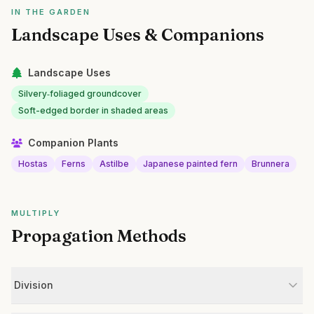
IN THE GARDEN
Landscape Uses & Companions
Landscape Uses
Silvery‑foliaged groundcover
Soft-edged border in shaded areas
Companion Plants
Hostas
Ferns
Astilbe
Japanese painted fern
Brunnera
MULTIPLY
Propagation Methods
Division