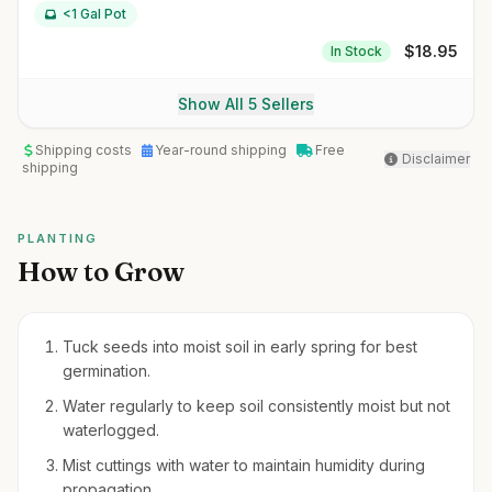
<1 Gal Pot
$
18.95
In Stock
Show All 5 Sellers
Shipping costs
Year-round shipping
Free
Disclaimer
shipping
PLANTING
How to Grow
Tuck seeds into moist soil in early spring for best
germination.
Water regularly to keep soil consistently moist but not
waterlogged.
Mist cuttings with water to maintain humidity during
propagation.