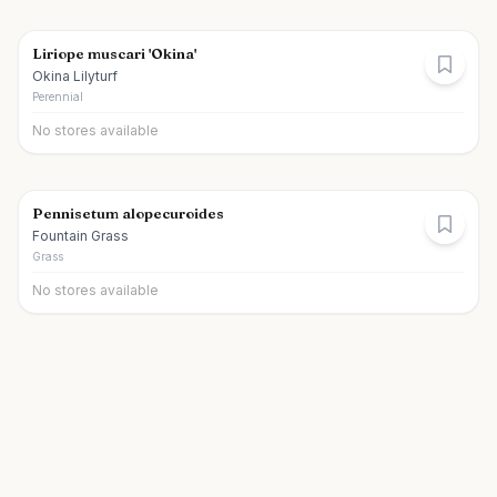
Liriope muscari 'Okina'
Okina Lilyturf
Perennial
No stores available
Pennisetum alopecuroides
Fountain Grass
Grass
No stores available