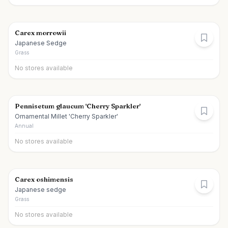
Carex morrowii
Japanese Sedge
Grass
No stores available
Pennisetum glaucum 'Cherry Sparkler'
Ornamental Millet 'Cherry Sparkler'
Annual
No stores available
Carex oshimensis
Japanese sedge
Grass
No stores available