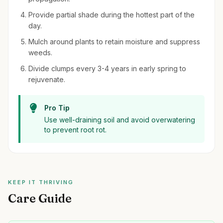
Provide partial shade during the hottest part of the
day.
Mulch around plants to retain moisture and suppress
weeds.
Divide clumps every 3-4 years in early spring to
rejuvenate.
Pro Tip
Use well-draining soil and avoid overwatering
to prevent root rot.
KEEP IT THRIVING
Care Guide