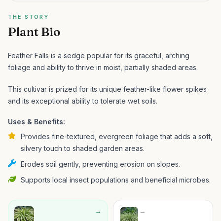
THE STORY
Plant Bio
Feather Falls is a sedge popular for its graceful, arching
foliage and ability to thrive in moist, partially shaded areas.
This cultivar is prized for its unique feather-like flower spikes
and its exceptional ability to tolerate wet soils.
Uses & Benefits:
Provides fine-textured, evergreen foliage that adds a soft,
silvery touch to shaded garden areas.
Erodes soil gently, preventing erosion on slopes.
Supports local insect populations and beneficial microbes.
→
→