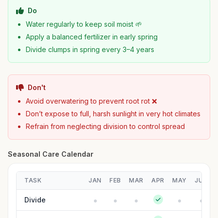
Do
Water regularly to keep soil moist 🌱
Apply a balanced fertilizer in early spring
Divide clumps in spring every 3–4 years
Don't
Avoid overwatering to prevent root rot ❌
Don’t expose to full, harsh sunlight in very hot climates
Refrain from neglecting division to control spread
Seasonal Care Calendar
TASK
JAN
FEB
MAR
APR
MAY
JUN
Divide