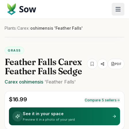
Sow
Plants
/
Carex
/
oshimensis 'Feather Falls'
GRASS
Feather Falls Carex
PDF
Feather Falls Sedge
Carex
oshimensis
'Feather Falls'
$
16.99
Compare 5 sellers
See it in your space
Preview it in a photo of your yard