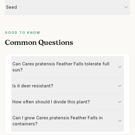
Seed
GOOD TO KNOW
Common Questions
Can Carex pratensis Feather Falls tolerate full
sun?
Is it deer resistant?
How often should I divide this plant?
Can I grow Carex pratensis Feather Falls in
containers?