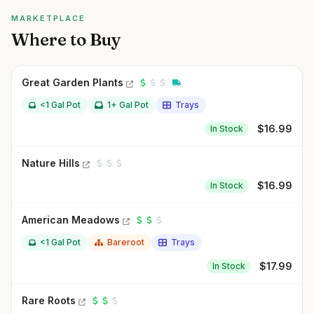
MARKETPLACE
Where to Buy
Great Garden Plants
<1 Gal Pot
1+ Gal Pot
Trays
$
16.99
In Stock
Nature Hills
$
16.99
In Stock
American Meadows
<1 Gal Pot
Bareroot
Trays
$
17.99
In Stock
Rare Roots