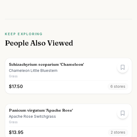
KEEP EXPLORING
People Also Viewed
Schizachyrium scoparium 'Chameleon'
Chameleon Little Bluestem
Grass
$
17.50
6
store
s
Panicum virgatum 'Apache Rose'
Apache Rose Switchgrass
Grass
$
13.95
2
store
s