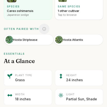
SPECIES
SAME SPECIES
Carex oshimensis
1 other cultivar
Japanese sedge
Tap to browse
OFTEN PAIRED WITH
Hosta Striptease
Hosta Atlantis
ESSENTIALS
At a Glance
PLANT TYPE
HEIGHT
Grass
24 inches
WIDTH
LIGHT
18 inches
Partial Sun, Shade