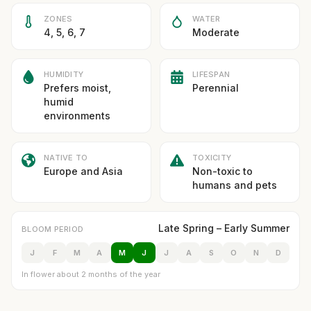
ZONES
WATER
4, 5, 6, 7
Moderate
HUMIDITY
LIFESPAN
Prefers moist,
Perennial
humid
environments
NATIVE TO
TOXICITY
Europe and Asia
Non-toxic to
humans and pets
Late Spring – Early Summer
BLOOM PERIOD
J
F
M
A
M
J
J
A
S
O
N
D
In flower about 2 months of the year