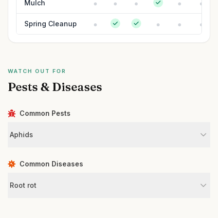
Mulch
Spring Cleanup
WATCH OUT FOR
Pests & Diseases
Common Pests
Aphids
Common Diseases
Root rot