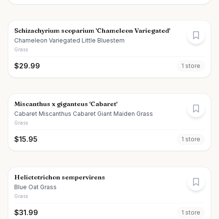
Schizachyrium scoparium 'Chameleon Variegated'
Chameleon Variegated Little Bluestem
Grass
$
29.99
1
store
Miscanthus x giganteus 'Cabaret'
Cabaret Miscanthus Cabaret Giant Maiden Grass
Grass
$
15.95
1
store
Helictotrichon sempervirens
Blue Oat Grass
Grass
$
31.99
1
store