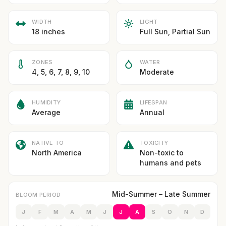
WIDTH
LIGHT
18 inches
Full Sun, Partial Sun
ZONES
WATER
4, 5, 6, 7, 8, 9, 10
Moderate
HUMIDITY
LIFESPAN
Average
Annual
NATIVE TO
TOXICITY
North America
Non-toxic to
humans and pets
Mid-Summer – Late Summer
BLOOM PERIOD
J
F
M
A
M
J
J
A
S
O
N
D