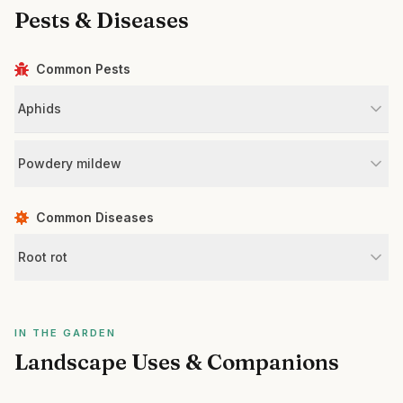
Pests & Diseases
Common Pests
Aphids
Powdery mildew
Common Diseases
Root rot
IN THE GARDEN
Landscape Uses & Companions