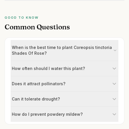
GOOD TO KNOW
Common Questions
When is the best time to plant Coreopsis tinctoria
Shades Of Rose?
How often should I water this plant?
Does it attract pollinators?
Can it tolerate drought?
How do I prevent powdery mildew?