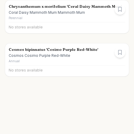
Chrysanthemum x morifolium 'Coral Daisy Mammoth Mum'
Coral Daisy Mammoth Mum Mammoth Mum
Perennial
No stores available
Cosmos bipinnatus 'Cosimo Purple Red-White'
Cosmos Cosimo Purple Red-White
Annual
No stores available