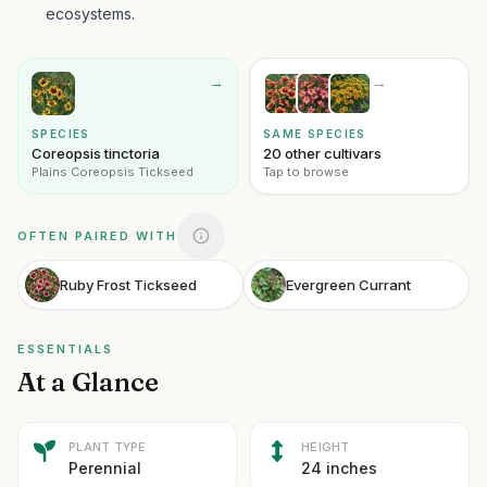
ecosystems.
→
→
SPECIES
SAME SPECIES
Coreopsis tinctoria
20 other cultivars
Plains Coreopsis Tickseed
Tap to browse
OFTEN PAIRED WITH
Ruby Frost Tickseed
Evergreen Currant
ESSENTIALS
At a Glance
PLANT TYPE
HEIGHT
Perennial
24 inches