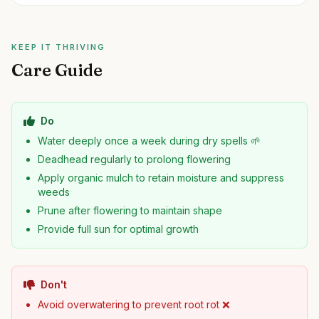
KEEP IT THRIVING
Care Guide
Do
Water deeply once a week during dry spells 🌱
Deadhead regularly to prolong flowering
Apply organic mulch to retain moisture and suppress
weeds
Prune after flowering to maintain shape
Provide full sun for optimal growth
Don't
Avoid overwatering to prevent root rot ❌