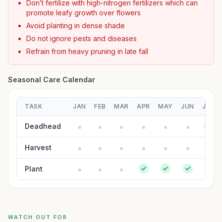
Don’t fertilize with high-nitrogen fertilizers which can
promote leafy growth over flowers
Avoid planting in dense shade
Do not ignore pests and diseases
Refrain from heavy pruning in late fall
Seasonal Care Calendar
TASK
JAN
FEB
MAR
APR
MAY
JUN
JUL
Deadhead
Harvest
Plant
WATCH OUT FOR