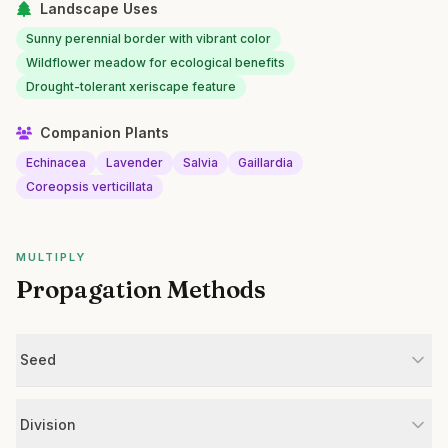
Landscape Uses
Sunny perennial border with vibrant color
Wildflower meadow for ecological benefits
Drought-tolerant xeriscape feature
Companion Plants
Echinacea
Lavender
Salvia
Gaillardia
Coreopsis verticillata
MULTIPLY
Propagation Methods
Seed
Division