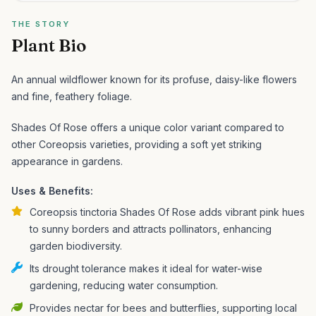
THE STORY
Plant Bio
An annual wildflower known for its profuse, daisy-like flowers
and fine, feathery foliage.
Shades Of Rose offers a unique color variant compared to
other Coreopsis varieties, providing a soft yet striking
appearance in gardens.
Uses & Benefits:
Coreopsis tinctoria Shades Of Rose adds vibrant pink hues
to sunny borders and attracts pollinators, enhancing
garden biodiversity.
Its drought tolerance makes it ideal for water-wise
gardening, reducing water consumption.
Provides nectar for bees and butterflies, supporting local