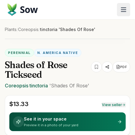
Sow
Plants
/
Coreopsis
/
tinctoria 'Shades Of Rose'
PERENNIAL
N. AMERICA NATIVE
Shades of Rose
PDF
Tickseed
Coreopsis
tinctoria
'Shades Of Rose'
$
13.33
View seller
See it in your space
Preview it in a photo of your yard