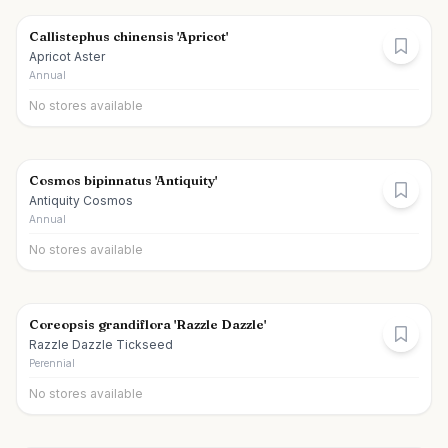
Callistephus chinensis 'Apricot'
Apricot Aster
Annual
No stores available
Cosmos bipinnatus 'Antiquity'
Antiquity Cosmos
Annual
No stores available
Coreopsis grandiflora 'Razzle Dazzle'
Razzle Dazzle Tickseed
Perennial
No stores available