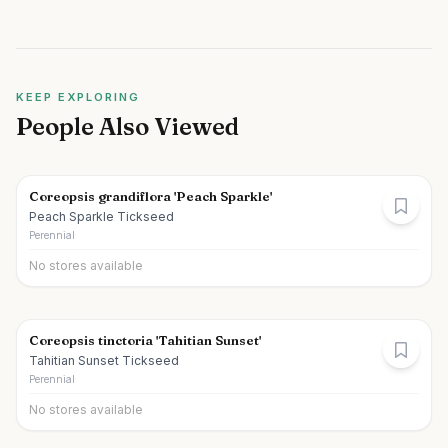
KEEP EXPLORING
People Also Viewed
Coreopsis grandiflora 'Peach Sparkle'
Peach Sparkle Tickseed
Perennial
No stores available
Coreopsis tinctoria 'Tahitian Sunset'
Tahitian Sunset Tickseed
Perennial
No stores available