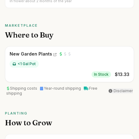
In flower about 2 months of the year
MARKETPLACE
Where to Buy
New Garden Plants
<1 Gal Pot
$
13.33
In Stock
Shipping costs
Year-round shipping
Free
Disclaimer
shipping
PLANTING
How to Grow