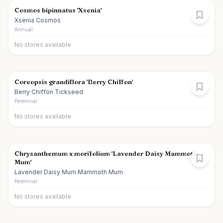
Cosmos bipinnatus 'Xsenia'
Xsenia Cosmos
Annual
No stores available
Coreopsis grandiflora 'Berry Chiffon'
Berry Chiffon Tickseed
Perennial
No stores available
Chrysanthemum x morifolium 'Lavender Daisy Mammoth
Mum'
Lavender Daisy Mum Mammoth Mum
Perennial
No stores available