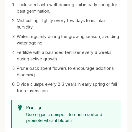
Tuck seeds into well-draining soil in early spring for
best germination.
Mist cuttings lightly every few days to maintain
humidity.
Water regularly during the growing season, avoiding
waterlogging.
Fertilize with a balanced fertilizer every 6 weeks
during active growth.
Prune back spent flowers to encourage additional
blooming.
Divide clumps every 2-3 years in early spring or fall
for rejuvenation.
Pro Tip
Use organic compost to enrich soil and
promote vibrant blooms.