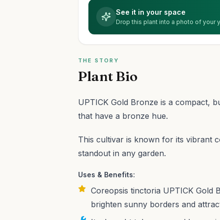
See it in your space
Drop this plant into a photo of your
THE STORY
Plant Bio
UPTICK Gold Bronze is a compact, bus
that have a bronze hue.
This cultivar is known for its vibrant
standout in any garden.
Uses & Benefits:
Coreopsis tinctoria UPTICK Gold B
brighten sunny borders and attract