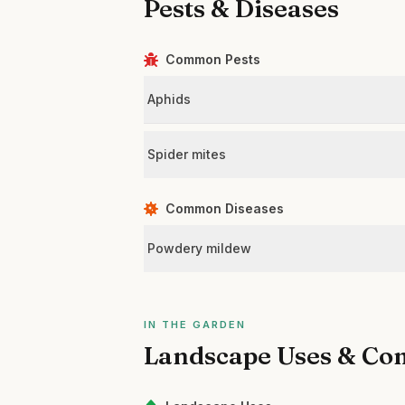
Pests & Diseases
Common Pests
Aphids
Spider mites
Common Diseases
Powdery mildew
IN THE GARDEN
Landscape Uses & Co