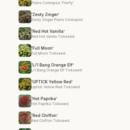
Plains Coreopsis 'Firefly'
‘Zesty Zinger’
Zesty Zinger Plains Coreopsis
‘Red Hot Vanilla’
Red Hot Vanilla Tickseed
‘Full Moon’
Full Moon Tickseed
‘Li'l Bang Orange Elf’
Li'l Bang Orange Elf Tickseed
‘UPTICK Yellow Red’
Uptick Yellow Red Tickseed
‘Hot Paprika’
Hot Paprika Tickseed
‘Red Chiffon’
Red Chiffon Tickseed