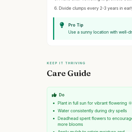
Divide clumps every 2-3 years in early
Pro Tip
Use a sunny location with well-d
KEEP IT THRIVING
Care Guide
Do
Plant in full sun for vibrant flowering 
Water consistently during dry spells
Deadhead spent flowers to encourag
more blooms
Apply mulch to retain moisture and