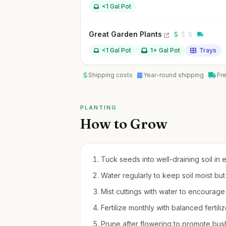
<1 Gal Pot
Great Garden Plants
<1 Gal Pot
1+ Gal Pot
Trays
Shipping costs
Year-round shipping
Fr
PLANTING
How to Grow
Tuck seeds into well-draining soil in e
Water regularly to keep soil moist bu
Mist cuttings with water to encourage r
Fertilize monthly with balanced fertil
Prune after flowering to promote bu