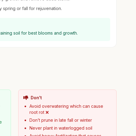
 spring or fall for rejuvenation.
raining soil for best blooms and growth.
Don't

Avoid overwatering which can cause
root rot ❌
Don’t prune in late fall or winter
e
Never plant in waterlogged soil
Avoid heavy fertilization that causes