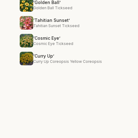
‘Golden Ball’
Golden Ball Tickseed
‘Tahitian Sunset’
Tahitian Sunset Tickseed
‘Cosmic Eye’
Cosmic Eye Tickseed
‘Curry Up’
Curry Up Coreopsis Yellow Coreopsis