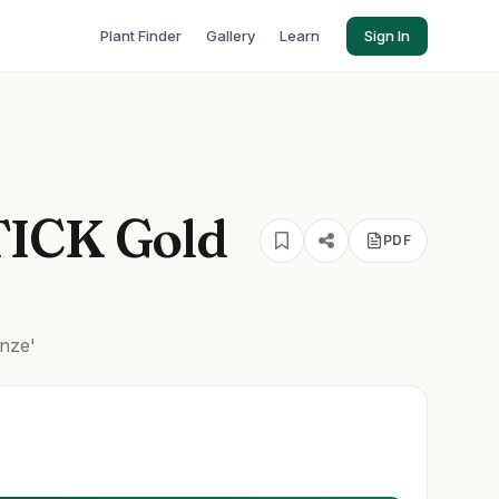
Plant Finder
Gallery
Learn
Sign In
TICK Gold
PDF
nze'