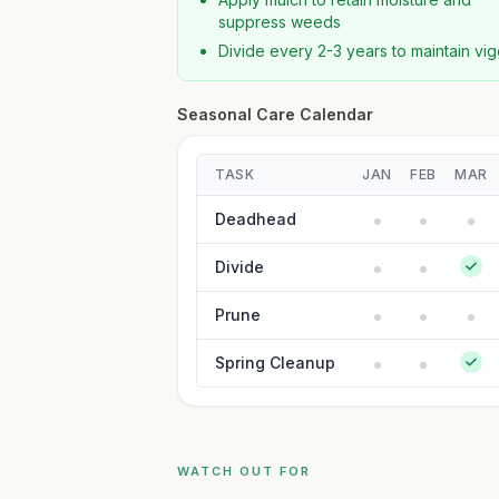
suppress weeds
Divide every 2-3 years to maintain vig
Seasonal Care Calendar
TASK
JAN
FEB
MAR
Deadhead
Divide
Prune
Spring Cleanup
WATCH OUT FOR