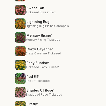
‘Sweet Tart’
Tickseed 'Sweet Tart'
‘Lightning Bug’
Lightning Bug Plains Coreopsis
‘Mercury Rising’
Mercury Rising Tickseed
‘Crazy Cayenne’
Crazy Cayenne Tickseed
‘Early Sunrise’
Tickseed 'Early Sunrise'
‘Red Elf’
Red Elf Tickseed
‘Shades Of Rose’
Shades of Rose Tickseed
‘Firefly’