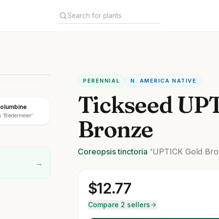
PERENNIAL
N. AMERICA NATIVE
Tickseed UP
Columbine
 'Biedermeier'
Bronze
Coreopsis
tinctoria
'UPTICK Gold Bro
→
$
12.77
Compare 2 sellers