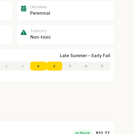
LIFESPAN
Perennial
TOXICITY
Non-toxic
Late Summer – Early Fall
J
J
A
S
O
N
D
$
12.77
In Stock