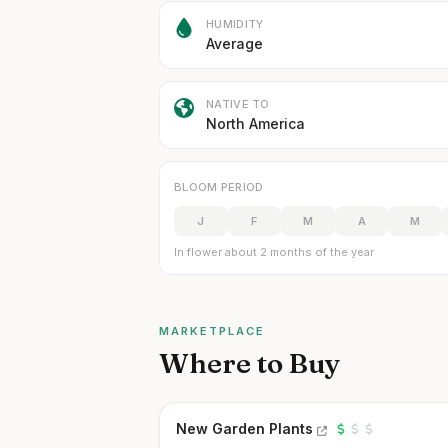
HUMIDITY
Average
NATIVE TO
North America
BLOOM PERIOD
J
F
M
A
M
In flower about 2 months of the year
MARKETPLACE
Where to Buy
New Garden Plants