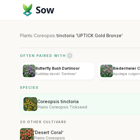
Sow
Plants
/
Coreopsis
/
tinctoria 'UPTICK Gold Bronze'
OFTEN PAIRED WITH
Butterfly Bush Dartmoor
Biedermeier 
Buddleja davidii 'Dartmoor'
Aquilegia vulgaris
SPECIES
Coreopsis tinctoria
Plains Coreopsis Tickseed
20 OTHER CULTIVARS
‘Desert Coral’
Plains Coreopsis