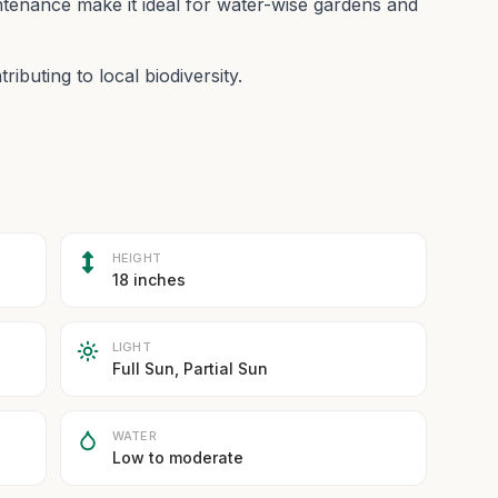
ntenance make it ideal for water-wise gardens and
ibuting to local biodiversity.
HEIGHT
18 inches
LIGHT
Full Sun, Partial Sun
WATER
Low to moderate