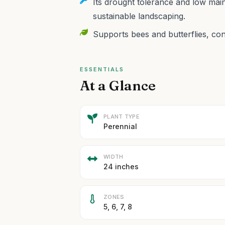
Its drought tolerance and low mai
sustainable landscaping.
Supports bees and butterflies, contr
ESSENTIALS
At a Glance
PLANT TYPE
Perennial
WIDTH
24 inches
ZONES
5, 6, 7, 8