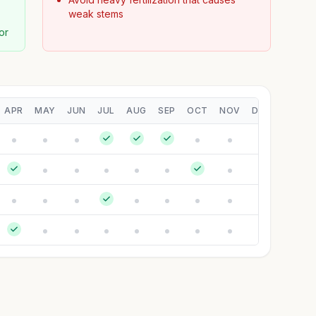
weak stems
or
APR
MAY
JUN
JUL
AUG
SEP
OCT
NOV
DEC