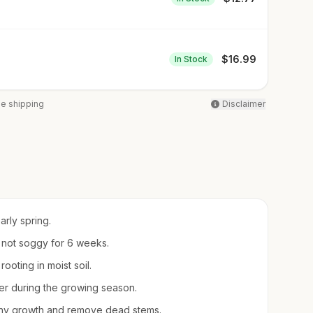
$
16.99
In Stock
ee shipping
Disclaimer
arly spring.
t not soggy for 6 weeks.
ooting in moist soil.
izer during the growing season.
shy growth and remove dead stems.