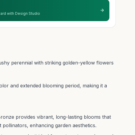
 yard with Design Studio
hy perennial with striking golden-yellow flowers
 color and extended blooming period, making it a
ronze provides vibrant, long-lasting blooms that
 pollinators, enhancing garden aesthetics.