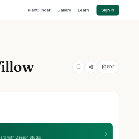
Plant Finder
Gallery
Learn
Sign In
illow
PDF
 yard with Design Studio