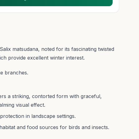
alix matsudana, noted for its fascinating twisted
h provide excellent winter interest.
ke branches.
rs a striking, contorted form with graceful,
lming visual effect.
protection in landscape settings.
 habitat and food sources for birds and insects.