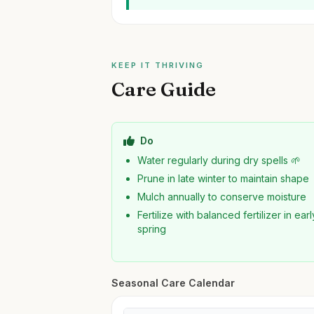
KEEP IT THRIVING
Care Guide
Do
Water regularly during dry spells 🌱
Prune in late winter to maintain shape
Mulch annually to conserve moisture
Fertilize with balanced fertilizer in earl
spring
Seasonal Care Calendar