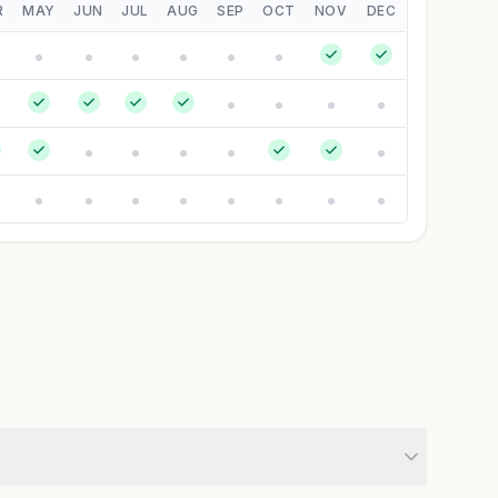
R
MAY
JUN
JUL
AUG
SEP
OCT
NOV
DEC