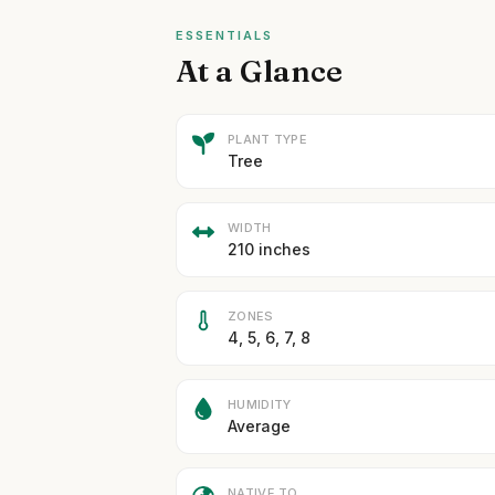
ESSENTIALS
At a Glance
PLANT TYPE
Tree
WIDTH
210 inches
ZONES
4, 5, 6, 7, 8
HUMIDITY
Average
NATIVE TO