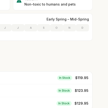
Non-toxic to humans and pets
Early Spring – Mid-Spring
J
J
A
S
O
N
D
$
119.95
In Stock
$
123.95
In Stock
$
129.95
In Stock