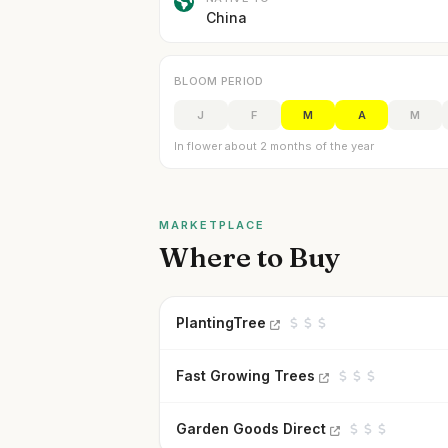
China
BLOOM PERIOD
J
F
M
A
M
In flower about 2 months of the year
MARKETPLACE
Where to Buy
PlantingTree
Fast Growing Trees
Garden Goods Direct