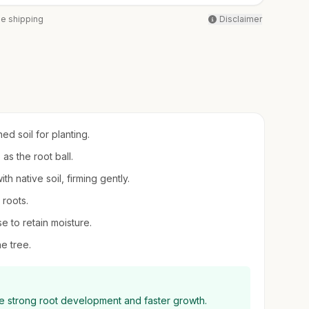
ee shipping
Disclaimer
ed soil for planting.
as the root ball.
th native soil, firming gently.
 roots.
e to retain moisture.
he tree.
ge strong root development and faster growth.