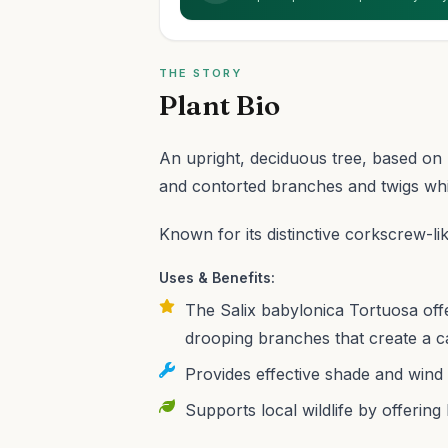
THE STORY
Plant Bio
An upright, deciduous tree, based on S
and contorted branches and twigs whic
Known for its distinctive corkscrew-li
Uses & Benefits:
The Salix babylonica Tortuosa offe
drooping branches that create a ca
Provides effective shade and wind 
Supports local wildlife by offering