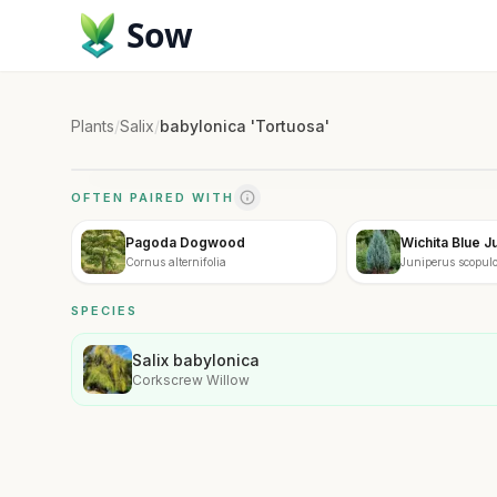
Sow
Plants
/
Salix
/
babylonica 'Tortuosa'
OFTEN PAIRED WITH
Pagoda Dogwood
Wichita Blue J
Cornus alternifolia
Juniperus scopulo
SPECIES
Salix babylonica
Corkscrew Willow