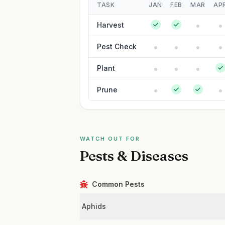
TASK
JAN
FEB
MAR
AP
Harvest
Pest Check
Plant
Prune
WATCH OUT FOR
Pests & Diseases
Common Pests
Aphids