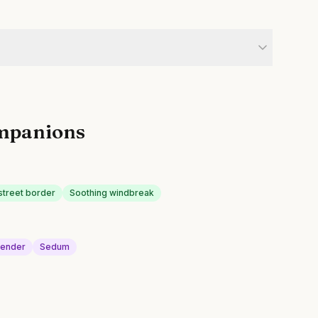
mpanions
street border
Soothing windbreak
vender
Sedum