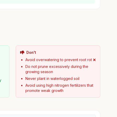
Don't
Avoid overwatering to prevent root rot ❌
Do not prune excessively during the
growing season
Never plant in waterlogged soil
y
Avoid using high nitrogen fertilizers that
promote weak growth