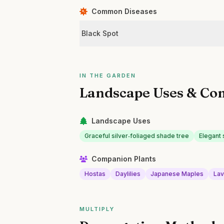
Common Diseases
Black Spot
IN THE GARDEN
Landscape Uses & Co
Landscape Uses
Graceful silver‑foliaged shade tree
Elegant 
Companion Plants
Hostas
Daylilies
Japanese Maples
La
MULTIPLY