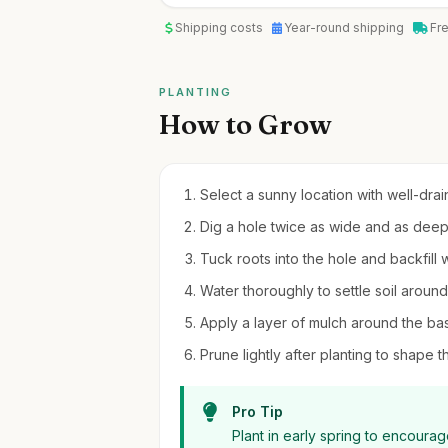
Shipping costs
Year-round shipping
Fr
PLANTING
How to Grow
Select a sunny location with well-drain
Dig a hole twice as wide and as deep 
Tuck roots into the hole and backfill wi
Water thoroughly to settle soil around
Apply a layer of mulch around the bas
Prune lightly after planting to shape t
Pro Tip
Plant in early spring to encoura