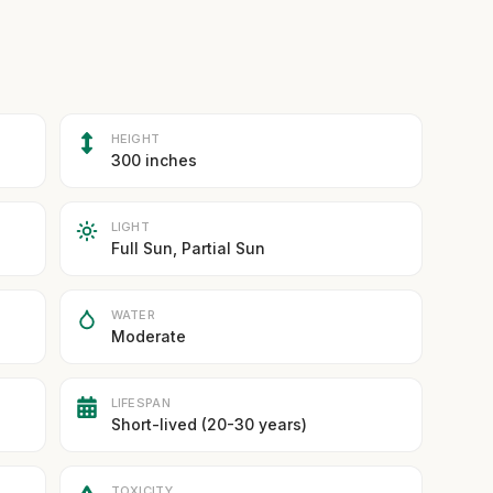
HEIGHT
300 inches
LIGHT
Full Sun, Partial Sun
WATER
Moderate
LIFESPAN
Short-lived (20-30 years)
TOXICITY