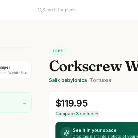
TREE
Corkscrew W
uniper
rum 'Wichita Blue'
Salix
babylonica
'Tortuosa'
$
119.95
→
Compare 3 sellers
See it in your space
Drop this plant into a photo of your