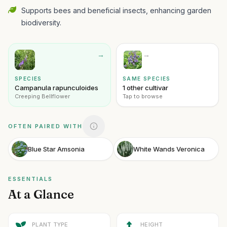
Supports bees and beneficial insects, enhancing garden
biodiversity.
→
→
SPECIES
SAME SPECIES
Campanula rapunculoides
1 other cultivar
Creeping Bellflower
Tap to browse
OFTEN PAIRED WITH
Blue Star Amsonia
White Wands Veronica
ESSENTIALS
At a Glance
PLANT TYPE
HEIGHT