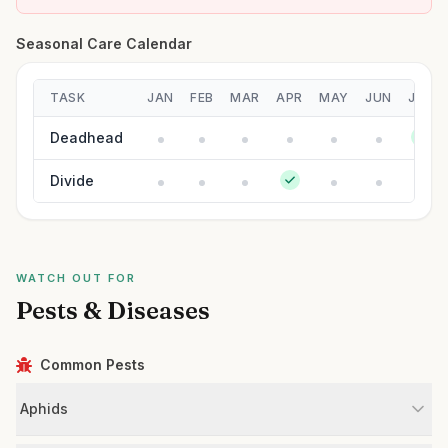
Seasonal Care Calendar
TASK
JAN
FEB
MAR
APR
MAY
JUN
JUL
Deadhead
Divide
WATCH OUT FOR
Pests & Diseases
Common Pests
Aphids