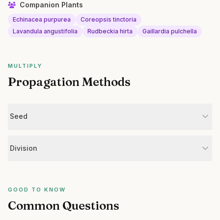
Companion Plants
Echinacea purpurea
Coreopsis tinctoria
Lavandula angustifolia
Rudbeckia hirta
Gaillardia pulchella
MULTIPLY
Propagation Methods
Seed
Division
GOOD TO KNOW
Common Questions