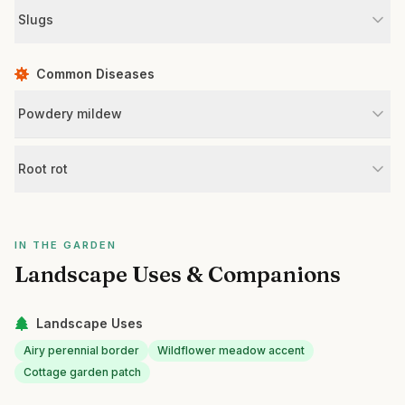
Slugs
Common Diseases
Powdery mildew
Root rot
IN THE GARDEN
Landscape Uses & Companions
Landscape Uses
Airy perennial border
Wildflower meadow accent
Cottage garden patch