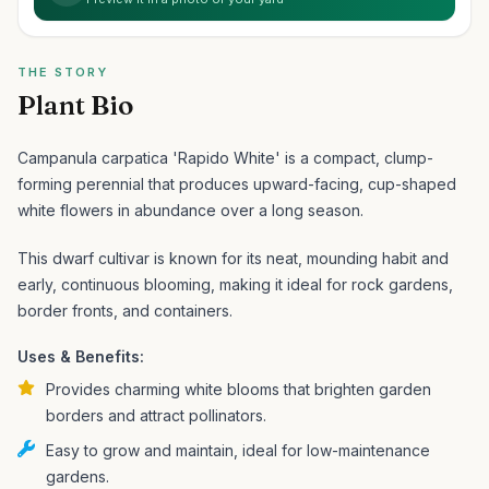
THE STORY
Plant Bio
Campanula carpatica 'Rapido White' is a compact, clump-
forming perennial that produces upward-facing, cup-shaped
white flowers in abundance over a long season.
This dwarf cultivar is known for its neat, mounding habit and
early, continuous blooming, making it ideal for rock gardens,
border fronts, and containers.
Uses & Benefits:
Provides charming white blooms that brighten garden
borders and attract pollinators.
Easy to grow and maintain, ideal for low-maintenance
gardens.