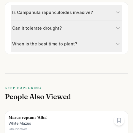
Is Campanula rapunculoides invasive?
Can it tolerate drought?
When is the best time to plant?
KEEP EXPLORING
People Also Viewed
Mazus reptans 'Alba'
White Mazus
Groundcover