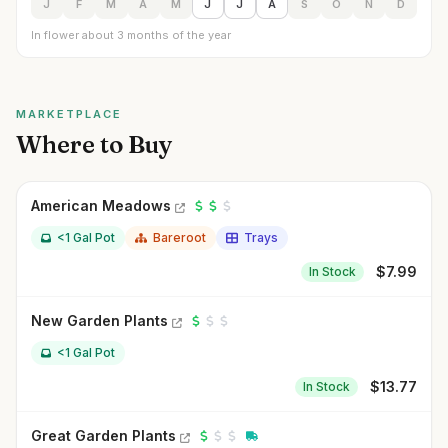
J
F
M
A
M
J
J
A
S
O
N
D
In flower about 3 months of the year
MARKETPLACE
Where to Buy
American Meadows
<1 Gal Pot
Bareroot
Trays
$
7.99
In Stock
New Garden Plants
<1 Gal Pot
$
13.77
In Stock
Great Garden Plants