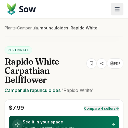
Sow
Plants
/
Campanula
/
rapunculoides 'Rapido White'
PERENNIAL
Rapido White
PDF
Carpathian
Bellflower
Campanula
rapunculoides
'Rapido White'
$
7.99
Compare 4 sellers
See it in your space
Preview it in a photo of your yard