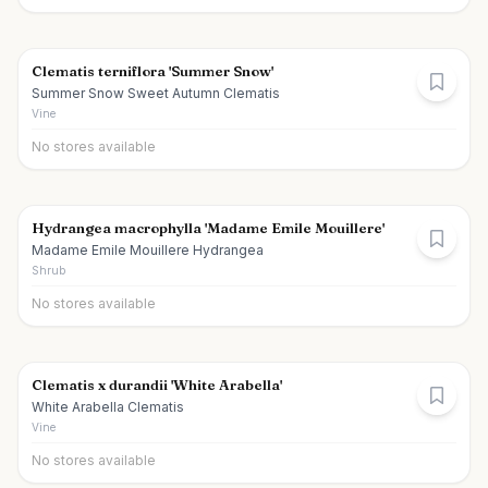
Clematis terniflora 'Summer Snow'
Summer Snow Sweet Autumn Clematis
Vine
No stores available
Hydrangea macrophylla 'Madame Emile Mouillere'
Madame Emile Mouillere Hydrangea
Shrub
No stores available
Clematis x durandii 'White Arabella'
White Arabella Clematis
Vine
No stores available