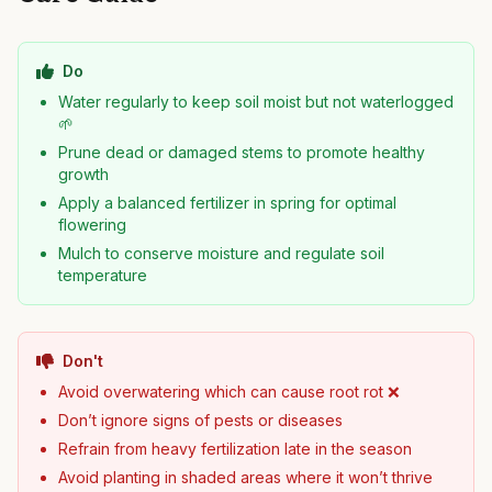
Do
Water regularly to keep soil moist but not waterlogged
🌱
Prune dead or damaged stems to promote healthy
growth
Apply a balanced fertilizer in spring for optimal
flowering
Mulch to conserve moisture and regulate soil
temperature
Don't
Avoid overwatering which can cause root rot ❌
Don’t ignore signs of pests or diseases
Refrain from heavy fertilization late in the season
Avoid planting in shaded areas where it won’t thrive