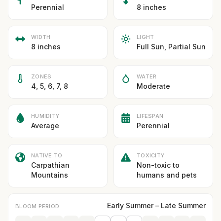
Perennial
8 inches
WIDTH
LIGHT
8 inches
Full Sun, Partial Sun
ZONES
WATER
4, 5, 6, 7, 8
Moderate
HUMIDITY
LIFESPAN
Average
Perennial
NATIVE TO
TOXICITY
Carpathian
Non-toxic to
Mountains
humans and pets
Early Summer – Late Summer
BLOOM PERIOD