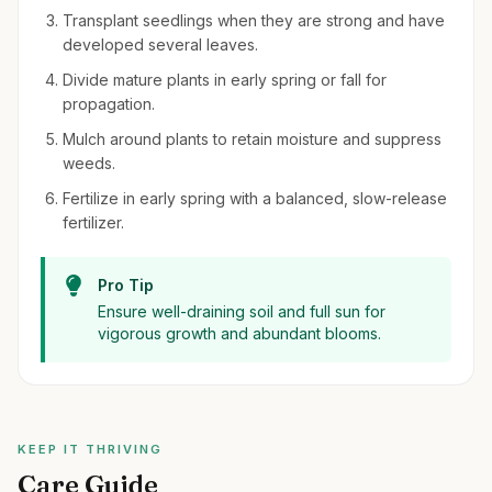
Transplant seedlings when they are strong and have
developed several leaves.
Divide mature plants in early spring or fall for
propagation.
Mulch around plants to retain moisture and suppress
weeds.
Fertilize in early spring with a balanced, slow-release
fertilizer.
Pro Tip
Ensure well-draining soil and full sun for
vigorous growth and abundant blooms.
KEEP IT THRIVING
Care Guide