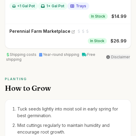
<1 Gal Pot
1+ Gal Pot
Trays
$
14.99
In Stock
Perennial Farm Marketplace
$
26.99
In Stock
Shipping costs
Year-round shipping
Free
Disclaimer
shipping
PLANTING
How to Grow
Tuck seeds lightly into moist soil in early spring for
best germination.
Mist cuttings regularly to maintain humidity and
encourage root growth.