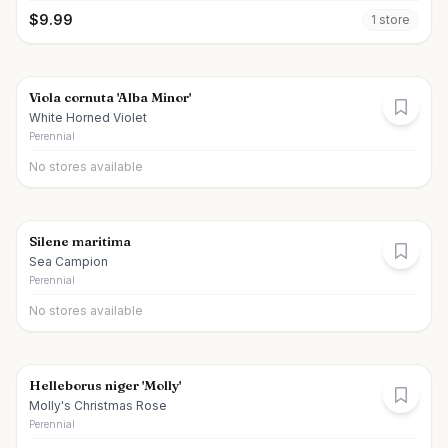
$
9.99
1
store
Viola cornuta 'Alba Minor'
White Horned Violet
Perennial
No stores available
Silene maritima
Sea Campion
Perennial
No stores available
Helleborus niger 'Molly'
Molly's Christmas Rose
Perennial