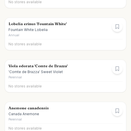
No stores available
Lobelia erinus 'Fountain White'
Fountain White Lobelia
Annual
No stores available
Viola odorata 'Comte de Brazza'
'Comte de Brazza' Sweet Violet
Perennial
No stores available
Anemone canadensis
Canada Anemone
Perennial
No stores available