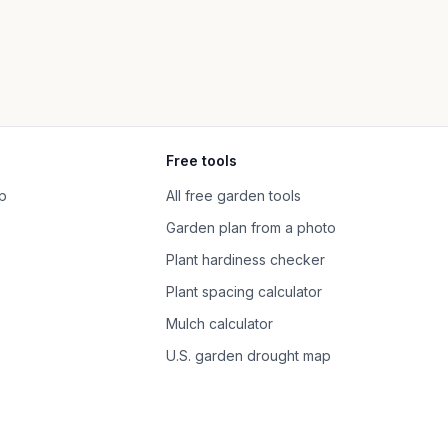
Free tools
p
All free garden tools
Garden plan from a photo
Plant hardiness checker
Plant spacing calculator
Mulch calculator
U.S. garden drought map