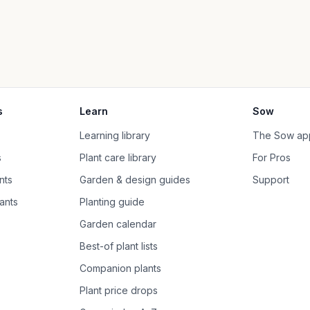
s
Learn
Sow
Learning library
The Sow ap
s
Plant care library
For Pros
nts
Garden & design guides
Support
ants
Planting guide
Garden calendar
Best-of plant lists
Companion plants
Plant price drops