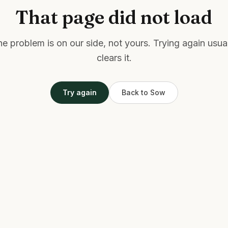
That page did not load
e problem is on our side, not yours. Trying again usua
clears it.
Try again
Back to Sow