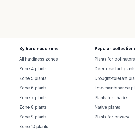
By hardiness zone
Popular collection
All hardiness zones
Plants for pollinators
Zone 4 plants
Deer-resistant plant
Zone 5 plants
Drought-tolerant pla
Zone 6 plants
Low-maintenance pl
Zone 7 plants
Plants for shade
Zone 8 plants
Native plants
Zone 9 plants
Plants for privacy
Zone 10 plants