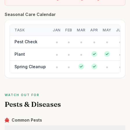
Seasonal Care Calendar
TASK
JAN
FEB
MAR
APR
MAY
JUN
Pest Check
Plant
Spring Cleanup
WATCH OUT FOR
Pests & Diseases
Common Pests