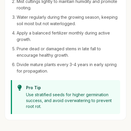
Mist cuttings lightly to maintain humidity and promote
rooting.
Water regularly during the growing season, keeping
soil moist but not waterlogged.
Apply a balanced fertilizer monthly during active
growth.
Prune dead or damaged stems in late fall to
encourage healthy growth.
Divide mature plants every 3-4 years in early spring
for propagation.
Pro Tip
Use stratified seeds for higher germination
success, and avoid overwatering to prevent
root rot.