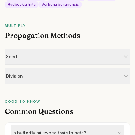
Rudbeckia hirta
Verbena bonariensis
MULTIPLY
Propagation Methods
Seed
Division
GOOD TO KNOW
Common Questions
Is butterfly milkweed toxic to pets?