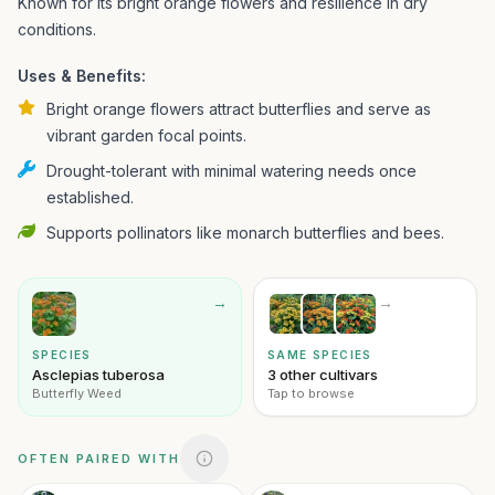
Known for its bright orange flowers and resilience in dry
conditions.
Uses & Benefits:
Bright orange flowers attract butterflies and serve as
vibrant garden focal points.
Drought-tolerant with minimal watering needs once
established.
Supports pollinators like monarch butterflies and bees.
→
→
SPECIES
SAME SPECIES
Asclepias tuberosa
3 other cultivars
Butterfly Weed
Tap to browse
OFTEN PAIRED WITH