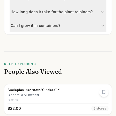
How long does it take for the plant to bloom?
Can I grow it in containers?
KEEP EXPLORING
People Also Viewed
Asclepias incarnata 'Cinderella'
Cinderella Milkweed
Perennial
$
22.00
2
store
s