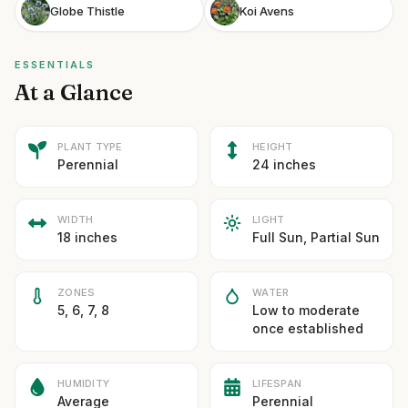
Globe Thistle
Koi Avens
ESSENTIALS
At a Glance
PLANT TYPE
HEIGHT
Perennial
24 inches
WIDTH
LIGHT
18 inches
Full Sun, Partial Sun
ZONES
WATER
5, 6, 7, 8
Low to moderate
once established
HUMIDITY
LIFESPAN
Average
Perennial