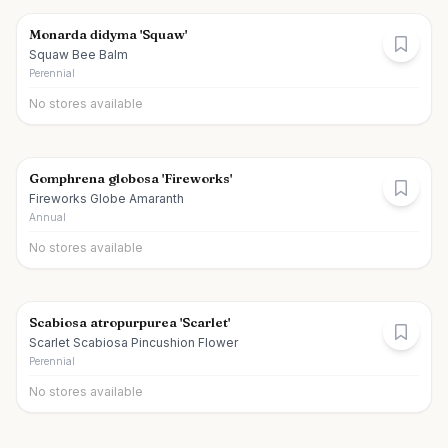
Monarda didyma 'Squaw'
Squaw Bee Balm
Perennial
No stores available
Gomphrena globosa 'Fireworks'
Fireworks Globe Amaranth
Annual
No stores available
Scabiosa atropurpurea 'Scarlet'
Scarlet Scabiosa Pincushion Flower
Perennial
No stores available