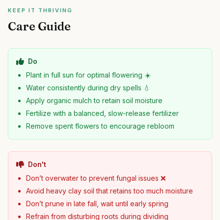
KEEP IT THRIVING
Care Guide
Do
Plant in full sun for optimal flowering ☀️
Water consistently during dry spells 💧
Apply organic mulch to retain soil moisture
Fertilize with a balanced, slow-release fertilizer
Remove spent flowers to encourage rebloom
Don't
Don’t overwater to prevent fungal issues ❌
Avoid heavy clay soil that retains too much moisture
Don’t prune in late fall, wait until early spring
Refrain from disturbing roots during dividing