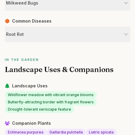
Milkweed Bugs
Common Diseases
Root Rot
IN THE GARDEN
Landscape Uses & Companions
Landscape Uses
Wildflower meadow with vibrant orange blooms
Butterfly-attracting border with fragrant flowers
Drought-tolerant xeriscape feature
Companion Plants
Echinacea purpurea
Gaillardia pulchella
Liatris spicata