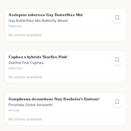
Asclepias tuberosa 'Gay Butterflies Mix'
Gay Butterflies Mix Butterfly Weed
Perennial
No stores available
Cuphea x hybrida 'Starfire Pink'
Starfire Pink Cuphea
Perennial
No stores available
Gomphrena decumbens 'Airy Bachelor's Buttons'
Prostrate Globe Amaranth
Annual
No stores available