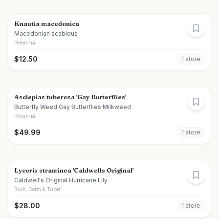
Knautia macedonica
Macedonian scabious
Perennial
$
12.50
1
store
Asclepias tuberosa 'Gay Butterflies'
Butterfly Weed Gay Butterflies Milkweed
Perennial
$
49.99
1
store
Lycoris straminea 'Caldwells Original'
Caldwell's Original Hurricane Lily
Bulb, Corm & Tuber
$
28.00
1
store