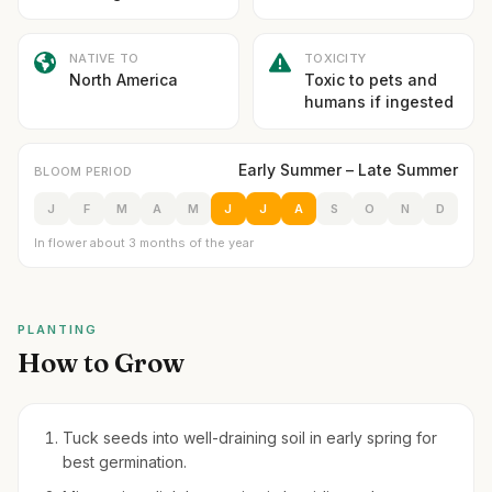
NATIVE TO
TOXICITY
North America
Toxic to pets and
humans if ingested
Early Summer – Late Summer
BLOOM PERIOD
J
F
M
A
M
J
J
A
S
O
N
D
In flower about 3 months of the year
PLANTING
How to Grow
Tuck seeds into well-draining soil in early spring for
best germination.