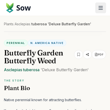
Sow
Plants
/
Asclepias
/
tuberosa 'Deluxe Butterfly Garden'
PERENNIAL
N. AMERICA NATIVE
Butterfly Garden
PDF
Butterfly Weed
Asclepias
tuberosa
'Deluxe Butterfly Garden'
THE STORY
Plant Bio
Native perennial known for attracting butterflies.