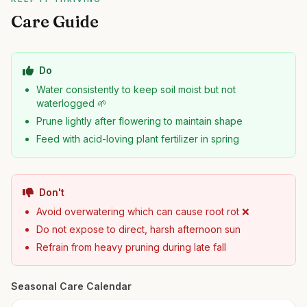
Care Guide
Do
Water consistently to keep soil moist but not
waterlogged 🌱
Prune lightly after flowering to maintain shape
Feed with acid-loving plant fertilizer in spring
Don't
Avoid overwatering which can cause root rot ❌
Do not expose to direct, harsh afternoon sun
Refrain from heavy pruning during late fall
Seasonal Care Calendar