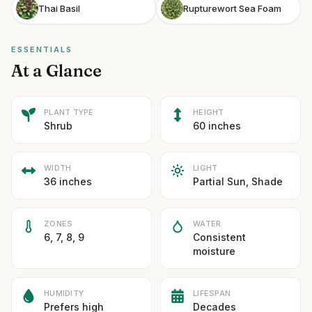
Thai Basil
Rupturewort Sea Foam
ESSENTIALS
At a Glance
PLANT TYPE
HEIGHT
Shrub
60 inches
WIDTH
LIGHT
36 inches
Partial Sun, Shade
ZONES
WATER
6, 7, 8, 9
Consistent
moisture
HUMIDITY
LIFESPAN
Prefers high
Decades