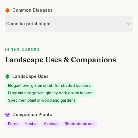
Common Diseases
Camellia petal blight
IN THE GARDEN
Landscape Uses & Companions
Landscape Uses
Elegant evergreen shrub for shaded borders
Fragrant hedge with glossy dark green leaves
Specimen plant in woodland gardens
Companion Plants
Ferns
Hostas
Azaleas
Rhododendrons