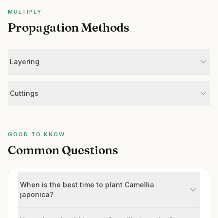
MULTIPLY
Propagation Methods
Layering
Cuttings
GOOD TO KNOW
Common Questions
When is the best time to plant Camellia
japonica?