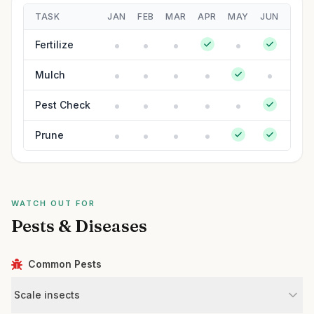
TASK
JAN
FEB
MAR
APR
MAY
JUN
JUL
Fertilize
Mulch
Pest Check
Prune
WATCH OUT FOR
Pests & Diseases
Common Pests
Scale insects