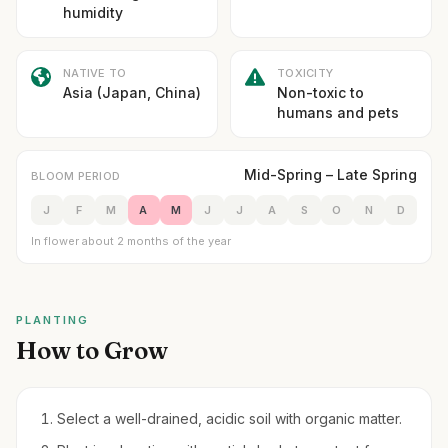
humidity
NATIVE TO
TOXICITY
Asia (Japan, China)
Non-toxic to
humans and pets
Mid-Spring – Late Spring
BLOOM PERIOD
J
F
M
A
M
J
J
A
S
O
N
D
In flower about 2 months of the year
PLANTING
How to Grow
Select a well-drained, acidic soil with organic matter.