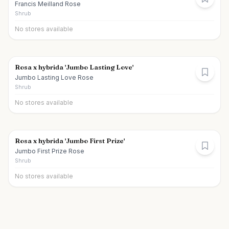
Francis Meilland Rose
Shrub
No stores available
Rosa x hybrida 'Jumbo Lasting Love'
Jumbo Lasting Love Rose
Shrub
No stores available
Rosa x hybrida 'Jumbo First Prize'
Jumbo First Prize Rose
Shrub
No stores available