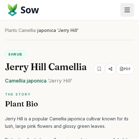
Sow
Plants
/
Camellia
/
japonica 'Jerry Hill'
SHRUB
Jerry Hill Camellia
PDF
Camellia
japonica
'Jerry Hill'
THE STORY
Plant Bio
Jerry Hill is a popular Camellia japonica cultivar known for its
lush, large pink flowers and glossy green leaves.