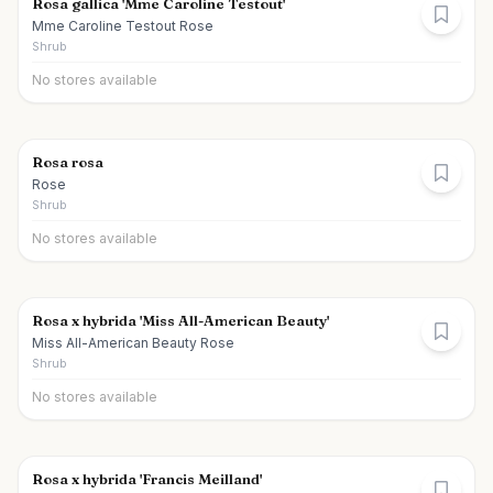
Rosa gallica 'Mme Caroline Testout'
Mme Caroline Testout Rose
Shrub
No stores available
Rosa rosa
Rose
Shrub
No stores available
Rosa x hybrida 'Miss All-American Beauty'
Miss All-American Beauty Rose
Shrub
No stores available
Rosa x hybrida 'Francis Meilland'