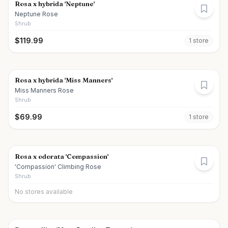
Rosa x hybrida 'Neptune'
Neptune Rose
Shrub
$
119.99
1
store
Rosa x hybrida 'Miss Manners'
Miss Manners Rose
Shrub
$
69.99
1
store
Rosa x odorata 'Compassion'
'Compassion' Climbing Rose
Shrub
No stores available