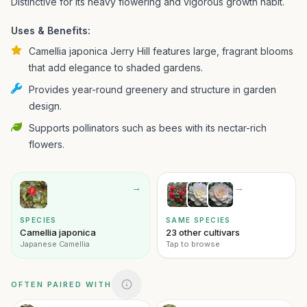
Distinctive for its heavy flowering and vigorous growth habit.
Uses & Benefits:
Camellia japonica Jerry Hill features large, fragrant blooms
that add elegance to shaded gardens.
Provides year-round greenery and structure in garden
design.
Supports pollinators such as bees with its nectar-rich
flowers.
→
→
SPECIES
SAME SPECIES
Camellia japonica
23 other cultivars
Japanese Camellia
Tap to browse
OFTEN PAIRED WITH