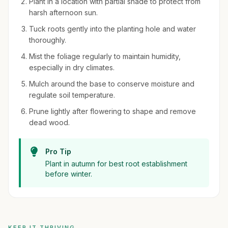
Plant in a location with partial shade to protect from
harsh afternoon sun.
Tuck roots gently into the planting hole and water
thoroughly.
Mist the foliage regularly to maintain humidity,
especially in dry climates.
Mulch around the base to conserve moisture and
regulate soil temperature.
Prune lightly after flowering to shape and remove
dead wood.
Pro Tip
Plant in autumn for best root establishment
before winter.
KEEP IT THRIVING