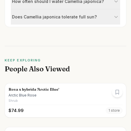
How often should I water Camellia japonica?
Does Camellia japonica tolerate full sun?
KEEP EXPLORING
People Also Viewed
Rosa x hybrida 'Arctic Blue'
Arctic Blue Rose
Shrub
$
74.99
1
store