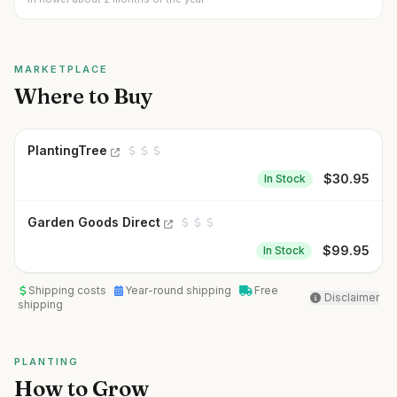
MARKETPLACE
Where to Buy
PlantingTree
$
30.95
In Stock
Garden Goods Direct
$
99.95
In Stock
Shipping costs
Year-round shipping
Free
Disclaimer
shipping
PLANTING
How to Grow