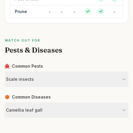
Prune
WATCH OUT FOR
Pests & Diseases
Common Pests
Scale insects
Common Diseases
Camellia leaf gall