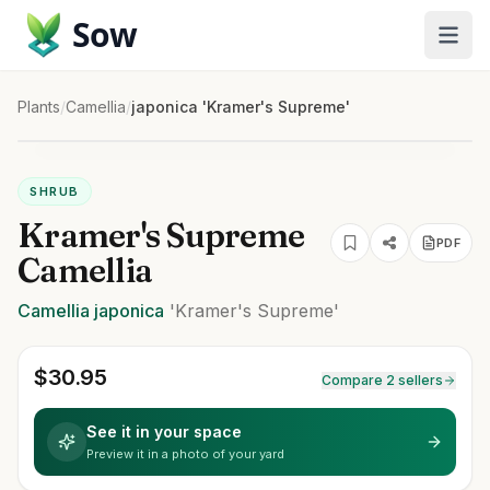
Sow
Plants
/
Camellia
/
japonica 'Kramer's Supreme'
SHRUB
Kramer's Supreme
PDF
Camellia
Camellia
japonica
'Kramer's Supreme'
$
30.95
Compare 2 sellers
See it in your space
Preview it in a photo of your yard