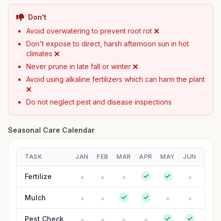
Don't
Avoid overwatering to prevent root rot ❌
Don't expose to direct, harsh afternoon sun in hot
climates ❌
Never prune in late fall or winter ❌
Avoid using alkaline fertilizers which can harm the plant
❌
Do not neglect pest and disease inspections
Seasonal Care Calendar
TASK
JAN
FEB
MAR
APR
MAY
JUN
JUL
Fertilize
Mulch
Pest Check