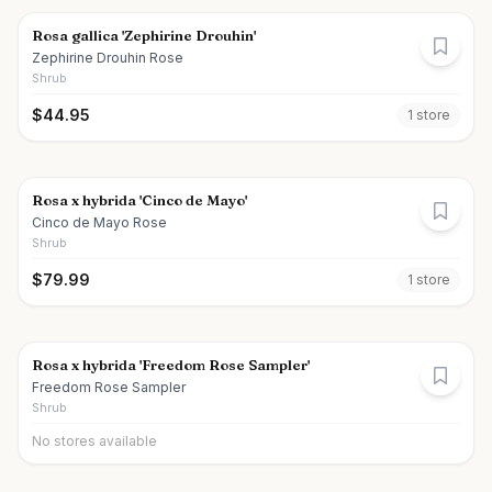
Rosa gallica 'Zephirine Drouhin'
Zephirine Drouhin Rose
Shrub
$
44.95
1
store
Rosa x hybrida 'Cinco de Mayo'
Cinco de Mayo Rose
Shrub
$
79.99
1
store
Rosa x hybrida 'Freedom Rose Sampler'
Freedom Rose Sampler
Shrub
No stores available