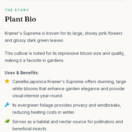
THE STORY
Plant Bio
Kramer's Supreme is known for its large, showy pink flowers
and glossy dark green leaves.
This cultivar is noted for its impressive bloom size and quality,
making it a favorite in gardens.
Uses & Benefits:
Camellia japonica Kramer's Supreme offers stunning, large
white blooms that enhance garden elegance and provide
visual interest year-round.
Its evergreen foliage provides privacy and windbreaks,
reducing heating costs in winter.
Serves as a habitat and nectar source for pollinators and
beneficial insects.