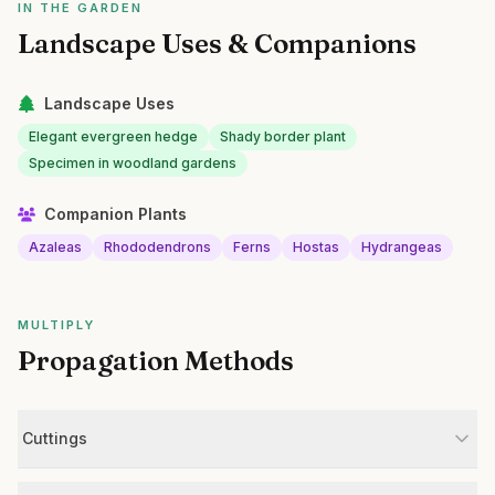
IN THE GARDEN
Landscape Uses & Companions
Landscape Uses
Elegant evergreen hedge
Shady border plant
Specimen in woodland gardens
Companion Plants
Azaleas
Rhododendrons
Ferns
Hostas
Hydrangeas
MULTIPLY
Propagation Methods
Cuttings