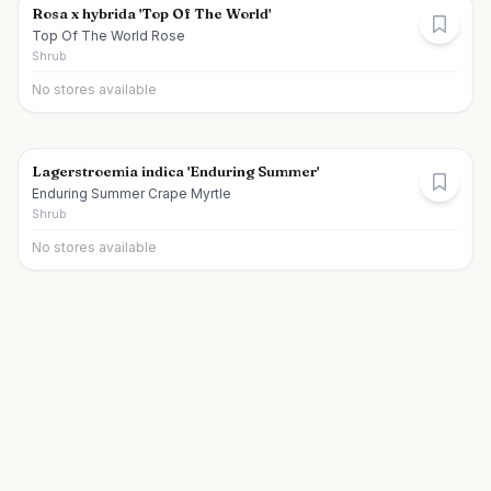
Rosa x hybrida 'Top Of The World'
Top Of The World Rose
Shrub
No stores available
Lagerstroemia indica 'Enduring Summer'
Enduring Summer Crape Myrtle
Shrub
No stores available