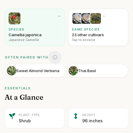
→
→
SPECIES
SAME SPECIES
Camellia japonica
23 other cultivars
Japanese Camellia
Tap to browse
OFTEN PAIRED WITH
Sweet Almond Verbena
Thai Basil
ESSENTIALS
At a Glance
PLANT TYPE
HEIGHT
Shrub
96 inches