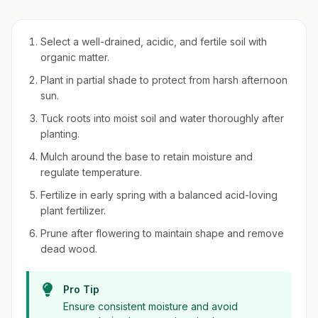
Select a well-drained, acidic, and fertile soil with
organic matter.
Plant in partial shade to protect from harsh afternoon
sun.
Tuck roots into moist soil and water thoroughly after
planting.
Mulch around the base to retain moisture and
regulate temperature.
Fertilize in early spring with a balanced acid-loving
plant fertilizer.
Prune after flowering to maintain shape and remove
dead wood.
Pro Tip
Ensure consistent moisture and avoid