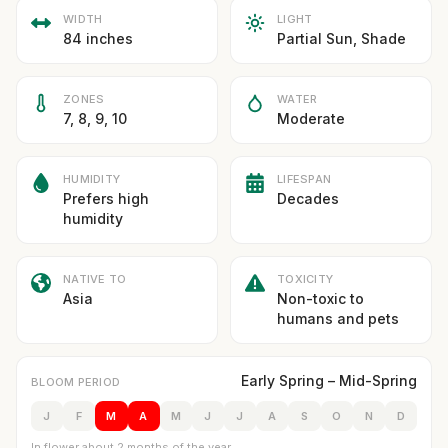
WIDTH
LIGHT
84 inches
Partial Sun, Shade
ZONES
WATER
7, 8, 9, 10
Moderate
HUMIDITY
LIFESPAN
Prefers high
Decades
humidity
NATIVE TO
TOXICITY
Asia
Non-toxic to
humans and pets
Early Spring – Mid-Spring
BLOOM PERIOD
J
F
M
A
M
J
J
A
S
O
N
D
In flower about 2 months of the year