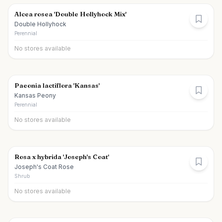
Alcea rosea 'Double Hollyhock Mix'
Double Hollyhock
Perennial
No stores available
Paeonia lactiflora 'Kansas'
Kansas Peony
Perennial
No stores available
Rosa x hybrida 'Joseph's Coat'
Joseph's Coat Rose
Shrub
No stores available