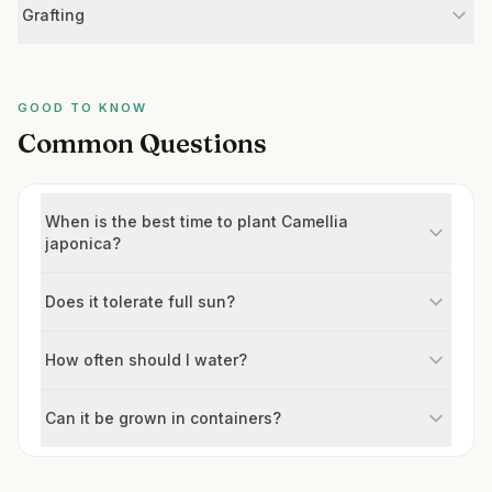
Grafting
GOOD TO KNOW
Common Questions
When is the best time to plant Camellia
japonica?
Does it tolerate full sun?
How often should I water?
Can it be grown in containers?