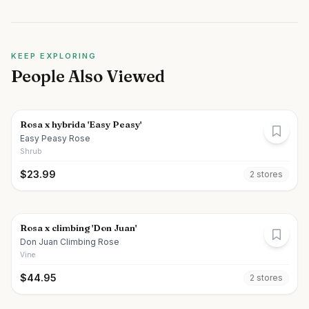
KEEP EXPLORING
People Also Viewed
Rosa x hybrida 'Easy Peasy'
Easy Peasy Rose
Shrub
$
23.99
2
store
s
Rosa x climbing 'Don Juan'
Don Juan Climbing Rose
Vine
$
44.95
2
store
s