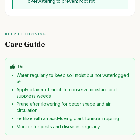
overwatering to prevent root rot.
KEEP IT THRIVING
Care Guide
Do
Water regularly to keep soil moist but not waterlogged
🌱
Apply a layer of mulch to conserve moisture and
suppress weeds
Prune after flowering for better shape and air
circulation
Fertilize with an acid-loving plant formula in spring
Monitor for pests and diseases regularly