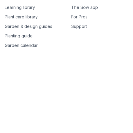
Learning library
The Sow app
Plant care library
For Pros
Garden & design guides
Support
Planting guide
Garden calendar
Best-of plant lists
Companion plants
Plant price drops
Genus index A–Z
Plant search
Free tools
All free garden tools
Garden plan from a photo