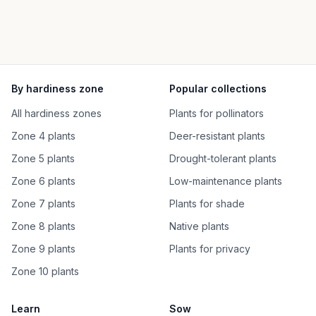
By hardiness zone
Popular collections
All hardiness zones
Plants for pollinators
Zone 4 plants
Deer-resistant plants
Zone 5 plants
Drought-tolerant plants
Zone 6 plants
Low-maintenance plants
Zone 7 plants
Plants for shade
Zone 8 plants
Native plants
Zone 9 plants
Plants for privacy
Zone 10 plants
Learn
Sow