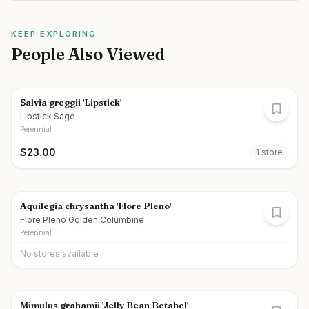
KEEP EXPLORING
People Also Viewed
Salvia greggii 'Lipstick'
Lipstick Sage
Perennial
$
23.00
1
store
Aquilegia chrysantha 'Flore Pleno'
Flore Pleno Golden Columbine
Perennial
No stores available
Mimulus grahamii 'Jelly Bean Betabel'