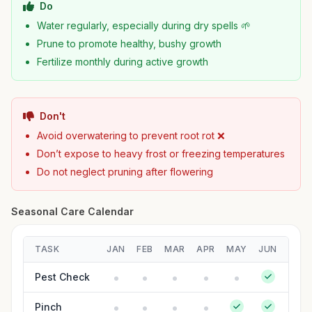
Do
Water regularly, especially during dry spells 🌱
Prune to promote healthy, bushy growth
Fertilize monthly during active growth
Don't
Avoid overwatering to prevent root rot ❌
Don’t expose to heavy frost or freezing temperatures
Do not neglect pruning after flowering
Seasonal Care Calendar
TASK
JAN
FEB
MAR
APR
MAY
JUN
JUL
Pest Check
Pinch