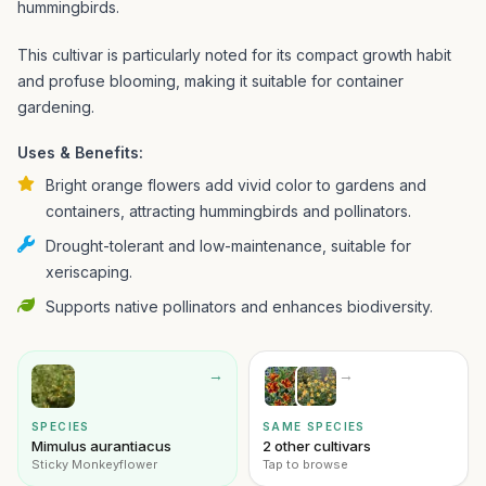
hummingbirds.
This cultivar is particularly noted for its compact growth habit
and profuse blooming, making it suitable for container
gardening.
Uses & Benefits:
Bright orange flowers add vivid color to gardens and
containers, attracting hummingbirds and pollinators.
Drought-tolerant and low-maintenance, suitable for
xeriscaping.
Supports native pollinators and enhances biodiversity.
→
→
SPECIES
SAME SPECIES
Mimulus aurantiacus
2 other cultivars
Sticky Monkeyflower
Tap to browse