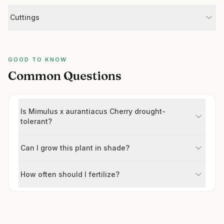
Cuttings
GOOD TO KNOW
Common Questions
Is Mimulus x aurantiacus Cherry drought-
tolerant?
Can I grow this plant in shade?
How often should I fertilize?