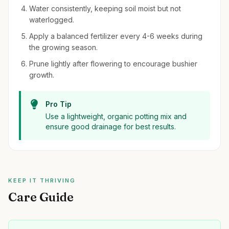
Water consistently, keeping soil moist but not
waterlogged.
Apply a balanced fertilizer every 4-6 weeks during
the growing season.
Prune lightly after flowering to encourage bushier
growth.
Pro Tip
Use a lightweight, organic potting mix and
ensure good drainage for best results.
KEEP IT THRIVING
Care Guide