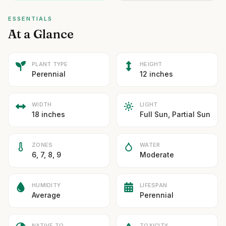
ESSENTIALS
At a Glance
PLANT TYPE
HEIGHT
Perennial
12 inches
WIDTH
LIGHT
18 inches
Full Sun, Partial Sun
ZONES
WATER
6, 7, 8, 9
Moderate
HUMIDITY
LIFESPAN
Average
Perennial
NATIVE TO
TOXICITY