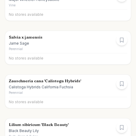
Vine
No stores available
Salvia x jamensis
Jame Sage
Perennial
No stores available
Zauschneria cana 'Calistoga Hybrids'
Calistoga Hybrids California Fuchsia
Perennial
No stores available
Lilium sibiricum 'Black Beauty'
Black Beauty Lily