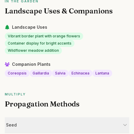
IN THE GARDEN
Landscape Uses & Companions
Landscape Uses
Vibrant border plant with orange flowers
Container display for bright accents
Wildflower meadow addition
Companion Plants
Coreopsis
Gaillardia
Salvia
Echinacea
Lantana
MULTIPLY
Propagation Methods
Seed