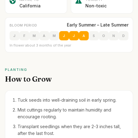
California
Non-toxic
Early Summer – Late Summer
BLOOM PERIOD
J
F
M
A
M
J
J
A
S
O
N
D
In flower about 3 months of the year
PLANTING
How to Grow
Tuck seeds into well-draining soil in early spring.
Mist cuttings regularly to maintain humidity and
encourage rooting.
Transplant seedlings when they are 2-3 inches tall,
after the last frost.