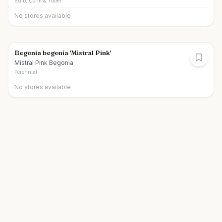
Bulb, Corm & Tuber
No stores available
Begonia begonia 'Mistral Pink'
Mistral Pink Begonia
Perennial
No stores available