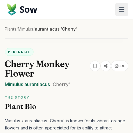
Sow
Plants
/
Mimulus
/
aurantiacus 'Cherry'
PERENNIAL
Cherry Monkey
PDF
Flower
Mimulus
aurantiacus
'Cherry'
THE STORY
Plant Bio
Mimulus x aurantiacus 'Cherry' is known for its vibrant orange
flowers and is often appreciated for its ability to attract