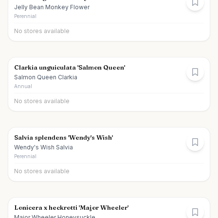
Jelly Bean Monkey Flower
Perennial
No stores available
Clarkia unguiculata 'Salmon Queen'
Salmon Queen Clarkia
Annual
No stores available
Salvia splendens 'Wendy's Wish'
Wendy's Wish Salvia
Perennial
No stores available
Lonicera x heckrotti 'Major Wheeler'
Major Wheeler Honeysuckle