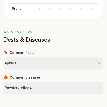
Prune
WATCH OUT FOR
Pests & Diseases
Common Pests
Aphids
Common Diseases
Powdery mildew