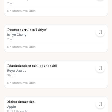
Tree
No stores available
Prunus serrulata 'Ichiyo'
Ichiyo Cherry
Tree
No stores available
Rhododendron schlippenbachii
Royal Azalea
Shrub
No stores available
Malus domestica
Apple
Fruit & Vegetable