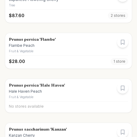
Tree
$
87.60
2
store
s
Prunus persica 'Flambe'
Flambe Peach
Fruit & Vegetable
$
28.00
1
store
Prunus persica 'Hale Haven'
Hale Haven Peach
Fruit & Vegetable
No stores available
Prunus saccharinum 'Kanzan'
Kanzan Cherry