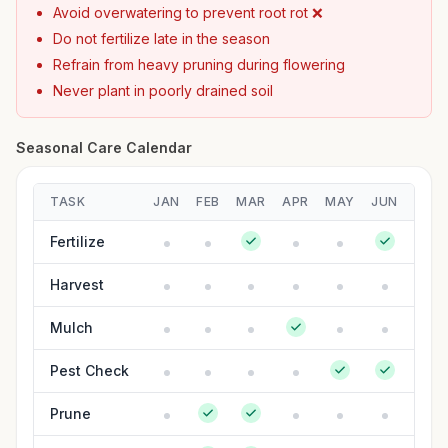
Avoid overwatering to prevent root rot ❌
Do not fertilize late in the season
Refrain from heavy pruning during flowering
Never plant in poorly drained soil
Seasonal Care Calendar
TASK
JAN
FEB
MAR
APR
MAY
JUN
JUL
Fertilize
Harvest
Mulch
Pest Check
Prune