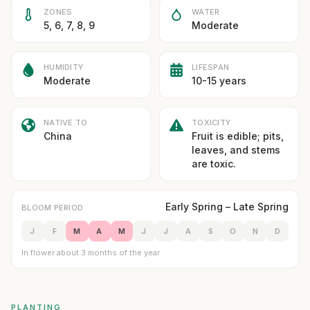
ZONES
WATER
5, 6, 7, 8, 9
Moderate
HUMIDITY
LIFESPAN
Moderate
10-15 years
NATIVE TO
TOXICITY
China
Fruit is edible; pits,
leaves, and stems
are toxic.
Early Spring – Late Spring
BLOOM PERIOD
J
F
M
A
M
J
J
A
S
O
N
D
In flower about 3 months of the year
PLANTING