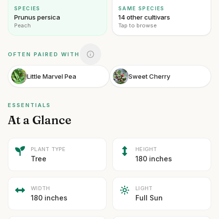
SPECIES
SAME SPECIES
Prunus persica
14 other cultivars
Peach
Tap to browse
OFTEN PAIRED WITH
Little Marvel Pea
Sweet Cherry
ESSENTIALS
At a Glance
PLANT TYPE
HEIGHT
Tree
180 inches
WIDTH
LIGHT
180 inches
Full Sun