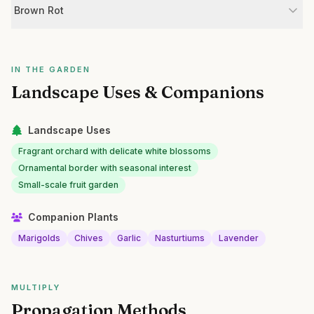
Brown Rot
IN THE GARDEN
Landscape Uses & Companions
Landscape Uses
Fragrant orchard with delicate white blossoms
Ornamental border with seasonal interest
Small-scale fruit garden
Companion Plants
Marigolds
Chives
Garlic
Nasturtiums
Lavender
MULTIPLY
Propagation Methods