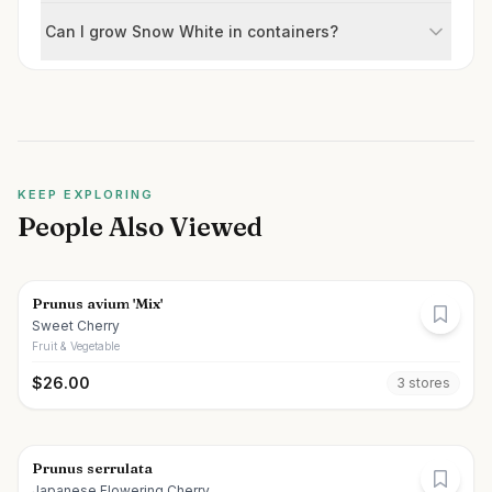
Can I grow Snow White in containers?
KEEP EXPLORING
People Also Viewed
Prunus avium 'Mix'
Sweet Cherry
Fruit & Vegetable
$
26.00
3
store
s
Prunus serrulata
Japanese Flowering Cherry