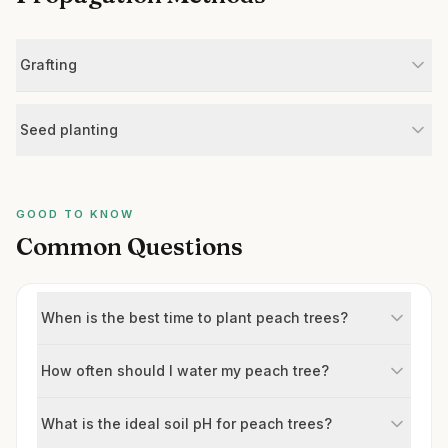
Grafting
Seed planting
GOOD TO KNOW
Common Questions
When is the best time to plant peach trees?
How often should I water my peach tree?
What is the ideal soil pH for peach trees?