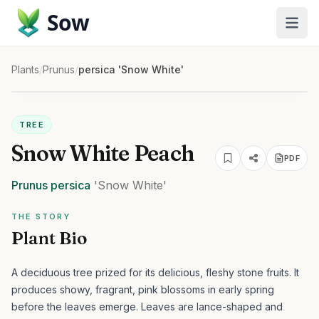
Sow
Plants
/
Prunus
/
persica 'Snow White'
TREE
Snow White Peach
PDF
Prunus
persica
'Snow White'
THE STORY
Plant Bio
A deciduous tree prized for its delicious, fleshy stone fruits. It
produces showy, fragrant, pink blossoms in early spring
before the leaves emerge. Leaves are lance-shaped and