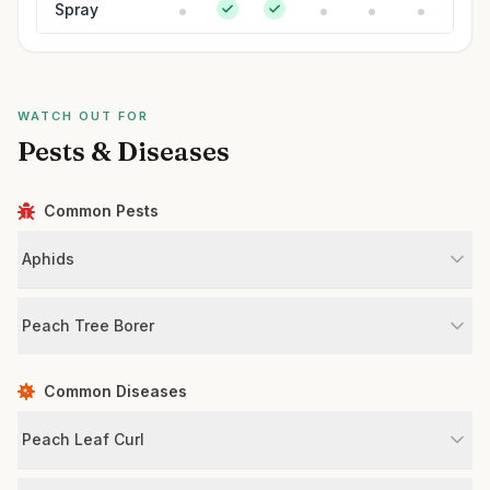
Spray
WATCH OUT FOR
Pests & Diseases
Common Pests
Aphids
Peach Tree Borer
Common Diseases
Peach Leaf Curl