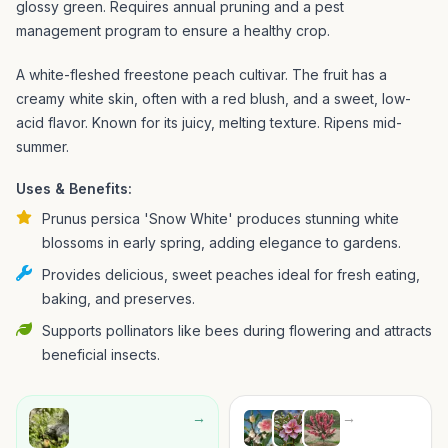
glossy green. Requires annual pruning and a pest
management program to ensure a healthy crop.
A white-fleshed freestone peach cultivar. The fruit has a
creamy white skin, often with a red blush, and a sweet, low-
acid flavor. Known for its juicy, melting texture. Ripens mid-
summer.
Uses & Benefits:
Prunus persica 'Snow White' produces stunning white
blossoms in early spring, adding elegance to gardens.
Provides delicious, sweet peaches ideal for fresh eating,
baking, and preserves.
Supports pollinators like bees during flowering and attracts
beneficial insects.
→
→