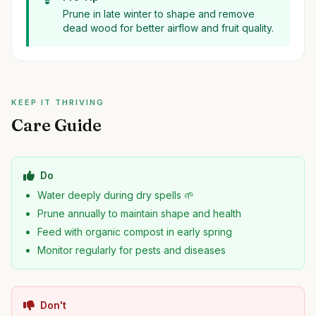
Prune in late winter to shape and remove
dead wood for better airflow and fruit quality.
KEEP IT THRIVING
Care Guide
Do
Water deeply during dry spells 🌱
Prune annually to maintain shape and health
Feed with organic compost in early spring
Monitor regularly for pests and diseases
Don't