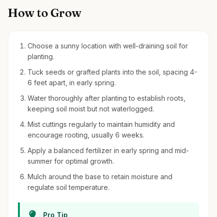
How to Grow
Choose a sunny location with well-draining soil for
planting.
Tuck seeds or grafted plants into the soil, spacing 4-
6 feet apart, in early spring.
Water thoroughly after planting to establish roots,
keeping soil moist but not waterlogged.
Mist cuttings regularly to maintain humidity and
encourage rooting, usually 6 weeks.
Apply a balanced fertilizer in early spring and mid-
summer for optimal growth.
Mulch around the base to retain moisture and
regulate soil temperature.
Pro Tip