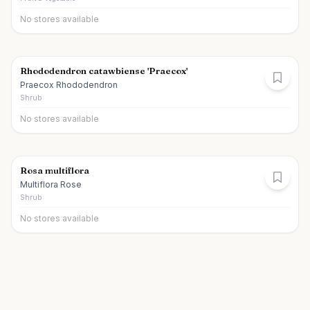
No stores available
Rhododendron catawbiense 'Praecox'
Praecox Rhododendron
Shrub
No stores available
Rosa multiflora
Multiflora Rose
Shrub
No stores available