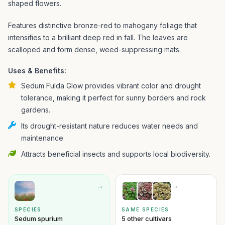
shaped flowers.
Features distinctive bronze-red to mahogany foliage that
intensifies to a brilliant deep red in fall. The leaves are
scalloped and form dense, weed-suppressing mats.
Uses & Benefits:
Sedum Fulda Glow provides vibrant color and drought
tolerance, making it perfect for sunny borders and rock
gardens.
Its drought-resistant nature reduces water needs and
maintenance.
Attracts beneficial insects and supports local biodiversity.
→
→
SPECIES
SAME SPECIES
Sedum spurium
5 other cultivars