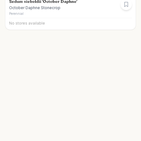
Sedum sieboldii 'October Daphne'
October Daphne Stonecrop
Perennial
No stores available