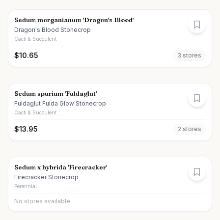
Sedum morganianum 'Dragon's Blood'
Dragon's Blood Stonecrop
Cacti & Succulent
$
10.65
3
store
s
Sedum spurium 'Fuldaglut'
Fuldaglut Fulda Glow Stonecrop
Cacti & Succulent
$
13.95
2
store
s
Sedum x hybrida 'Firecracker'
Firecracker Stonecrop
Perennial
No stores available