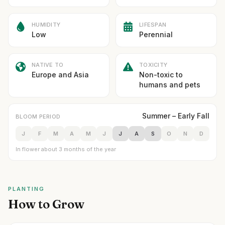
HUMIDITY
LIFESPAN
Low
Perennial
NATIVE TO
TOXICITY
Europe and Asia
Non-toxic to
humans and pets
Summer – Early Fall
BLOOM PERIOD
J
F
M
A
M
J
J
A
S
O
N
D
In flower about 3 months of the year
PLANTING
How to Grow