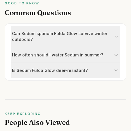
GOOD TO KNOW
Common Questions
Can Sedum spurium Fulda Glow survive winter
outdoors?
How often should I water Sedum in summer?
Is Sedum Fulda Glow deer-resistant?
KEEP EXPLORING
People Also Viewed