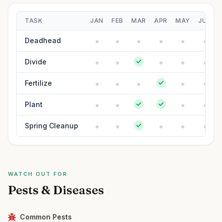
TASK
JAN
FEB
MAR
APR
MAY
JUN
Deadhead
Divide
Fertilize
Plant
Spring Cleanup
WATCH OUT FOR
Pests & Diseases
Common Pests