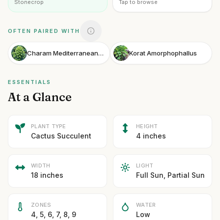
Stonecrop
Tap to browse
OFTEN PAIRED WITH
Charam Mediterranean Spurge
Korat Amorphophallus
ESSENTIALS
At a Glance
PLANT TYPE
HEIGHT
Cactus Succulent
4 inches
WIDTH
LIGHT
18 inches
Full Sun, Partial Sun
ZONES
WATER
4, 5, 6, 7, 8, 9
Low