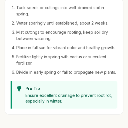
Tuck seeds or cuttings into well-drained soil in
spring.
Water sparingly until established, about 2 weeks.
Mist cuttings to encourage rooting, keep soil dry
between watering.
Place in full sun for vibrant color and healthy growth.
Fertilize lightly in spring with cactus or succulent
fertilizer.
Divide in early spring or fall to propagate new plants.
Pro Tip
Ensure excellent drainage to prevent root rot,
especially in winter.