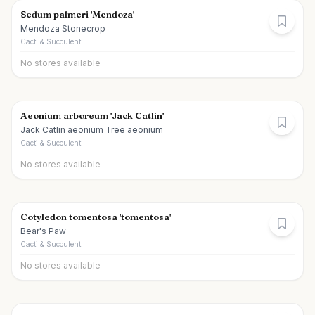
Sedum palmeri 'Mendoza'
Mendoza Stonecrop
Cacti & Succulent
No stores available
Aeonium arboreum 'Jack Catlin'
Jack Catlin aeonium Tree aeonium
Cacti & Succulent
No stores available
Cotyledon tomentosa 'tomentosa'
Bear's Paw
Cacti & Succulent
No stores available