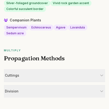
Silver-foliaged groundcover
Vivid rock garden accent
Colorful succulent border
Companion Plants
Sempervivum
Echinocereus
Agave
Lavandula
Sedum acre
MULTIPLY
Propagation Methods
Cuttings
Division