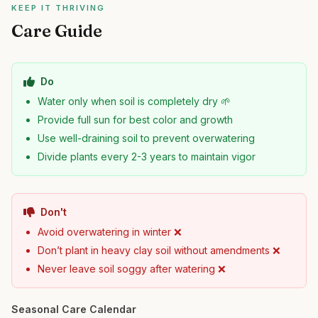
KEEP IT THRIVING
Care Guide
Do
Water only when soil is completely dry 🌱
Provide full sun for best color and growth
Use well-draining soil to prevent overwatering
Divide plants every 2-3 years to maintain vigor
Don't
Avoid overwatering in winter ❌
Don’t plant in heavy clay soil without amendments ❌
Never leave soil soggy after watering ❌
Seasonal Care Calendar