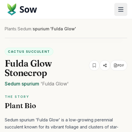
Sow
Plants
/
Sedum
/
spurium 'Fulda Glow'
CACTUS SUCCULENT
Fulda Glow
PDF
Stonecrop
Sedum
spurium
'Fulda Glow'
THE STORY
Plant Bio
Sedum spurium 'Fulda Glow' is a low-growing perennial
succulent known for its vibrant foliage and clusters of star-