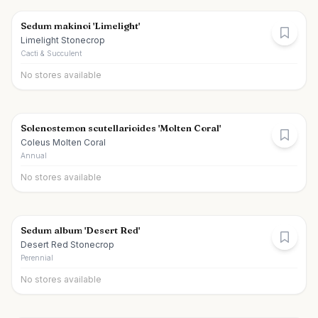
Sedum makinoi 'Limelight'
Limelight Stonecrop
Cacti & Succulent
No stores available
Solenostemon scutellarioides 'Molten Coral'
Coleus Molten Coral
Annual
No stores available
Sedum album 'Desert Red'
Desert Red Stonecrop
Perennial
No stores available