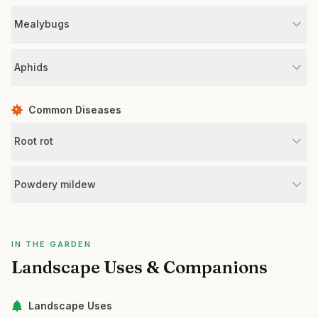
Mealybugs
Aphids
Common Diseases
Root rot
Powdery mildew
IN THE GARDEN
Landscape Uses & Companions
Landscape Uses