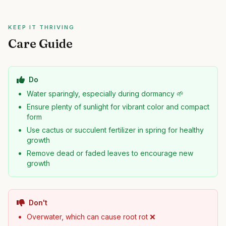
KEEP IT THRIVING
Care Guide
Do
Water sparingly, especially during dormancy 🌱
Ensure plenty of sunlight for vibrant color and compact
form
Use cactus or succulent fertilizer in spring for healthy
growth
Remove dead or faded leaves to encourage new
growth
Don't
Overwater, which can cause root rot ❌