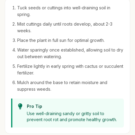
Tuck seeds or cuttings into well-draining soil in
spring.
Mist cuttings daily until roots develop, about 2-3
weeks.
Place the plant in full sun for optimal growth.
Water sparingly once established, allowing soil to dry
out between watering.
Fertilize lightly in early spring with cactus or succulent
fertilizer.
Mulch around the base to retain moisture and
suppress weeds.
Pro Tip
Use well-draining sandy or gritty soil to
prevent root rot and promote healthy growth.