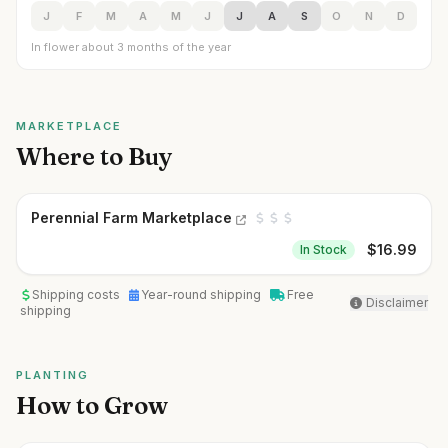
J
F
M
A
M
J
J
A
S
O
N
D
In flower about 3 months of the year
MARKETPLACE
Where to Buy
Perennial Farm Marketplace
$
16.99
In Stock
Shipping costs
Year-round shipping
Free
Disclaimer
shipping
PLANTING
How to Grow