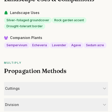
Landscape Uses
Silver-foliaged groundcover
Rock garden accent
Drought-tolerant border
Companion Plants
Sempervivum
Echeveria
Lavender
Agave
Sedum acre
MULTIPLY
Propagation Methods
Cuttings
Division