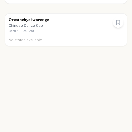
Orostachys iwarenge
Chinese Dunce Cap
Cacti & Succulent
No stores available