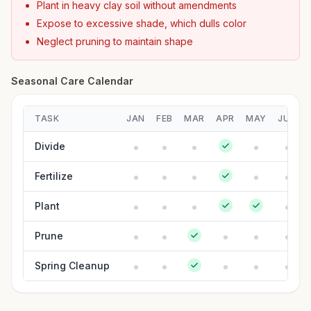
Plant in heavy clay soil without amendments
Expose to excessive shade, which dulls color
Neglect pruning to maintain shape
Seasonal Care Calendar
TASK
JAN
FEB
MAR
APR
MAY
JUN
Divide
Fertilize
Plant
Prune
Spring Cleanup