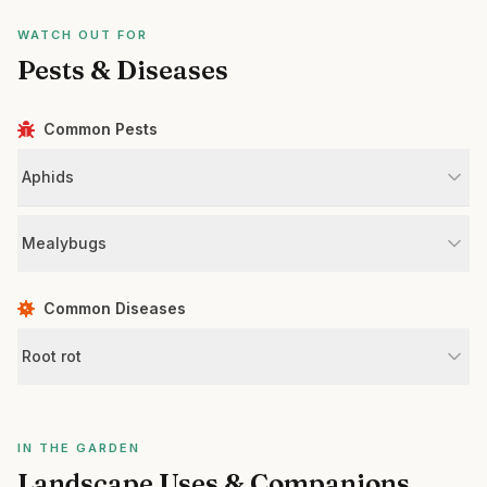
WATCH OUT FOR
Pests & Diseases
Common Pests
Aphids
Mealybugs
Common Diseases
Root rot
IN THE GARDEN
Landscape Uses & Companions