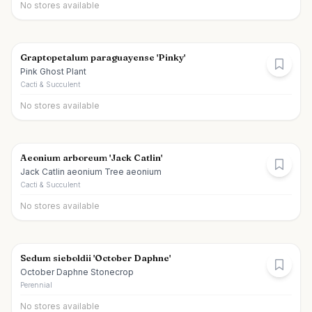
No stores available
Graptopetalum paraguayense 'Pinky'
Pink Ghost Plant
Cacti & Succulent
No stores available
Aeonium arboreum 'Jack Catlin'
Jack Catlin aeonium Tree aeonium
Cacti & Succulent
No stores available
Sedum sieboldii 'October Daphne'
October Daphne Stonecrop
Perennial
No stores available