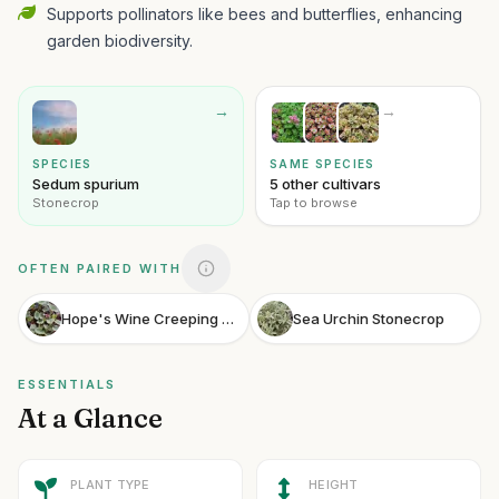
Supports pollinators like bees and butterflies, enhancing
garden biodiversity.
→
→
SPECIES
SAME SPECIES
Sedum spurium
5 other cultivars
Stonecrop
Tap to browse
OFTEN PAIRED WITH
Hope's Wine Creeping Saxifrage
Sea Urchin Stonecrop
ESSENTIALS
At a Glance
PLANT TYPE
HEIGHT