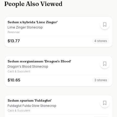
People Also Viewed
Sedum x hybrida 'Lime Zinger'
Lime Zinger Stonecrop
Perennial
$
13.77
4
store
s
Sedum morganianum 'Dragon's Blood'
Dragon's Blood Stonecrop
Cacti & Succulent
$
10.65
3
store
s
Sedum spurium 'Fuldaglut'
Fuldaglut Fulda Glow Stonecrop
Cacti & Succulent