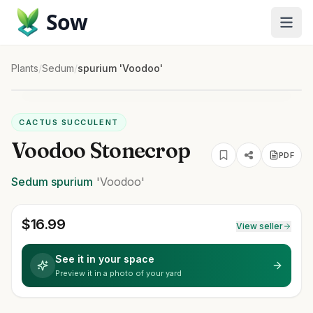
Sow
Plants
/
Sedum
/
spurium 'Voodoo'
CACTUS SUCCULENT
Voodoo Stonecrop
PDF
Sedum
spurium
'Voodoo'
$
16.99
View seller
See it in your space
Preview it in a photo of your yard