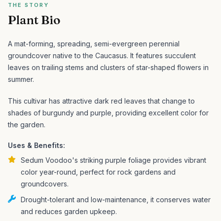
THE STORY
Plant Bio
A mat-forming, spreading, semi-evergreen perennial
groundcover native to the Caucasus. It features succulent
leaves on trailing stems and clusters of star-shaped flowers in
summer.
This cultivar has attractive dark red leaves that change to
shades of burgundy and purple, providing excellent color for
the garden.
Uses & Benefits:
Sedum Voodoo's striking purple foliage provides vibrant
color year-round, perfect for rock gardens and
groundcovers.
Drought-tolerant and low-maintenance, it conserves water
and reduces garden upkeep.