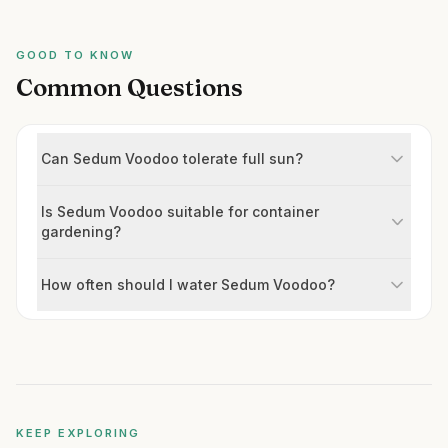
GOOD TO KNOW
Common Questions
Can Sedum Voodoo tolerate full sun?
Is Sedum Voodoo suitable for container
gardening?
How often should I water Sedum Voodoo?
KEEP EXPLORING