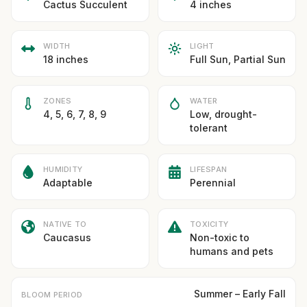
Cactus Succulent
4 inches
WIDTH
LIGHT
18 inches
Full Sun, Partial Sun
ZONES
WATER
4, 5, 6, 7, 8, 9
Low, drought-
tolerant
HUMIDITY
LIFESPAN
Adaptable
Perennial
NATIVE TO
TOXICITY
Caucasus
Non-toxic to
humans and pets
Summer – Early Fall
BLOOM PERIOD