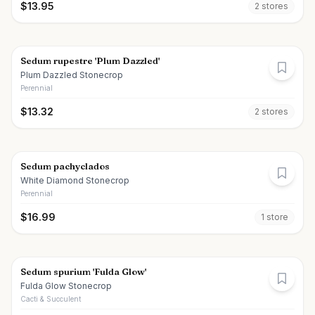
$
13.95
2
store
s
Sedum rupestre 'Plum Dazzled'
Plum Dazzled Stonecrop
Perennial
$
13.32
2
store
s
Sedum pachyclados
White Diamond Stonecrop
Perennial
$
16.99
1
store
Sedum spurium 'Fulda Glow'
Fulda Glow Stonecrop
Cacti & Succulent