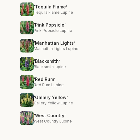
‘Tequila Flame’
Tequila Flame Lupine
‘Pink Popsicle’
Pink Popsicle Lupine
‘Manhattan Lights’
Manhattan Lights Lupine
‘Blacksmith’
Blacksmith lupine
‘Red Rum’
Red Rum Lupine
‘Gallery Yellow’
Gallery Yellow Lupine
‘West Country’
West Country Lupine