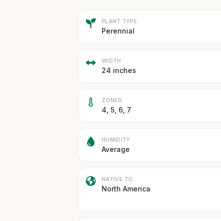
PLANT TYPE
Perennial
WIDTH
24 inches
ZONES
4, 5, 6, 7
HUMIDITY
Average
NATIVE TO
North America