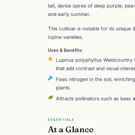
tall, dense spires of deep purple, pea-l
and early summer.
This cultivar is notable for its unique
lupine varieties.
Uses & Benefits:
Lupinus polyphyllus Westcountry B
that add contrast and visual inter
Fixes nitrogen in the soil, enrichi
plants.
Attracts pollinators such as bees an
ESSENTIALS
At a Glance