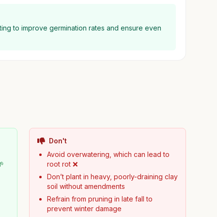
nting to improve germination rates and ensure even
Don't
Avoid overwatering, which can lead to
🌱
root rot ❌
Don’t plant in heavy, poorly-draining clay
soil without amendments
Refrain from pruning in late fall to
prevent winter damage