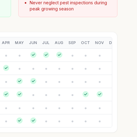
Never neglect pest inspections during
peak growing season
APR
MAY
JUN
JUL
AUG
SEP
OCT
NOV
DEC