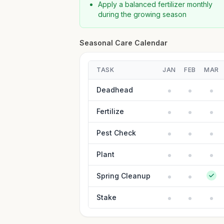
Apply a balanced fertilizer monthly
during the growing season
Seasonal Care Calendar
TASK
JAN
FEB
MAR
Deadhead
Fertilize
Pest Check
Plant
Spring Cleanup
Stake