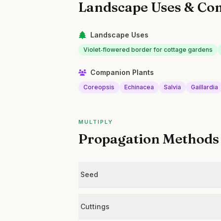
Landscape Uses & Co
Landscape Uses
Violet‑flowered border for cottage gardens
Companion Plants
Coreopsis
Echinacea
Salvia
Gaillardia
MULTIPLY
Propagation Methods
Seed
Cuttings