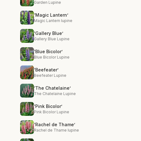
Garden Lupine
‘Magic Lantern’
Magic Lantern lupine
‘Gallery Blue’
Gallery Blue Lupine
‘Blue Bicolor’
Blue Bicolor Lupine
‘Beefeater’
Beefeater Lupine
‘The Chatelaine’
The Chatelaine Lupine
‘Pink Bicolor’
Pink Bicolor Lupine
‘Rachel de Thame’
Rachel de Thame lupine