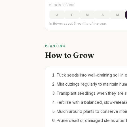
BLOOM PERIOD
J
F
M
A
M
In flower about 3 months of the year
PLANTING
How to Grow
Tuck seeds into well-draining soil in 
Mist cuttings regularly to maintain hu
Transplant seedlings when they are 
Fertilize with a balanced, slow-releas
Mulch around plants to conserve moi
Prune dead or damaged stems after f