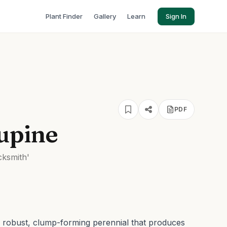
Plant Finder
Gallery
Learn
Sign In
PDF
upine
cksmith'
a robust, clump-forming perennial that produces