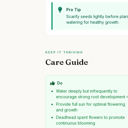
Pro Tip
Scarify seeds lightly before pla
watering for healthy growth.
KEEP IT THRIVING
Care Guide
Do
Water deeply but infrequently to
encourage strong root development 
Provide full sun for optimal flowering
and growth
Deadhead spent flowers to promote
continuous blooming