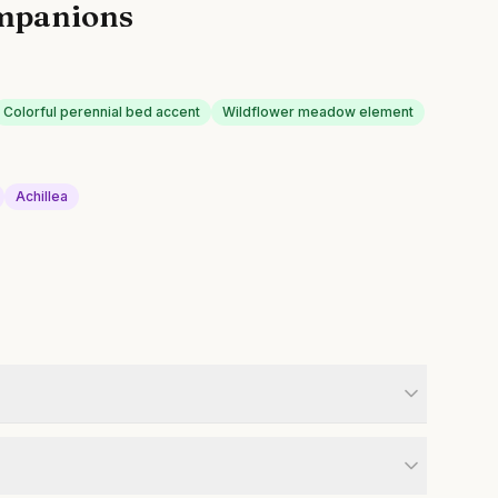
mpanions
Colorful perennial bed accent
Wildflower meadow element
Achillea