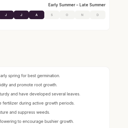
Early Summer – Late Summer
J
J
A
S
O
N
D
early spring for best germination.
midity and promote root growth.
sturdy and have developed several leaves.
e fertilizer during active growth periods.
sture and suppress weeds.
lowering to encourage bushier growth.