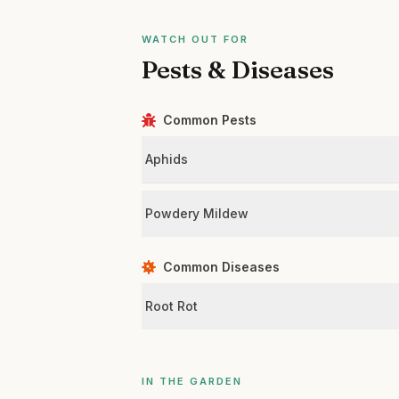
WATCH OUT FOR
Pests & Diseases
Common Pests
Aphids
Powdery Mildew
Common Diseases
Root Rot
IN THE GARDEN