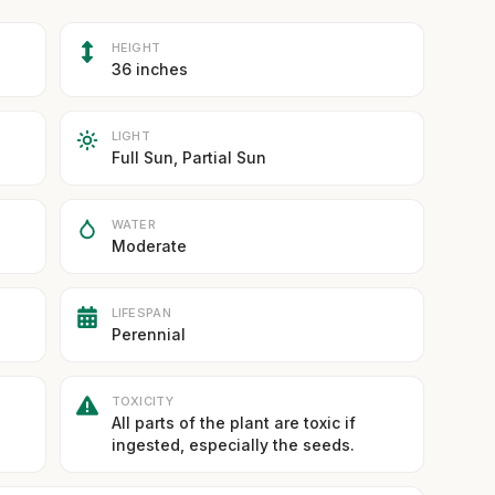
HEIGHT
36 inches
LIGHT
Full Sun, Partial Sun
WATER
Moderate
LIFESPAN
Perennial
TOXICITY
All parts of the plant are toxic if
ingested, especially the seeds.