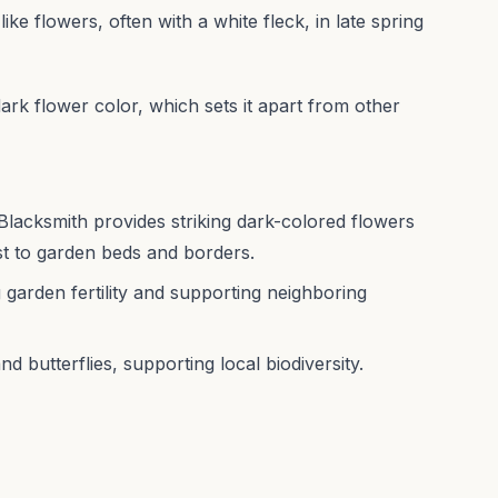
ike flowers, often with a white fleck, in late spring
 dark flower color, which sets it apart from other
lacksmith provides striking dark-colored flowers
est to garden beds and borders.
ng garden fertility and supporting neighboring
d butterflies, supporting local biodiversity.