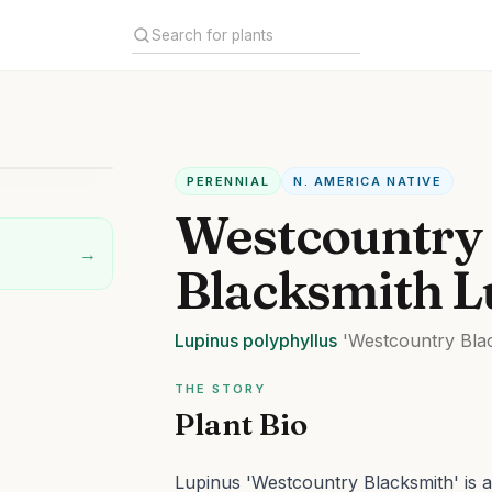
PERENNIAL
N. AMERICA NATIVE
Westcountry
→
Blacksmith L
Lupinus
polyphyllus
'Westcountry Bla
THE STORY
Plant Bio
Lupinus 'Westcountry Blacksmith' is 