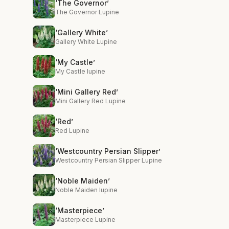
‘The Governor’
The Governor Lupine
‘Gallery White’
Gallery White Lupine
‘My Castle’
My Castle lupine
‘Mini Gallery Red’
Mini Gallery Red Lupine
‘Red’
Red Lupine
‘Westcountry Persian Slipper’
Westcountry Persian Slipper Lupine
‘Noble Maiden’
Noble Maiden lupine
‘Masterpiece’
Masterpiece Lupine