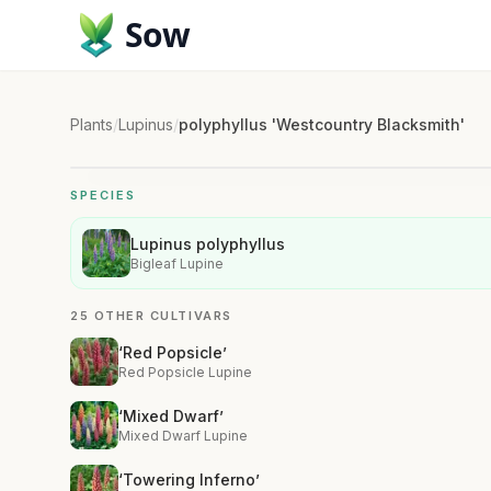
Sow
Plants
/
Lupinus
/
polyphyllus 'Westcountry Blacksmith'
SPECIES
Lupinus polyphyllus
Bigleaf Lupine
25 OTHER CULTIVARS
‘Red Popsicle’
Red Popsicle Lupine
‘Mixed Dwarf’
Mixed Dwarf Lupine
‘Towering Inferno’