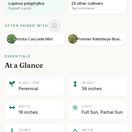
Lupinus polyphyllus
25 other cultivars
Bigleaf Lupine
Tap to browse
OFTEN PAIRED WITH
Hosta Cascade Mist
Premier Rabbiteye Blueberry
ESSENTIALS
At a Glance
PLANT TYPE
HEIGHT
Perennial
36 inches
WIDTH
LIGHT
18 inches
Full Sun, Partial Sun
ZONES
WATER