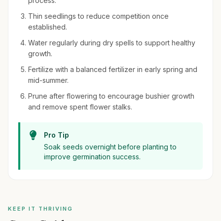
process.
Thin seedlings to reduce competition once
established.
Water regularly during dry spells to support healthy
growth.
Fertilize with a balanced fertilizer in early spring and
mid-summer.
Prune after flowering to encourage bushier growth
and remove spent flower stalks.
Pro Tip
Soak seeds overnight before planting to
improve germination success.
KEEP IT THRIVING