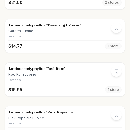
$
21.00
2
store
s
Lupinus polyphyllus 'Towering Inferno'
Garden Lupine
Perennial
$
14.77
1
store
Lupinus polyphyllus 'Red Rum'
Red Rum Lupine
Perennial
$
15.95
1
store
Lupinus polyphyllus 'Pink Popsicle'
Pink Popsicle Lupine
Perennial