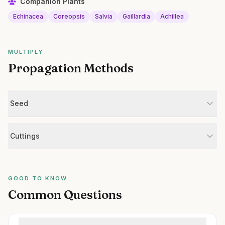
Companion Plants
Echinacea
Coreopsis
Salvia
Gaillardia
Achillea
MULTIPLY
Propagation Methods
Seed
Cuttings
GOOD TO KNOW
Common Questions