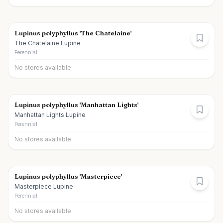
Lupinus polyphyllus 'The Chatelaine'
The Chatelaine Lupine
Perennial
No stores available
Lupinus polyphyllus 'Manhattan Lights'
Manhattan Lights Lupine
Perennial
No stores available
Lupinus polyphyllus 'Masterpiece'
Masterpiece Lupine
Perennial
No stores available