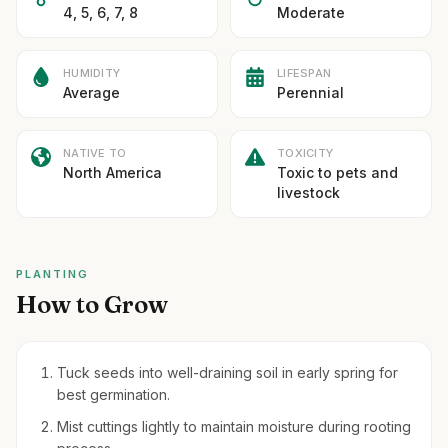
4, 5, 6, 7, 8
Moderate
HUMIDITY
LIFESPAN
Average
Perennial
NATIVE TO
TOXICITY
North America
Toxic to pets and
livestock
PLANTING
How to Grow
Tuck seeds into well-draining soil in early spring for
best germination.
Mist cuttings lightly to maintain moisture during rooting