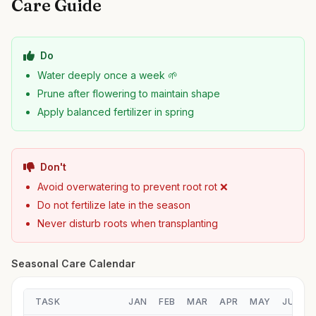
Care Guide
Do
Water deeply once a week 🌱
Prune after flowering to maintain shape
Apply balanced fertilizer in spring
Don't
Avoid overwatering to prevent root rot ❌
Do not fertilize late in the season
Never disturb roots when transplanting
Seasonal Care Calendar
TASK
JAN
FEB
MAR
APR
MAY
JUN