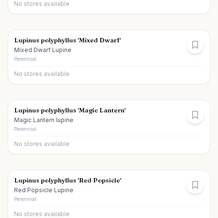
No stores available
Lupinus polyphyllus 'Mixed Dwarf'
Mixed Dwarf Lupine
Perennial
No stores available
Lupinus polyphyllus 'Magic Lantern'
Magic Lantern lupine
Perennial
No stores available
Lupinus polyphyllus 'Red Popsicle'
Red Popsicle Lupine
Perennial
No stores available