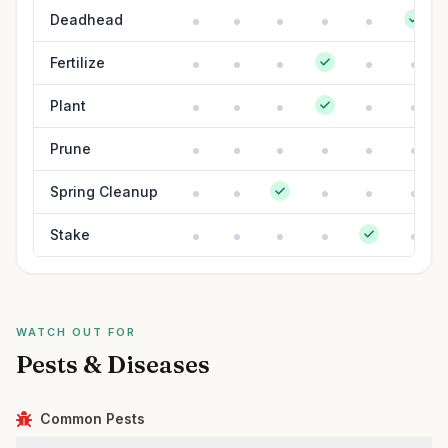
Deadhead
Fertilize
Plant
Prune
Spring Cleanup
Stake
WATCH OUT FOR
Pests & Diseases
Common Pests