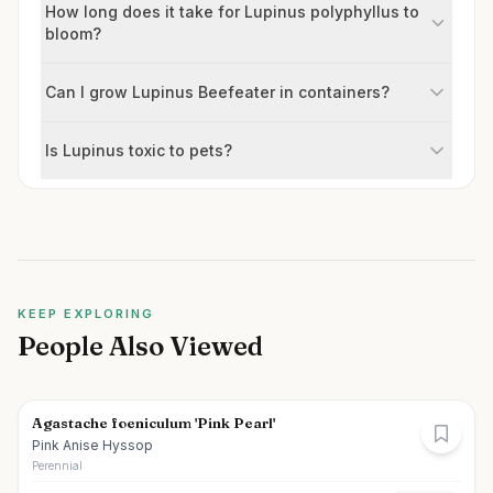
How long does it take for Lupinus polyphyllus to
bloom?
Can I grow Lupinus Beefeater in containers?
Is Lupinus toxic to pets?
KEEP EXPLORING
People Also Viewed
Agastache foeniculum 'Pink Pearl'
Pink Anise Hyssop
Perennial