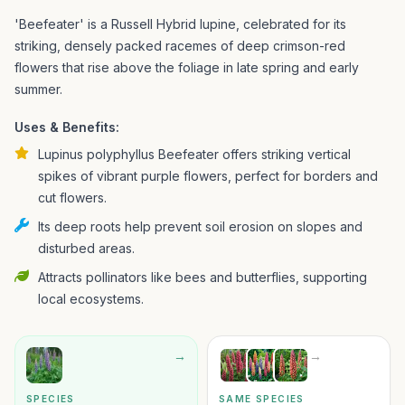
'Beefeater' is a Russell Hybrid lupine, celebrated for its
striking, densely packed racemes of deep crimson-red
flowers that rise above the foliage in late spring and early
summer.
Uses & Benefits:
Lupinus polyphyllus Beefeater offers striking vertical
spikes of vibrant purple flowers, perfect for borders and
cut flowers.
Its deep roots help prevent soil erosion on slopes and
disturbed areas.
Attracts pollinators like bees and butterflies, supporting
local ecosystems.
→
→
SPECIES
SAME SPECIES