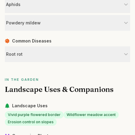
Aphids
Powdery mildew
Common Diseases
Root rot
IN THE GARDEN
Landscape Uses & Companions
Landscape Uses
Vivid purple flowered border
Wildflower meadow accent
Erosion control on slopes