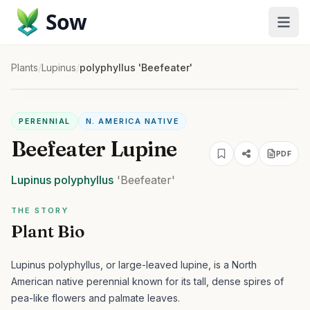
Sow
Plants
/
Lupinus
/
polyphyllus 'Beefeater'
PERENNIAL
N. AMERICA NATIVE
Beefeater Lupine
PDF
Lupinus
polyphyllus
'Beefeater'
THE STORY
Plant Bio
Lupinus polyphyllus, or large-leaved lupine, is a North
American native perennial known for its tall, dense spires of
pea-like flowers and palmate leaves.