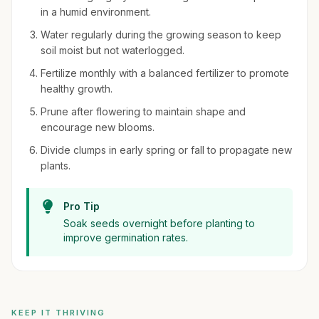
in a humid environment.
Water regularly during the growing season to keep
soil moist but not waterlogged.
Fertilize monthly with a balanced fertilizer to promote
healthy growth.
Prune after flowering to maintain shape and
encourage new blooms.
Divide clumps in early spring or fall to propagate new
plants.
Pro Tip
Soak seeds overnight before planting to
improve germination rates.
KEEP IT THRIVING