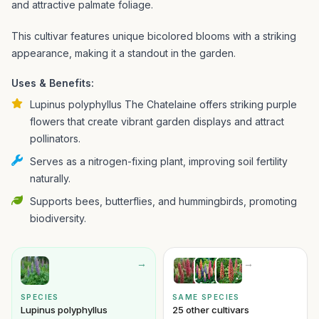
and attractive palmate foliage.
This cultivar features unique bicolored blooms with a striking
appearance, making it a standout in the garden.
Uses & Benefits:
Lupinus polyphyllus The Chatelaine offers striking purple
flowers that create vibrant garden displays and attract
pollinators.
Serves as a nitrogen-fixing plant, improving soil fertility
naturally.
Supports bees, butterflies, and hummingbirds, promoting
biodiversity.
→
→
SPECIES
SAME SPECIES
Lupinus polyphyllus
25 other cultivars