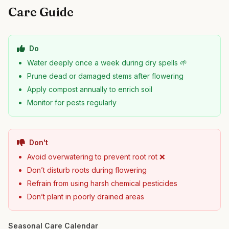
Care Guide
Do
Water deeply once a week during dry spells 🌱
Prune dead or damaged stems after flowering
Apply compost annually to enrich soil
Monitor for pests regularly
Don't
Avoid overwatering to prevent root rot ❌
Don’t disturb roots during flowering
Refrain from using harsh chemical pesticides
Don’t plant in poorly drained areas
Seasonal Care Calendar