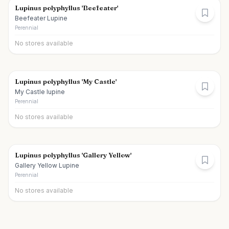
Lupinus polyphyllus 'Beefeater'
Beefeater Lupine
Perennial
No stores available
Lupinus polyphyllus 'My Castle'
My Castle lupine
Perennial
No stores available
Lupinus polyphyllus 'Gallery Yellow'
Gallery Yellow Lupine
Perennial
No stores available