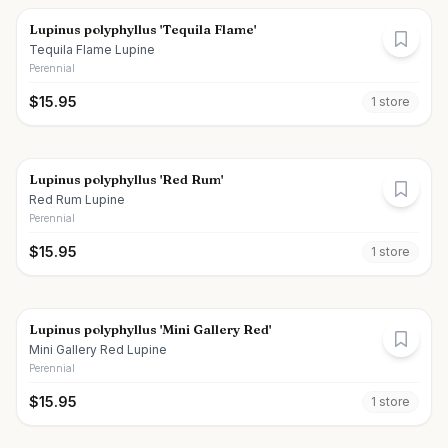
Lupinus polyphyllus 'Tequila Flame'
Tequila Flame Lupine
Perennial
$
15.95
1
store
Lupinus polyphyllus 'Red Rum'
Red Rum Lupine
Perennial
$
15.95
1
store
Lupinus polyphyllus 'Mini Gallery Red'
Mini Gallery Red Lupine
Perennial
$
15.95
1
store