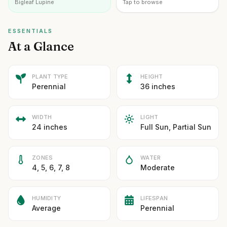
Bigleaf Lupine
Tap to browse
ESSENTIALS
At a Glance
PLANT TYPE
HEIGHT
Perennial
36 inches
WIDTH
LIGHT
24 inches
Full Sun, Partial Sun
ZONES
WATER
4, 5, 6, 7, 8
Moderate
HUMIDITY
LIFESPAN
Average
Perennial