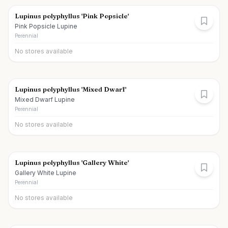
Lupinus polyphyllus 'Pink Popsicle'
Pink Popsicle Lupine
Perennial
No stores available
Lupinus polyphyllus 'Mixed Dwarf'
Mixed Dwarf Lupine
Perennial
No stores available
Lupinus polyphyllus 'Gallery White'
Gallery White Lupine
Perennial
No stores available