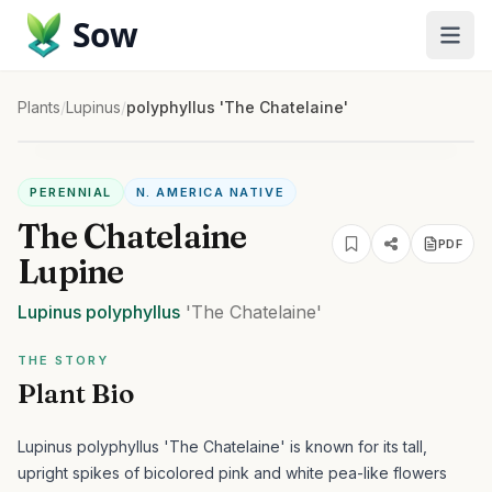
Sow
Plants
/
Lupinus
/
polyphyllus 'The Chatelaine'
PERENNIAL
N. AMERICA NATIVE
The Chatelaine
PDF
Lupine
Lupinus
polyphyllus
'The Chatelaine'
THE STORY
Plant Bio
Lupinus polyphyllus 'The Chatelaine' is known for its tall,
upright spikes of bicolored pink and white pea-like flowers