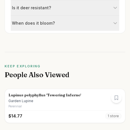
Is it deer resistant?
When does it bloom?
KEEP EXPLORING
People Also Viewed
Lupinus polyphyllus 'Towering Inferno'
Garden Lupine
Perennial
$
14.77
1
store