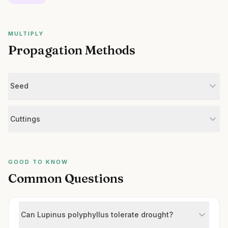
MULTIPLY
Propagation Methods
Seed
Cuttings
GOOD TO KNOW
Common Questions
Can Lupinus polyphyllus tolerate drought?