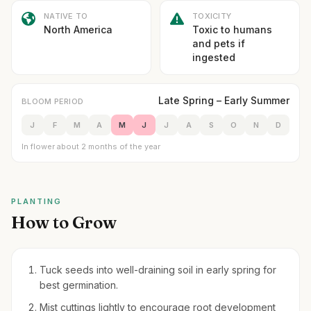
NATIVE TO
TOXICITY
North America
Toxic to humans
and pets if
ingested
Late Spring – Early Summer
BLOOM PERIOD
J
F
M
A
M
J
J
A
S
O
N
D
In flower about 2 months of the year
PLANTING
How to Grow
Tuck seeds into well-draining soil in early spring for
best germination.
Mist cuttings lightly to encourage root development