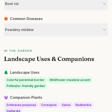
Root rot
Common Diseases
Powdery mildew
IN THE GARDEN
Landscape Uses & Companions
Landscape Uses
Colorful perennial border
Wildflower meadow accent
Pollinator-friendly garden
Companion Plants
Echinacea purpurea
Coreopsis
Salvia
Rudbeckia
Gaillardia