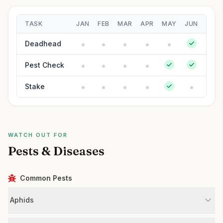
TASK
JAN
FEB
MAR
APR
MAY
JUN
JUL
Deadhead
Pest Check
Stake
WATCH OUT FOR
Pests & Diseases
Common Pests
Aphids