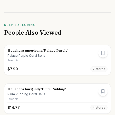
KEEP EXPLORING
People Also Viewed
Heuchera americana 'Palace Purple'
Palace Purple Coral Bells
Perennial
$
7.99
7
store
s
Heuchera burgundy 'Plum Pudding'
Plum Pudding Coral Bells
Perennial
$
14.77
4
store
s