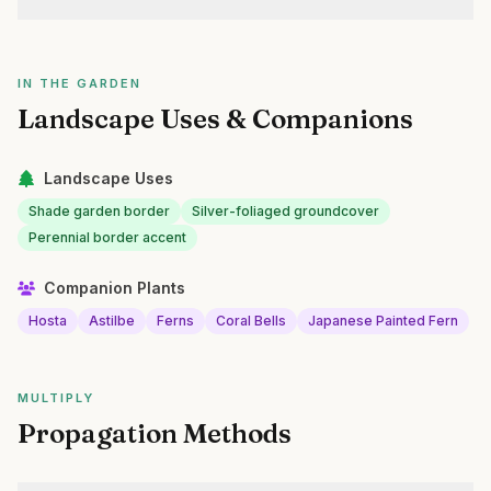
IN THE GARDEN
Landscape Uses & Companions
Landscape Uses
Shade garden border
Silver-foliaged groundcover
Perennial border accent
Companion Plants
Hosta
Astilbe
Ferns
Coral Bells
Japanese Painted Fern
MULTIPLY
Propagation Methods