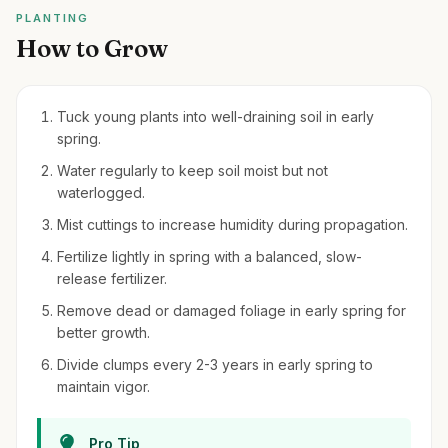
PLANTING
How to Grow
Tuck young plants into well-draining soil in early
spring.
Water regularly to keep soil moist but not
waterlogged.
Mist cuttings to increase humidity during propagation.
Fertilize lightly in spring with a balanced, slow-
release fertilizer.
Remove dead or damaged foliage in early spring for
better growth.
Divide clumps every 2-3 years in early spring to
maintain vigor.
Pro Tip