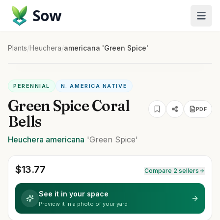
Sow
Plants
/
Heuchera
/
americana 'Green Spice'
PERENNIAL
N. AMERICA NATIVE
Green Spice Coral
PDF
Bells
Heuchera
americana
'Green Spice'
$
13.77
Compare 2 sellers
See it in your space
Preview it in a photo of your yard