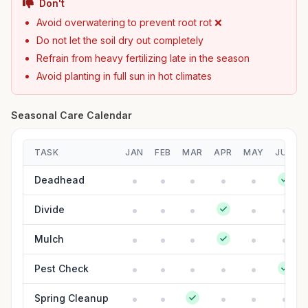
Don't
Avoid overwatering to prevent root rot ❌
Do not let the soil dry out completely
Refrain from heavy fertilizing late in the season
Avoid planting in full sun in hot climates
Seasonal Care Calendar
TASK
JAN
FEB
MAR
APR
MAY
JUN
Deadhead
Divide
Mulch
Pest Check
Spring Cleanup