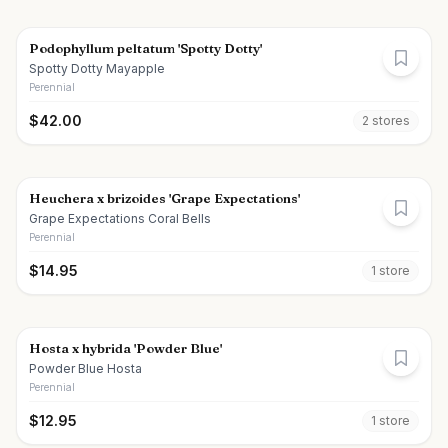
Podophyllum peltatum 'Spotty Dotty'
Spotty Dotty Mayapple
Perennial
$
42.00
2
store
s
Heuchera x brizoides 'Grape Expectations'
Grape Expectations Coral Bells
Perennial
$
14.95
1
store
Hosta x hybrida 'Powder Blue'
Powder Blue Hosta
Perennial
$
12.95
1
store