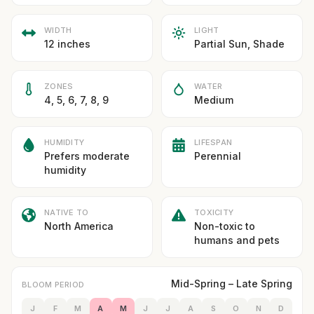
WIDTH
LIGHT
12 inches
Partial Sun, Shade
ZONES
WATER
4, 5, 6, 7, 8, 9
Medium
HUMIDITY
LIFESPAN
Prefers moderate
Perennial
humidity
NATIVE TO
TOXICITY
North America
Non-toxic to
humans and pets
Mid-Spring – Late Spring
BLOOM PERIOD
J
F
M
A
M
J
J
A
S
O
N
D