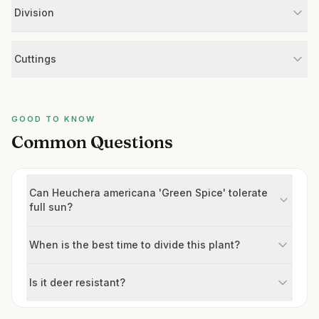
Division
Cuttings
GOOD TO KNOW
Common Questions
Can Heuchera americana 'Green Spice' tolerate
full sun?
When is the best time to divide this plant?
Is it deer resistant?