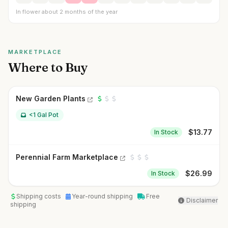
In flower about 2 months of the year
MARKETPLACE
Where to Buy
New Garden Plants
<1 Gal Pot
$
13.77
In Stock
Perennial Farm Marketplace
$
26.99
In Stock
Shipping costs
Year-round shipping
Free
Disclaimer
shipping