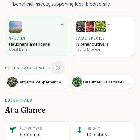
beneficial insects, supporting local biodiversity.
→
→
SPECIES
SAME SPECIES
Heuchera americana
13 other cultivars
Coral Bells
Tap to browse
OFTEN PAIRED WITH
Bergenia Peppermint Patty
Tatsumaki Japanese Laurel
ESSENTIALS
At a Glance
PLANT TYPE
HEIGHT
Perennial
10 inches