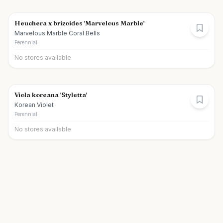
Heuchera x brizoides 'Marvelous Marble'
Marvelous Marble Coral Bells
Perennial
No stores available
Viola koreana 'Styletta'
Korean Violet
Perennial
No stores available