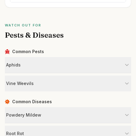
WATCH OUT FOR
Pests & Diseases
Common Pests
Aphids
Vine Weevils
Common Diseases
Powdery Mildew
Root Rot