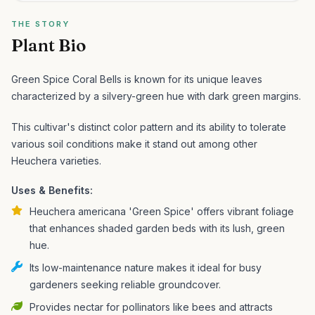
THE STORY
Plant Bio
Green Spice Coral Bells is known for its unique leaves
characterized by a silvery-green hue with dark green margins.
This cultivar's distinct color pattern and its ability to tolerate
various soil conditions make it stand out among other
Heuchera varieties.
Uses & Benefits:
Heuchera americana 'Green Spice' offers vibrant foliage
that enhances shaded garden beds with its lush, green
hue.
Its low-maintenance nature makes it ideal for busy
gardeners seeking reliable groundcover.
Provides nectar for pollinators like bees and attracts