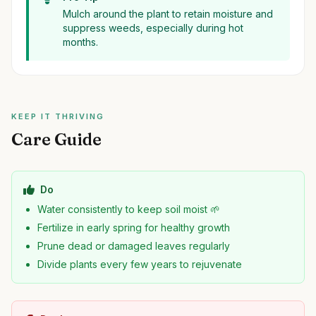
Mulch around the plant to retain moisture and
suppress weeds, especially during hot
months.
KEEP IT THRIVING
Care Guide
Do
Water consistently to keep soil moist 🌱
Fertilize in early spring for healthy growth
Prune dead or damaged leaves regularly
Divide plants every few years to rejuvenate