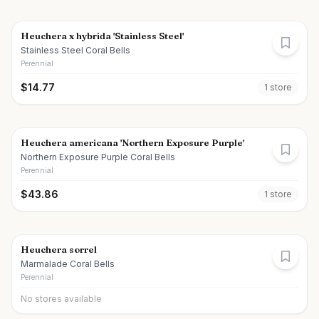
Heuchera x hybrida 'Stainless Steel'
Stainless Steel Coral Bells
Perennial
$
14.77
1
store
Heuchera americana 'Northern Exposure Purple'
Northern Exposure Purple Coral Bells
Perennial
$
43.86
1
store
Heuchera sorrel
Marmalade Coral Bells
Perennial
No stores available