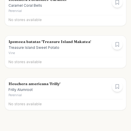
Caramel Coral Bells
Perennial
No stores available
Ipomoea batatas 'Treasure Island Makatea'
Treasure Island Sweet Potato
Vine
No stores available
Heuchera americana 'Frilly'
Frilly Alumroot
Perennial
No stores available