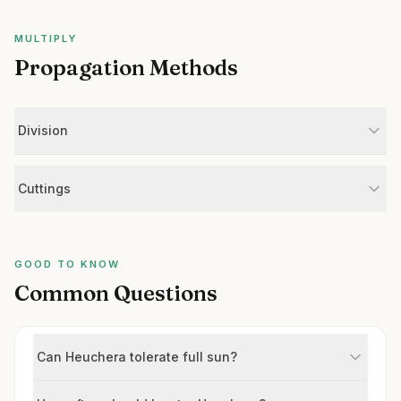
MULTIPLY
Propagation Methods
Division
Cuttings
GOOD TO KNOW
Common Questions
Can Heuchera tolerate full sun?