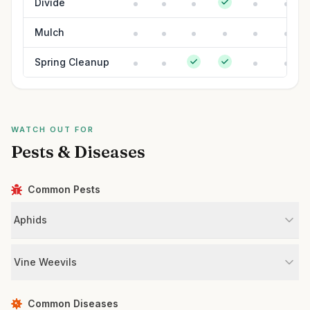
Divide
Mulch
Spring Cleanup
WATCH OUT FOR
Pests & Diseases
Common Pests
Aphids
Vine Weevils
Common Diseases