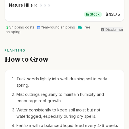
Nature Hills
$
43.75
In Stock
Shipping costs
Year-round shipping
Free
Disclaimer
shipping
PLANTING
How to Grow
Tuck seeds lightly into well-draining soil in early
spring.
Mist cuttings regularly to maintain humidity and
encourage root growth.
Water consistently to keep soil moist but not
waterlogged, especially during dry spells.
Fertilize with a balanced liquid feed every 4-6 weeks