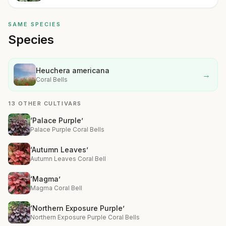
SAME SPECIES
Species
Heuchera americana
→
Coral Bells
13 OTHER CULTIVARS
‘Palace Purple’
Palace Purple Coral Bells
‘Autumn Leaves’
Autumn Leaves Coral Bell
‘Magma’
Magma Coral Bell
‘Northern Exposure Purple’
Northern Exposure Purple Coral Bells