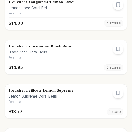
Heuchera sanguinea 'Lemon Love'
Lemon Love Coral Bell
Perennial
$
14.00
4
store
s
Heuchera x brizoides 'Black Pearl'
Black Pearl Coral Bells
Perennial
$
14.95
3
store
s
Heuchera villosa 'Lemon Supreme'
Lemon Supreme Coral Bells
Perennial
$
13.77
1
store