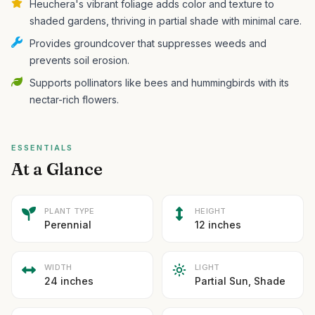
Heuchera's vibrant foliage adds color and texture to
shaded gardens, thriving in partial shade with minimal care.
Provides groundcover that suppresses weeds and
prevents soil erosion.
Supports pollinators like bees and hummingbirds with its
nectar-rich flowers.
ESSENTIALS
At a Glance
PLANT TYPE
HEIGHT
Perennial
12 inches
WIDTH
LIGHT
24 inches
Partial Sun, Shade