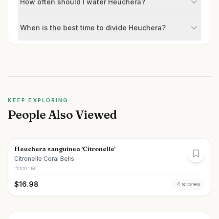
How often should I water Heuchera?
When is the best time to divide Heuchera?
KEEP EXPLORING
People Also Viewed
Heuchera sanguinea 'Citronelle'
Citronelle Coral Bells
Perennial
$
16.98
4
store
s