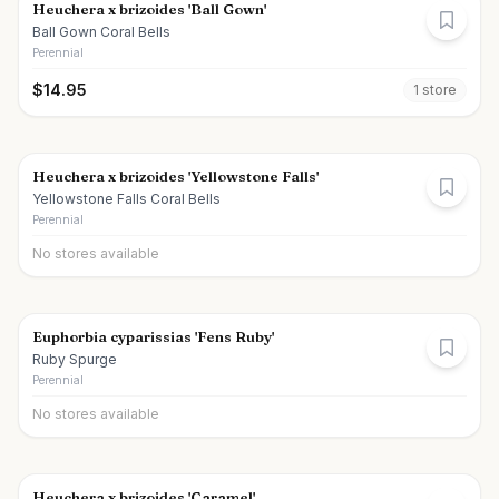
Heuchera x brizoides 'Ball Gown'
Ball Gown Coral Bells
Perennial
$
14.95
1
store
Heuchera x brizoides 'Yellowstone Falls'
Yellowstone Falls Coral Bells
Perennial
No stores available
Euphorbia cyparissias 'Fens Ruby'
Ruby Spurge
Perennial
No stores available
Heuchera x brizoides 'Caramel'