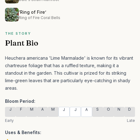
‘Ring of Fire’
Ring of Fire Coral Bells
THE STORY
Plant Bio
Heuchera americana 'Lime Marmalade' is known for its vibrant
chartreuse foliage that has a ruffled texture, making it a
standout in the garden.
This cultivar is prized for its striking
lime-green leaves that are particularly eye-catching in shady
areas.
Bloom Period:
J
F
M
A
M
S
O
N
D
J
J
A
Early
Late
Uses & Benefits: