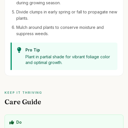
during growing season.
Divide clumps in early spring or fall to propagate new
plants.
Mulch around plants to conserve moisture and
suppress weeds.
Pro Tip
Plant in partial shade for vibrant foliage color
and optimal growth.
KEEP IT THRIVING
Care Guide
Do