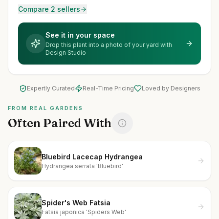
Compare 2 sellers
See it in your space
Drop this plant into a photo of your yard with
Design Studio
Expertly Curated
Real-Time Pricing
Loved by Designers
FROM REAL GARDENS
Often Paired With
Bluebird Lacecap Hydrangea
Hydrangea serrata 'Bluebird'
Spider's Web Fatsia
Fatsia japonica 'Spiders Web'