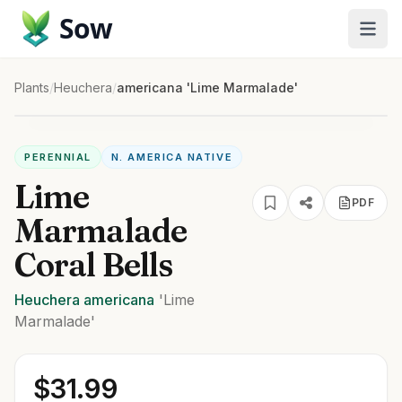
Sow
Plants
/
Heuchera
/
americana 'Lime Marmalade'
PERENNIAL
N. AMERICA NATIVE
Lime
PDF
Marmalade
Coral Bells
Heuchera
americana
'Lime
Marmalade'
$
31.99