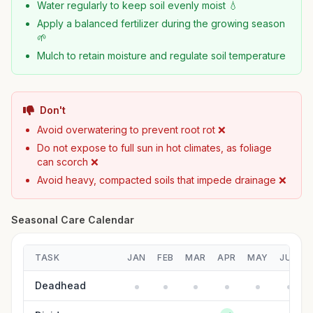
Water regularly to keep soil evenly moist 💧
Apply a balanced fertilizer during the growing season
🌱
Mulch to retain moisture and regulate soil temperature
Don't
Avoid overwatering to prevent root rot ❌
Do not expose to full sun in hot climates, as foliage
can scorch ❌
Avoid heavy, compacted soils that impede drainage ❌
Seasonal Care Calendar
TASK
JAN
FEB
MAR
APR
MAY
JUN
Deadhead