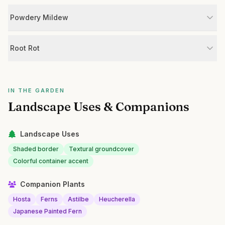
Powdery Mildew
Root Rot
IN THE GARDEN
Landscape Uses & Companions
Landscape Uses
Shaded border
Textural groundcover
Colorful container accent
Companion Plants
Hosta
Ferns
Astilbe
Heucherella
Japanese Painted Fern