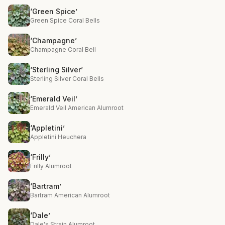
‘Green Spice’
Green Spice Coral Bells
‘Champagne’
Champagne Coral Bell
‘Sterling Silver’
Sterling Silver Coral Bells
‘Emerald Veil’
Emerald Veil American Alumroot
‘Appletini’
Appletini Heuchera
‘Frilly’
Frilly Alumroot
‘Bartram’
Bartram American Alumroot
‘Dale’
Dale's Strain Alumroot