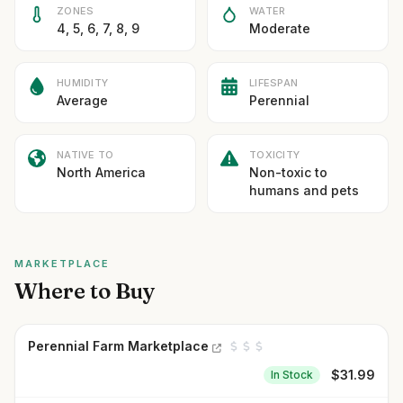
ZONES
WATER
4, 5, 6, 7, 8, 9
Moderate
HUMIDITY
LIFESPAN
Average
Perennial
NATIVE TO
TOXICITY
North America
Non-toxic to
humans and pets
MARKETPLACE
Where to Buy
Perennial Farm Marketplace
$
31.99
In Stock