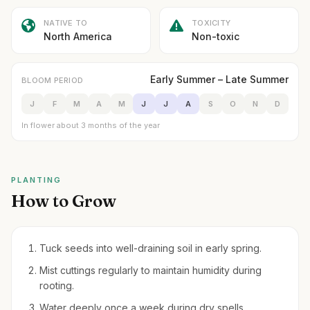
NATIVE TO
TOXICITY
North America
Non-toxic
Early Summer – Late Summer
BLOOM PERIOD
J
F
M
A
M
J
J
A
S
O
N
D
In flower about 3 months of the year
PLANTING
How to Grow
Tuck seeds into well-draining soil in early spring.
Mist cuttings regularly to maintain humidity during
rooting.
Water deeply once a week during dry spells.