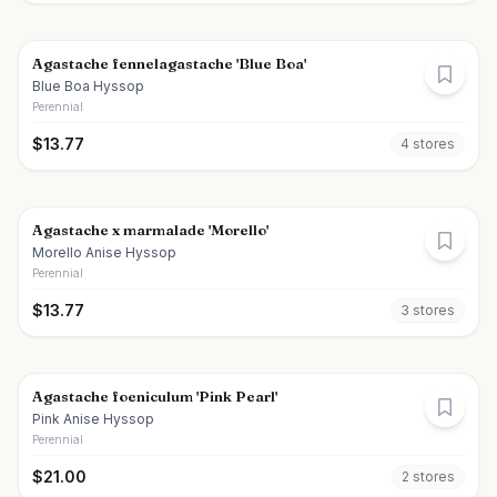
Agastache fennelagastache 'Blue Boa'
Blue Boa Hyssop
Perennial
$
13.77
4
store
s
Agastache x marmalade 'Morello'
Morello Anise Hyssop
Perennial
$
13.77
3
store
s
Agastache foeniculum 'Pink Pearl'
Pink Anise Hyssop
Perennial
$
21.00
2
store
s