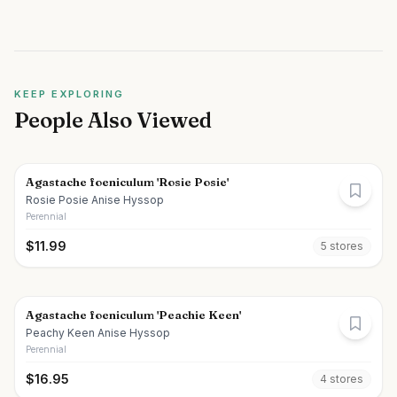
KEEP EXPLORING
People Also Viewed
Agastache foeniculum 'Rosie Posie'
Rosie Posie Anise Hyssop
Perennial
$
11.99
5
store
s
Agastache foeniculum 'Peachie Keen'
Peachy Keen Anise Hyssop
Perennial
$
16.95
4
store
s