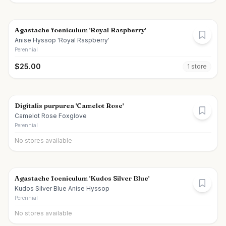
Agastache foeniculum 'Royal Raspberry'
Anise Hyssop 'Royal Raspberry'
Perennial
$
25.00
1
store
Digitalis purpurea 'Camelot Rose'
Camelot Rose Foxglove
Perennial
No stores available
Agastache foeniculum 'Kudos Silver Blue'
Kudos Silver Blue Anise Hyssop
Perennial
No stores available