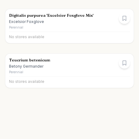
Digitalis purpurea 'Excelsior Foxglove Mix'
Excelsior Foxglove
Perennial
No stores available
Teucrium betonicum
Betony Germander
Perennial
No stores available