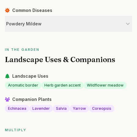
Common Diseases
Powdery Mildew
IN THE GARDEN
Landscape Uses & Companions
Landscape Uses
Aromatic border
Herb garden accent
Wildflower meadow
Companion Plants
Echinacea
Lavender
Salvia
Yarrow
Coreopsis
MULTIPLY