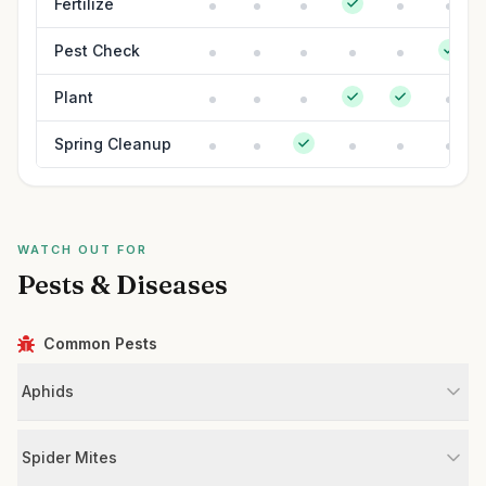
Fertilize
Pest Check
Plant
Spring Cleanup
WATCH OUT FOR
Pests & Diseases
Common Pests
Aphids
Spider Mites