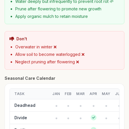
Water deeply but infrequently to prevent root rot 🌱
Prune after flowering to promote new growth
Apply organic mulch to retain moisture
Don't
Overwater in winter ❌
Allow soil to become waterlogged ❌
Neglect pruning after flowering ❌
Seasonal Care Calendar
TASK
JAN
FEB
MAR
APR
MAY
JUN
Deadhead
Divide