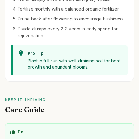
Fertilize monthly with a balanced organic fertilizer.
Prune back after flowering to encourage bushiness.
Divide clumps every 2-3 years in early spring for
rejuvenation.
Pro Tip
Plant in full sun with well-draining soil for best
growth and abundant blooms.
KEEP IT THRIVING
Care Guide
Do