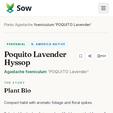
Sow
Plants
/
Agastache
/
foeniculum 'POQUITO Lavender'
PERENNIAL
N. AMERICA NATIVE
Poquito Lavender
PDF
Hyssop
Agastache
foeniculum
'POQUITO Lavender'
THE STORY
Plant Bio
Compact habit with aromatic foliage and floral spikes.