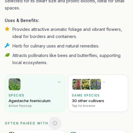
Selected for its dwarf size and prolific blooms, ideal for small
spaces.
Uses & Benefits:
Provides attractive aromatic foliage and vibrant flowers,
ideal for borders and containers.
Herb for culinary uses and natural remedies.
Attracts pollinators like bees and butterflies, supporting
local ecosystems.
→
→
SPECIES
SAME SPECIES
Agastache foeniculum
30 other cultivars
Anise Hyssop
Tap to browse
OFTEN PAIRED WITH