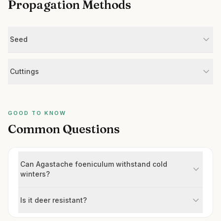
Propagation Methods
Seed
Cuttings
GOOD TO KNOW
Common Questions
Can Agastache foeniculum withstand cold
winters?
Is it deer resistant?