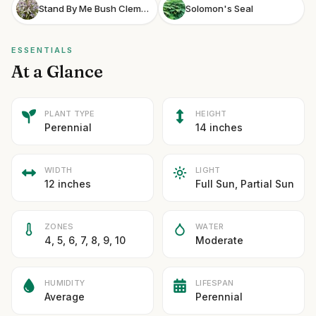
Stand By Me Bush Clematis
Solomon's Seal
ESSENTIALS
At a Glance
PLANT TYPE
HEIGHT
Perennial
14 inches
WIDTH
LIGHT
12 inches
Full Sun, Partial Sun
ZONES
WATER
4, 5, 6, 7, 8, 9, 10
Moderate
HUMIDITY
LIFESPAN
Average
Perennial