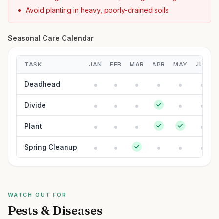
Avoid planting in heavy, poorly-drained soils
Seasonal Care Calendar
TASK
JAN
FEB
MAR
APR
MAY
JUN
Deadhead
Divide
Plant
Spring Cleanup
WATCH OUT FOR
Pests & Diseases