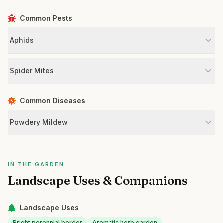
Common Pests
Aphids
Spider Mites
Common Diseases
Powdery Mildew
IN THE GARDEN
Landscape Uses & Companions
Landscape Uses
Bright perennial border
Aromatic herb garden