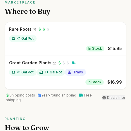
MARKETPLACE
Where to Buy
Rare Roots
<1 Gal Pot
$
15.95
In Stock
Great Garden Plants
<1 Gal Pot
1+ Gal Pot
Trays
$
16.99
In Stock
Shipping costs
Year-round shipping
Free
Disclaimer
shipping
PLANTING
How to Grow