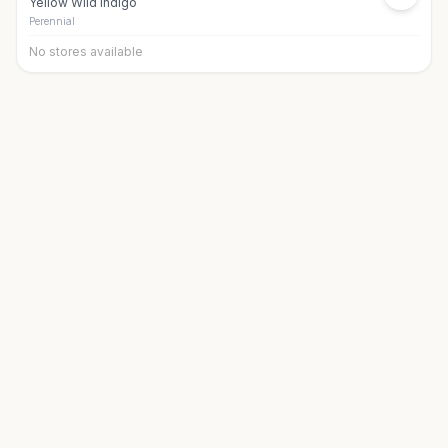
Yellow Wild Indigo
Perennial
No stores available