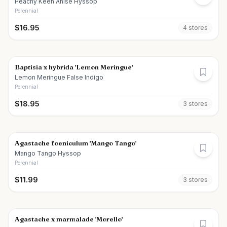
Peachy Keen Anise Hyssop
Perennial
$
16.95
4
store
s
Baptisia x hybrida 'Lemon Meringue'
Lemon Meringue False Indigo
Perennial
$
18.95
3
store
s
Agastache foeniculum 'Mango Tango'
Mango Tango Hyssop
Perennial
$
11.99
3
store
s
Agastache x marmalade 'Morello'