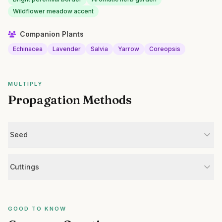
Wildflower meadow accent
Companion Plants
Echinacea
Lavender
Salvia
Yarrow
Coreopsis
MULTIPLY
Propagation Methods
Seed
Cuttings
GOOD TO KNOW