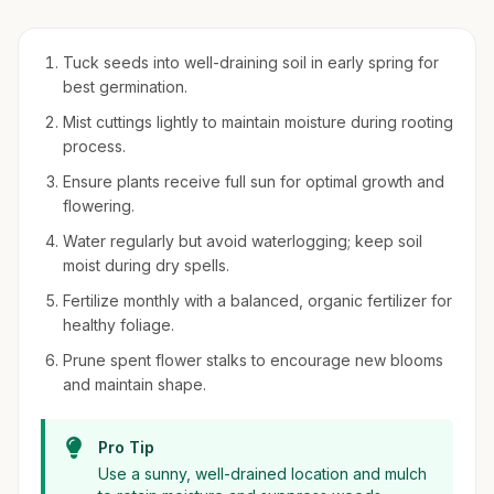
Tuck seeds into well-draining soil in early spring for
best germination.
Mist cuttings lightly to maintain moisture during rooting
process.
Ensure plants receive full sun for optimal growth and
flowering.
Water regularly but avoid waterlogging; keep soil
moist during dry spells.
Fertilize monthly with a balanced, organic fertilizer for
healthy foliage.
Prune spent flower stalks to encourage new blooms
and maintain shape.
Pro Tip
Use a sunny, well-drained location and mulch