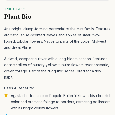
THE STORY
Plant Bio
An upright, clump-forming perennial of the mint family. Features
aromatic, anise-scented leaves and spikes of small, two-
lipped, tubular flowers. Native to parts of the upper Midwest
and Great Plains.
A dwarf, compact cultivar with a long bloom season. Features
dense spikes of buttery yellow, tubular flowers over aromatic,
green foliage. Part of the 'Poquito' series, bred for a tidy
habit.
Uses & Benefits:
Agastache foeniculum Poquito Butter Yellow adds cheerful
color and aromatic foliage to borders, attracting pollinators
with its bright yellow flowers.