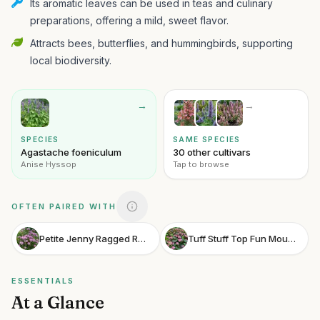
Its aromatic leaves can be used in teas and culinary
preparations, offering a mild, sweet flavor.
Attracts bees, butterflies, and hummingbirds, supporting
local biodiversity.
→
→
SPECIES
SAME SPECIES
Agastache foeniculum
30 other cultivars
Anise Hyssop
Tap to browse
OFTEN PAIRED WITH
Petite Jenny Ragged Robin
Tuff Stuff Top Fun Mountain Hydrangea
ESSENTIALS
At a Glance