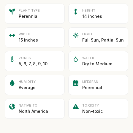
PLANT TYPE
HEIGHT
Perennial
14 inches
WIDTH
LIGHT
15 inches
Full Sun, Partial Sun
ZONES
WATER
5, 6, 7, 8, 9, 10
Dry to Medium
HUMIDITY
LIFESPAN
Average
Perennial
NATIVE TO
TOXICITY
North America
Non-toxic