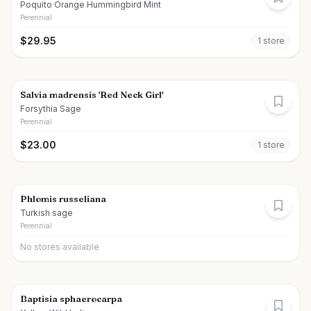
Poquito Orange Hummingbird Mint
Perennial
$
29.95
1
store
Salvia madrensis 'Red Neck Girl'
Forsythia Sage
Perennial
$
23.00
1
store
Phlomis russeliana
Turkish sage
Perennial
No stores available
Baptisia sphaerocarpa