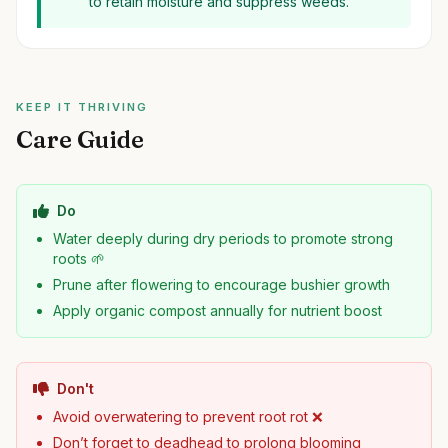
to retain moisture and suppress weeds.
KEEP IT THRIVING
Care Guide
Do
Water deeply during dry periods to promote strong
roots 🌱
Prune after flowering to encourage bushier growth
Apply organic compost annually for nutrient boost
Don't
Avoid overwatering to prevent root rot ❌
Don’t forget to deadhead to prolong blooming