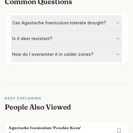
Common Questions
Can Agastache foeniculum tolerate drought?
Is it deer resistant?
How do I overwinter it in colder zones?
KEEP EXPLORING
People Also Viewed
Agastache foeniculum 'Peachie Keen'