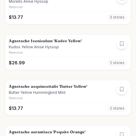
Morello Anise Hyssop
Perennial
$
13.77
3
store
s
Agastache foeniculum 'Kudos Yellow'
Kudos Yellow Anise Hyssop
Perennial
$
26.99
2
store
s
Agastache aequinoctialis 'Butter Yellow'
Butter Yellow Hummingbird Mint
Perennial
$
13.77
2
store
s
Agastache aurantiaca 'Poquito Orange'