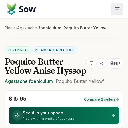
Sow
Plants
/
Agastache
/
foeniculum 'Poquito Butter Yellow'
PERENNIAL
N. AMERICA NATIVE
Poquito Butter
PDF
Yellow Anise Hyssop
Agastache
foeniculum
'Poquito Butter Yellow'
$
15.95
Compare 2 sellers
See it in your space
Preview it in a photo of your yard