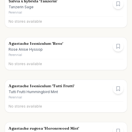
Salvia x hybrida 'Tanzerin'
Tanzerin Sage
Perennial
No stores available
Agastache foeniculum 'Rose'
Rose Anise Hyssop
Perennial
No stores available
Agastache foeniculum 'Tutti Frutti'
Tutti Frutti Hummingbird Mint
Perennial
No stores available
Agastache rugosa 'Heronswood Mist'