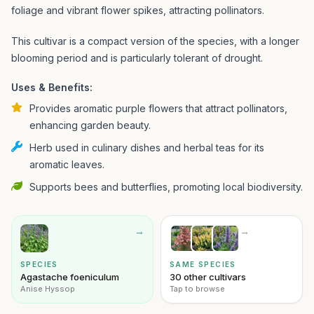
foliage and vibrant flower spikes, attracting pollinators.
This cultivar is a compact version of the species, with a longer
blooming period and is particularly tolerant of drought.
Uses & Benefits:
Provides aromatic purple flowers that attract pollinators,
enhancing garden beauty.
Herb used in culinary dishes and herbal teas for its
aromatic leaves.
Supports bees and butterflies, promoting local biodiversity.
→
→
SPECIES
SAME SPECIES
Agastache foeniculum
30 other cultivars
Anise Hyssop
Tap to browse