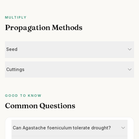
MULTIPLY
Propagation Methods
Seed
Cuttings
GOOD TO KNOW
Common Questions
Can Agastache foeniculum tolerate drought?