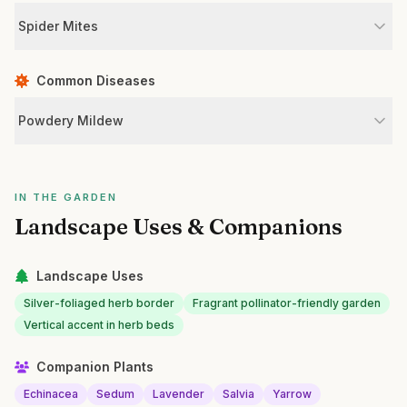
Spider Mites
Common Diseases
Powdery Mildew
IN THE GARDEN
Landscape Uses & Companions
Landscape Uses
Silver-foliaged herb border
Fragrant pollinator-friendly garden
Vertical accent in herb beds
Companion Plants
Echinacea
Sedum
Lavender
Salvia
Yarrow