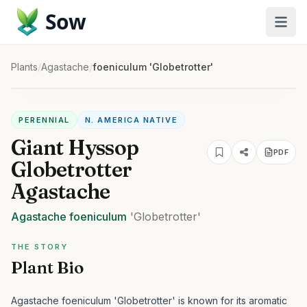
Sow
Plants
/
Agastache
/
foeniculum 'Globetrotter'
PERENNIAL
N. AMERICA NATIVE
Giant Hyssop
PDF
Globetrotter
Agastache
Agastache
foeniculum
'Globetrotter'
THE STORY
Plant Bio
Agastache foeniculum 'Globetrotter' is known for its aromatic