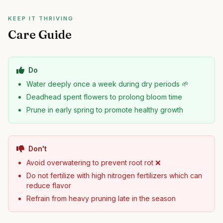
KEEP IT THRIVING
Care Guide
Do
Water deeply once a week during dry periods 🌱
Deadhead spent flowers to prolong bloom time
Prune in early spring to promote healthy growth
Don't
Avoid overwatering to prevent root rot ❌
Do not fertilize with high nitrogen fertilizers which can
reduce flavor
Refrain from heavy pruning late in the season