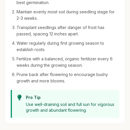
best germination.
Maintain evenly moist soil during seedling stage for
2-3 weeks.
Transplant seedlings after danger of frost has
passed, spacing 12 inches apart.
Water regularly during first growing season to
establish roots.
Fertilize with a balanced, organic fertilizer every 6
weeks during the growing season.
Prune back after flowering to encourage bushy
growth and more blooms.
Pro Tip
Use well-draining soil and full sun for vigorous
growth and abundant flowering.