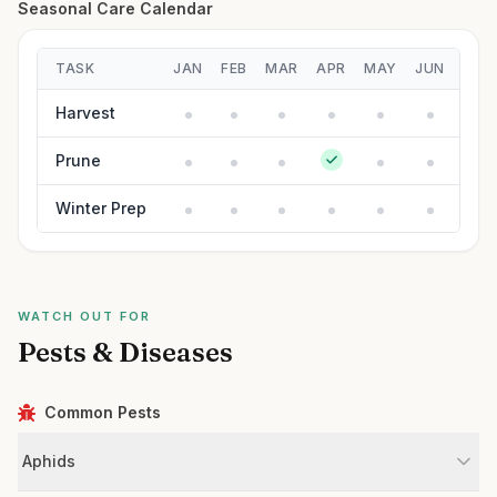
Seasonal Care Calendar
TASK
JAN
FEB
MAR
APR
MAY
JUN
JUL
Harvest
Prune
Winter Prep
WATCH OUT FOR
Pests & Diseases
Common Pests
Aphids