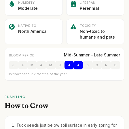
HUMIDITY
LIFESPAN
Moderate
Perennial
NATIVE TO
TOXICITY
North America
Non-toxic to
humans and pets
Mid-Summer – Late Summer
BLOOM PERIOD
J
F
M
A
M
J
J
A
S
O
N
D
In flower about 2 months of the year
PLANTING
How to Grow
Tuck seeds just below soil surface in early spring for