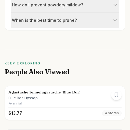
How do I prevent powdery mildew?
When is the best time to prune?
KEEP EXPLORING
People Also Viewed
Agastache fennelagastache 'Blue Boa'
Blue Boa Hyssop
Perennial
$
13.77
4
store
s