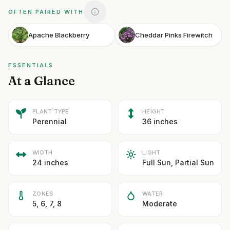
OFTEN PAIRED WITH
Apache Blackberry
Cheddar Pinks Firewitch
ESSENTIALS
At a Glance
PLANT TYPE
HEIGHT
Perennial
36 inches
WIDTH
LIGHT
24 inches
Full Sun, Partial Sun
ZONES
WATER
5, 6, 7, 8
Moderate