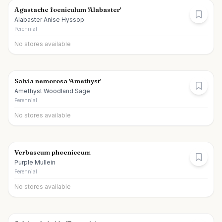
Agastache foeniculum 'Alabaster'
Alabaster Anise Hyssop
Perennial
No stores available
Salvia nemorosa 'Amethyst'
Amethyst Woodland Sage
Perennial
No stores available
Verbascum phoeniceum
Purple Mullein
Perennial
No stores available