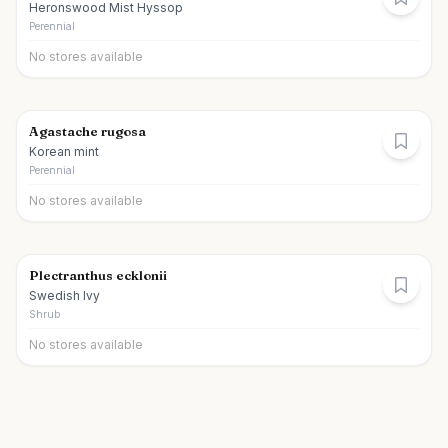
Heronswood Mist Hyssop
Perennial
No stores available
Agastache rugosa
Korean mint
Perennial
No stores available
Plectranthus ecklonii
Swedish Ivy
Shrub
No stores available