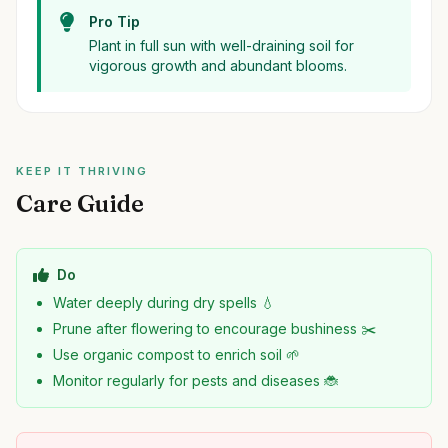
Pro Tip
Plant in full sun with well-draining soil for
vigorous growth and abundant blooms.
KEEP IT THRIVING
Care Guide
Do
Water deeply during dry spells 💧
Prune after flowering to encourage bushiness ✂️
Use organic compost to enrich soil 🌱
Monitor regularly for pests and diseases 🐞