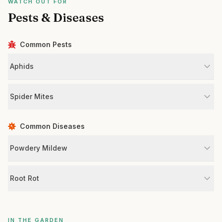
WATCH OUT FOR
Pests & Diseases
Common Pests
Aphids
Spider Mites
Common Diseases
Powdery Mildew
Root Rot
IN THE GARDEN