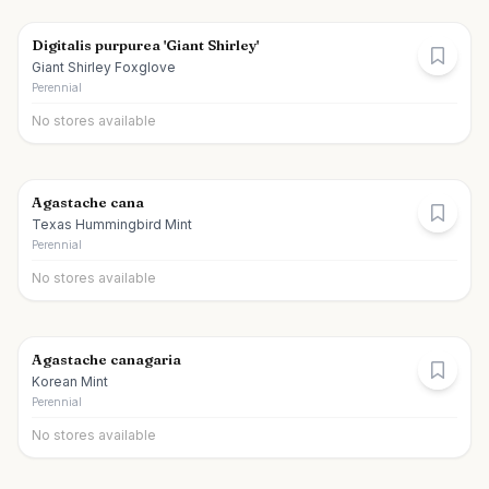
Digitalis purpurea 'Giant Shirley'
Giant Shirley Foxglove
Perennial
No stores available
Agastache cana
Texas Hummingbird Mint
Perennial
No stores available
Agastache canagaria
Korean Mint
Perennial
No stores available