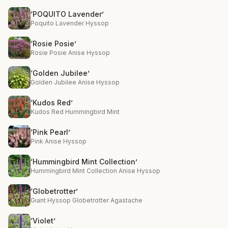
‘POQUITO Lavender’
Poquito Lavender Hyssop
‘Rosie Posie’
Rosie Posie Anise Hyssop
‘Golden Jubilee’
Golden Jubilee Anise Hyssop
‘Kudos Red’
Kudos Red Hummingbird Mint
‘Pink Pearl’
Pink Anise Hyssop
‘Hummingbird Mint Collection’
Hummingbird Mint Collection Anise Hyssop
‘Globetrotter’
Giant Hyssop Globetrotter Agastache
‘Violet’