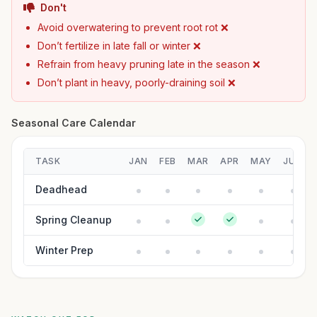
Don't
Avoid overwatering to prevent root rot ❌
Don’t fertilize in late fall or winter ❌
Refrain from heavy pruning late in the season ❌
Don’t plant in heavy, poorly-draining soil ❌
Seasonal Care Calendar
TASK
JAN
FEB
MAR
APR
MAY
JUN
Deadhead
Spring Cleanup
Winter Prep