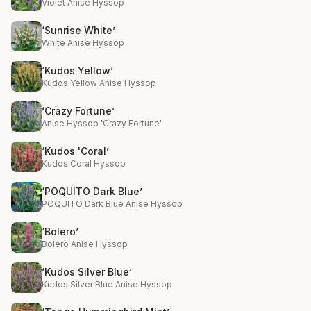
Violet Anise Hyssop
‘Sunrise White’
White Anise Hyssop
‘Kudos Yellow’
Kudos Yellow Anise Hyssop
‘Crazy Fortune’
Anise Hyssop 'Crazy Fortune'
‘Kudos 'Coral’
Kudos Coral Hyssop
‘POQUITO Dark Blue’
POQUITO Dark Blue Anise Hyssop
‘Bolero’
Bolero Anise Hyssop
‘Kudos Silver Blue’
Kudos Silver Blue Anise Hyssop