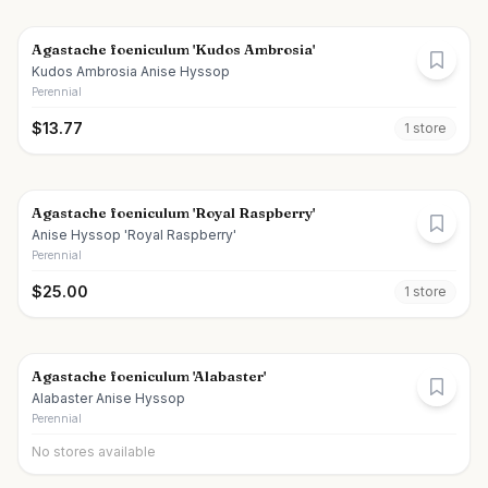
Agastache foeniculum 'Kudos Ambrosia'
Kudos Ambrosia Anise Hyssop
Perennial
$
13.77
1
store
Agastache foeniculum 'Royal Raspberry'
Anise Hyssop 'Royal Raspberry'
Perennial
$
25.00
1
store
Agastache foeniculum 'Alabaster'
Alabaster Anise Hyssop
Perennial
No stores available