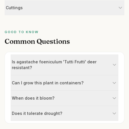
Cuttings
GOOD TO KNOW
Common Questions
Is agastache foeniculum 'Tutti Frutti' deer
resistant?
Can I grow this plant in containers?
When does it bloom?
Does it tolerate drought?