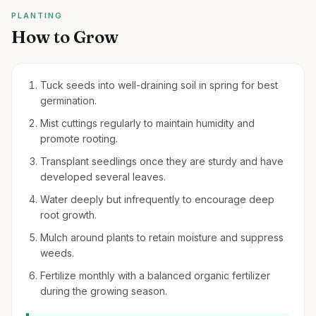
PLANTING
How to Grow
Tuck seeds into well-draining soil in spring for best
germination.
Mist cuttings regularly to maintain humidity and
promote rooting.
Transplant seedlings once they are sturdy and have
developed several leaves.
Water deeply but infrequently to encourage deep
root growth.
Mulch around plants to retain moisture and suppress
weeds.
Fertilize monthly with a balanced organic fertilizer
during the growing season.