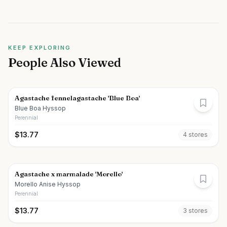
KEEP EXPLORING
People Also Viewed
Agastache fennelagastache 'Blue Boa'
Blue Boa Hyssop
Perennial
$
13.77
4
store
s
Agastache x marmalade 'Morello'
Morello Anise Hyssop
Perennial
$
13.77
3
store
s