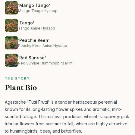
‘Mango Tango’
Mango Tango Hyssop
‘Tango’
Tango Anise Hyssop
‘Peachie Keen’
Peachy Keen Anise Hyssop
‘Red Sunrise’
Red Sunrise Hummingbird Mint
THE STORY
Plant Bio
Agastache 'Tutti Frutti' is a tender herbaceous perennial
known for its long-lasting flower spikes and aromatic, mint-
scented foliage.
This cultivar produces vibrant, raspberry-pink
tubular flowers from summer to fall, which are highly attractive
to hummingbirds, bees, and butterflies.