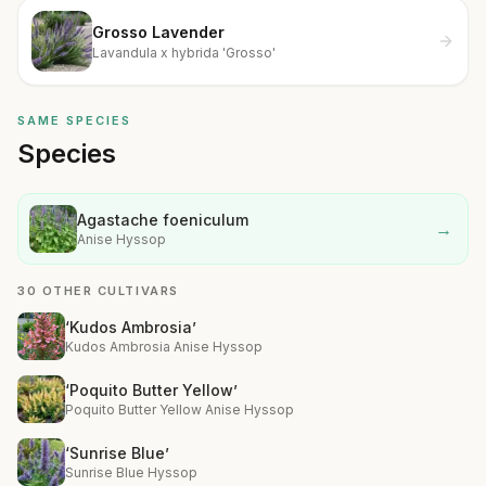
Grosso Lavender
Lavandula x hybrida 'Grosso'
SAME SPECIES
Species
Agastache foeniculum
→
Anise Hyssop
30 OTHER CULTIVARS
‘Kudos Ambrosia’
Kudos Ambrosia Anise Hyssop
‘Poquito Butter Yellow’
Poquito Butter Yellow Anise Hyssop
‘Sunrise Blue’
Sunrise Blue Hyssop