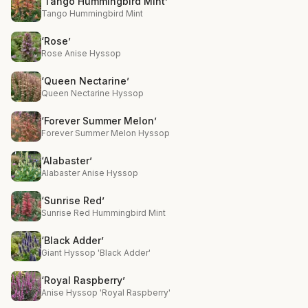
‘Tango Hummingbird Mint’
Tango Hummingbird Mint
‘Rose’
Rose Anise Hyssop
‘Queen Nectarine’
Queen Nectarine Hyssop
‘Forever Summer Melon’
Forever Summer Melon Hyssop
‘Alabaster’
Alabaster Anise Hyssop
‘Sunrise Red’
Sunrise Red Hummingbird Mint
‘Black Adder’
Giant Hyssop 'Black Adder'
‘Royal Raspberry’
Anise Hyssop 'Royal Raspberry'