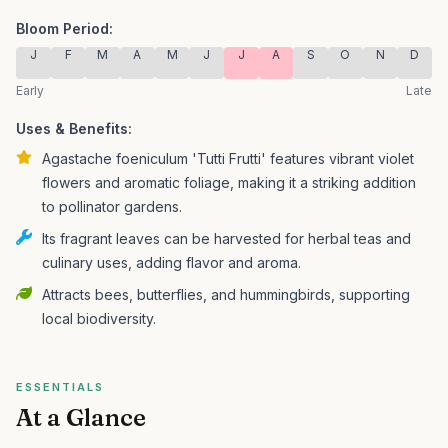
Bloom Period:
J
F
M
A
M
J
J
A
S
O
N
D
Early
Late
Uses & Benefits:
Agastache foeniculum 'Tutti Frutti' features vibrant violet
flowers and aromatic foliage, making it a striking addition
to pollinator gardens.
Its fragrant leaves can be harvested for herbal teas and
culinary uses, adding flavor and aroma.
Attracts bees, butterflies, and hummingbirds, supporting
local biodiversity.
ESSENTIALS
At a Glance