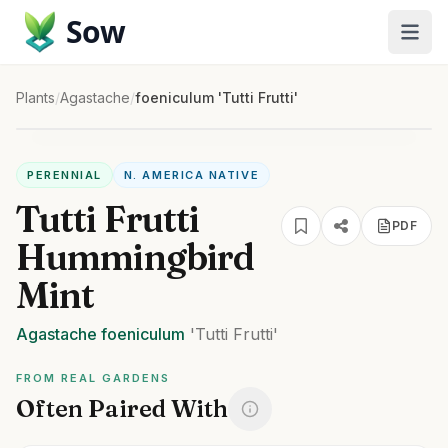
Sow
Plants
/
Agastache
/
foeniculum 'Tutti Frutti'
PERENNIAL
N. AMERICA NATIVE
Tutti Frutti
PDF
Hummingbird
Mint
Agastache
foeniculum
'Tutti Frutti'
FROM REAL GARDENS
Often Paired With