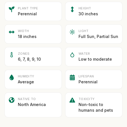
PLANT TYPE
HEIGHT
Perennial
30 inches
WIDTH
LIGHT
18 inches
Full Sun, Partial Sun
ZONES
WATER
6, 7, 8, 9, 10
Low to moderate
HUMIDITY
LIFESPAN
Average
Perennial
NATIVE TO
TOXICITY
North America
Non-toxic to
humans and pets