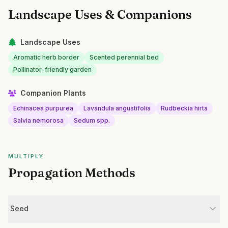
Landscape Uses & Companions
Landscape Uses
Aromatic herb border
Scented perennial bed
Pollinator-friendly garden
Companion Plants
Echinacea purpurea
Lavandula angustifolia
Rudbeckia hirta
Salvia nemorosa
Sedum spp.
MULTIPLY
Propagation Methods
Seed