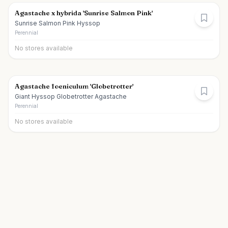
Agastache x hybrida 'Sunrise Salmon Pink'
Sunrise Salmon Pink Hyssop
Perennial
No stores available
Agastache foeniculum 'Globetrotter'
Giant Hyssop Globetrotter Agastache
Perennial
No stores available