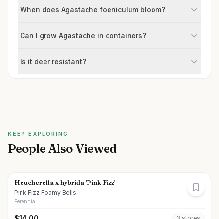
When does Agastache foeniculum bloom?
Can I grow Agastache in containers?
Is it deer resistant?
KEEP EXPLORING
People Also Viewed
Heucherella x hybrida 'Pink Fizz'
Pink Fizz Foamy Bells
Perennial
$
14.00
3
store
s