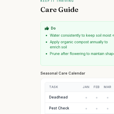
KEEP IT THRIVING
Care Guide
Do
Water consistently to keep soil moist 
Apply organic compost annually to
enrich soil
Prune after flowering to maintain sha
Seasonal Care Calendar
TASK
JAN
FEB
MAR
Deadhead
Pest Check