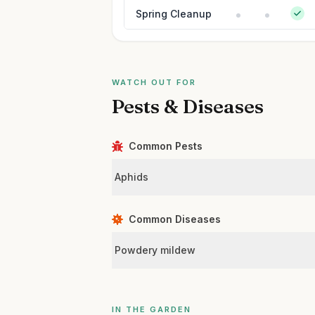
Spring Cleanup
WATCH OUT FOR
Pests & Diseases
Common Pests
Aphids
Common Diseases
Powdery mildew
IN THE GARDEN