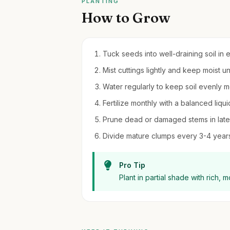
PLANTING
How to Grow
Tuck seeds into well-draining soil in 
Mist cuttings lightly and keep moist u
Water regularly to keep soil evenly m
Fertilize monthly with a balanced liqui
Prune dead or damaged stems in late 
Divide mature clumps every 3-4 years 
Pro Tip
Plant in partial shade with rich, m