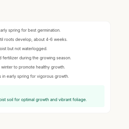
early spring for best germination.
ntil roots develop, about 4-6 weeks.
oist but not waterlogged.
d fertilizer during the growing season.
winter to promote healthy growth.
in early spring for vigorous growth.
oist soil for optimal growth and vibrant foliage.