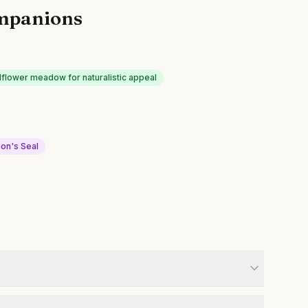
mpanions
dflower meadow for naturalistic appeal
on's Seal