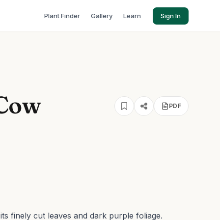
Plant Finder
Gallery
Learn
Sign In
 Cow
PDF
s finely cut leaves and dark purple foliage.