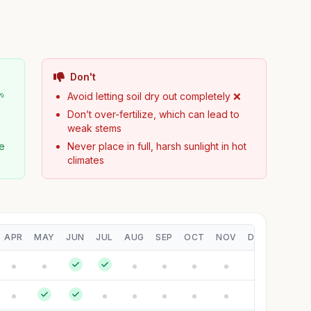
Don't
🌱
Avoid letting soil dry out completely ❌
Don’t over-fertilize, which can lead to
weak stems
pe
Never place in full, harsh sunlight in hot
climates
APR
MAY
JUN
JUL
AUG
SEP
OCT
NOV
DEC