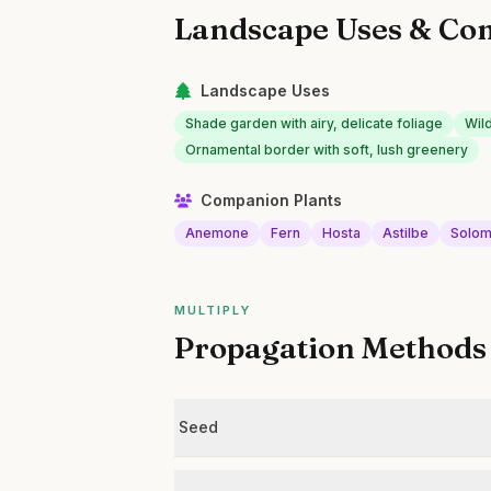
Landscape Uses & Co
Landscape Uses
Shade garden with airy, delicate foliage
Wil
Ornamental border with soft, lush greenery
Companion Plants
Anemone
Fern
Hosta
Astilbe
Solom
MULTIPLY
Propagation Methods
Seed