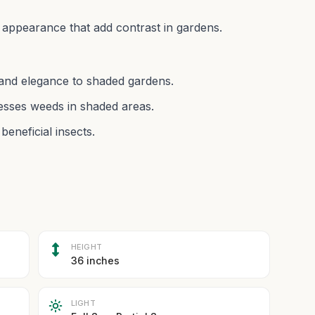
 appearance that add contrast in gardens.
e and elegance to shaded gardens.
esses weeds in shaded areas.
beneficial insects.
HEIGHT
36 inches
LIGHT