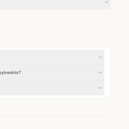
sylvestris?