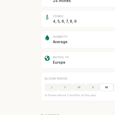
24 inches
ZONES
4, 5, 6, 7, 8, 9
HUMIDITY
Average
NATIVE TO
Europe
BLOOM PERIOD
J
F
M
A
M
In flower about 2 months of the year