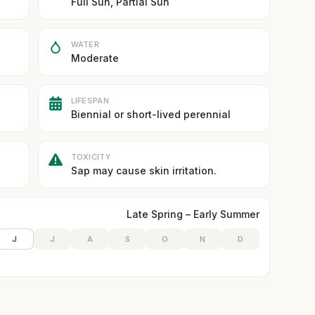
Full Sun, Partial Sun
WATER
Moderate
LIFESPAN
Biennial or short-lived perennial
TOXICITY
Sap may cause skin irritation.
Late Spring – Early Summer
J
J
A
S
O
N
D