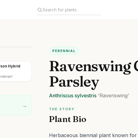
PERENNIAL
Ravenswing
son Hybrid
Parsley
nderson'
Anthriscus
sylvestris
'Ravenswing'
→
THE STORY
Plant Bio
Herbaceous biennial plant known for it