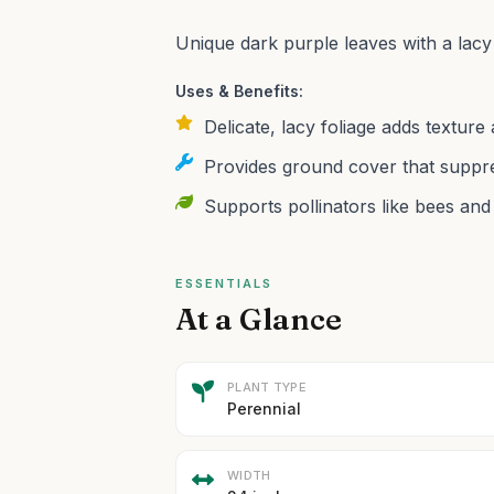
Unique dark purple leaves with a lacy
Uses & Benefits:
Delicate, lacy foliage adds textur
Provides ground cover that suppr
Supports pollinators like bees and 
ESSENTIALS
At a Glance
PLANT TYPE
Perennial
WIDTH