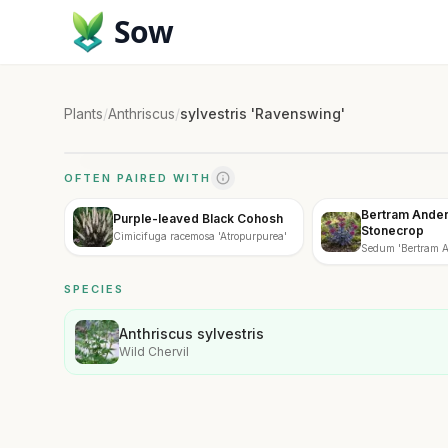
Sow
Plants
/
Anthriscus
/
sylvestris 'Ravenswing'
OFTEN PAIRED WITH
Bertram Ander
Purple-leaved Black Cohosh
Stonecrop
Cimicifuga racemosa 'Atropurpurea'
Sedum 'Bertram A
SPECIES
Anthriscus sylvestris
Wild Chervil