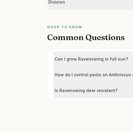
Division
GOOD TO KNOW
Common Questions
Can I grow Ravenswing in full sun?
How do I control pests on Anthriscus 
Is Ravenswing deer resistant?