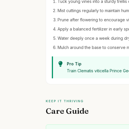
Tuck young vines into a sturdy trellis
Mist cuttings regularly to maintain hu
Prune after flowering to encourage v
Apply a balanced fertilizer in early s
Water deeply once a week during dry 
Mulch around the base to conserve 
Pro Tip
Train Clematis viticella Prince G
KEEP IT THRIVING
Care Guide