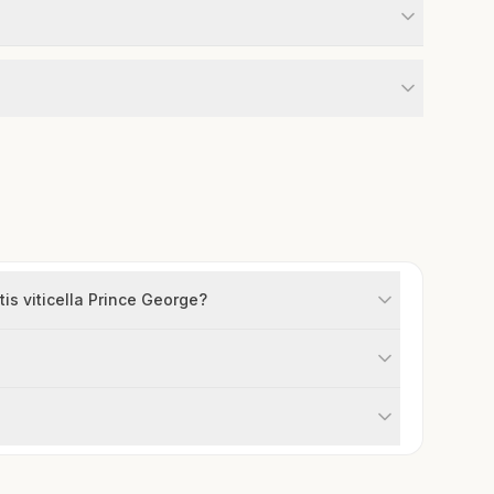
is viticella Prince George?