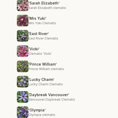
‘Sarah Elizabeth’
Sarah Elizabeth clematis
‘Mrs Yuki’
Mrs Yuki Clematis
‘East River’
East River Clematis
‘Vicki’
Clematis 'Vicki'
‘Prince William’
Prince William clematis
‘Lucky Charm’
Lucky Charm Clematis
‘Daybreak Vancouver’
Vancouver Daybreak Clematis
‘Olympia’
Olympia clematis