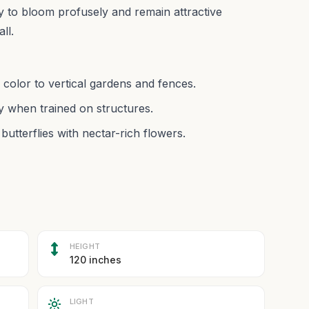
lity to bloom profusely and remain attractive
ll.
 color to vertical gardens and fences.
y when trained on structures.
butterflies with nectar-rich flowers.
HEIGHT
120 inches
LIGHT