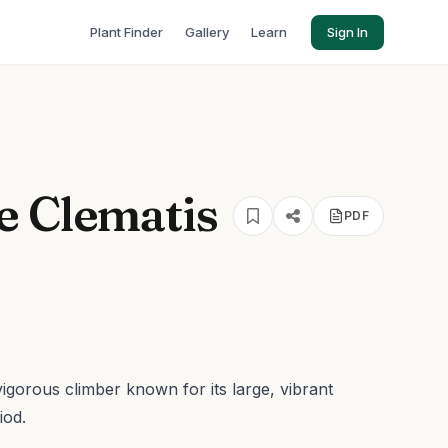
Plant Finder
Gallery
Learn
Sign In
e Clematis
PDF
 vigorous climber known for its large, vibrant
iod.