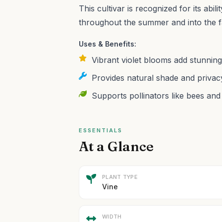
This cultivar is recognized for its abi
throughout the summer and into the fa
Uses & Benefits:
Vibrant violet blooms add stunning
Provides natural shade and privac
Supports pollinators like bees and 
ESSENTIALS
At a Glance
PLANT TYPE
Vine
WIDTH