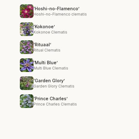
‘Hoshi-no-Flamenco’
Hoshi-no-Flamenco clematis
‘Kokonoe’
Kokonoe Clematis
‘Rituaal’
Ritual Clematis
‘Multi Blue’
Multi Blue Clematis
‘Garden Glory’
Garden Glory Clematis
‘Prince Charles’
Prince Charles Clematis