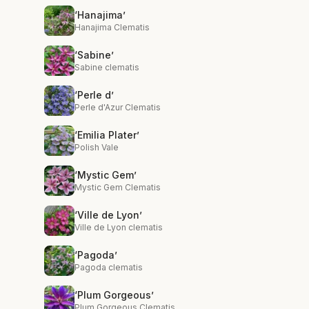
‘Hanajima’
Hanajima Clematis
‘Sabine’
Sabine clematis
‘Perle d’
Perle d'Azur Clematis
‘Emilia Plater’
Polish Vale
‘Mystic Gem’
Mystic Gem Clematis
‘Ville de Lyon’
Ville de Lyon clematis
‘Pagoda’
Pagoda clematis
‘Plum Gorgeous’
Plum Gorgeous Clematis