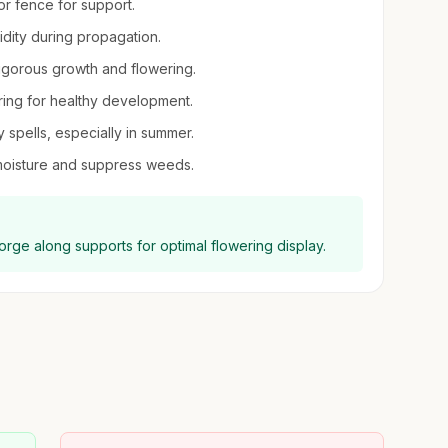
 or fence for support.
midity during propagation.
igorous growth and flowering.
pring for healthy development.
spells, especially in summer.
moisture and suppress weeds.
eorge along supports for optimal flowering display.