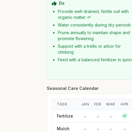
Do
Provide well-drained, fertile soil with
organic matter 🌱
Water consistently during dry periods
Prune annually to maintain shape and
promote flowering
Support with a trellis or arbor for
climbing
Feed with a balanced fertilizer in spri
Seasonal Care Calendar
TASK
JAN
FEB
MAR
APR
Fertilize
Mulch