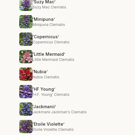
‘Suzy Mac’
Suzy Mac Clematis
‘Minipuna’
Minipuna Clematis
‘Copernicus’
Copernicus Clematis
‘Little Mermaid’
Little Mermaid Clematis
‘Nubia’
Nubia Clematis
‘HF Young’
'H.F. Young' Clematis
‘Jackmanii’
Jackmanii Jackman's Clematis
‘Etoile Violette’
Etoile Violette Clematis