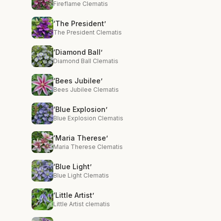
Fireflame Clematis
‘The President’
The President Clematis
‘Diamond Ball’
Diamond Ball Clematis
‘Bees Jubilee’
Bees Jubilee Clematis
‘Blue Explosion’
Blue Explosion Clematis
‘Maria Therese’
Maria Therese Clematis
‘Blue Light’
Blue Light Clematis
‘Little Artist’
Little Artist clematis