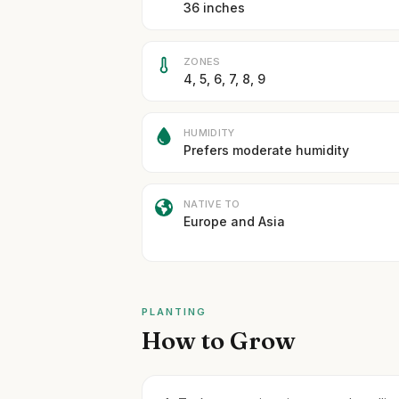
36 inches
ZONES
4, 5, 6, 7, 8, 9
HUMIDITY
Prefers moderate humidity
NATIVE TO
Europe and Asia
PLANTING
How to Grow