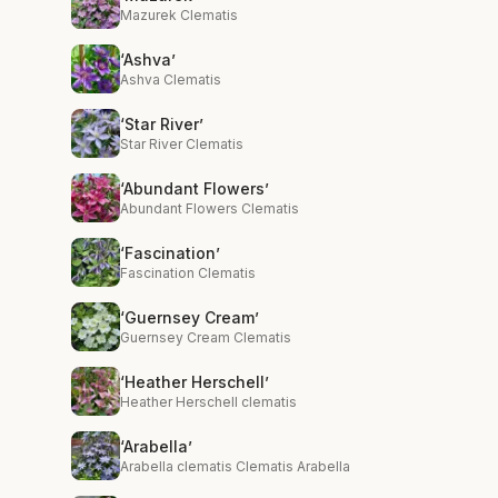
Mazurek Clematis
‘Ashva’
Ashva Clematis
‘Star River’
Star River Clematis
‘Abundant Flowers’
Abundant Flowers Clematis
‘Fascination’
Fascination Clematis
‘Guernsey Cream’
Guernsey Cream Clematis
‘Heather Herschell’
Heather Herschell clematis
‘Arabella’
Arabella clematis Clematis Arabella