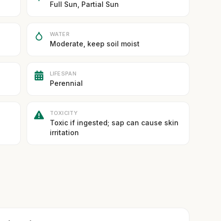
Full Sun, Partial Sun
WATER
Moderate, keep soil moist
LIFESPAN
Perennial
TOXICITY
Toxic if ingested; sap can cause skin
irritation