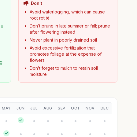
Don't
Avoid waterlogging, which can cause
root rot ❌
 💧
Don’t prune in late summer or fall; prune
after flowering instead
Never plant in poorly drained soil
Avoid excessive fertilization that
promotes foliage at the expense of
flowers
ng
Don’t forget to mulch to retain soil
moisture
MAY
JUN
JUL
AUG
SEP
OCT
NOV
DEC