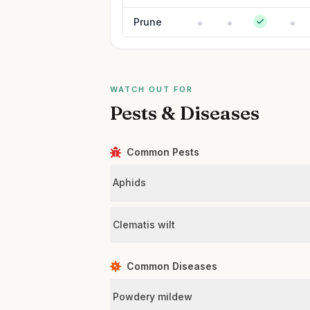
Prune
WATCH OUT FOR
Pests & Diseases
Common Pests
Aphids
Clematis wilt
Common Diseases
Powdery mildew