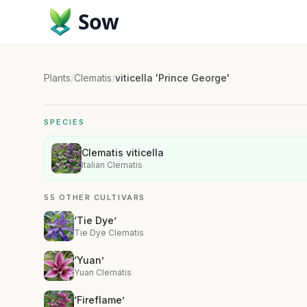
Sow
Plants
/
Clematis
/
viticella 'Prince George'
SPECIES
Clematis viticella
Italian Clematis
55 OTHER CULTIVARS
‘Tie Dye’
Tie Dye Clematis
‘Yuan’
Yuan Clematis
‘Fireflame’