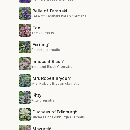
‘Belle of Taranaki’
Belle of Taranaki Italian Clematis
‘Tae’
Tae Clematis
‘Exciting’
Exciting clematis
‘Innocent Blush’
Innocent Blush Clematis
‘Mrs Robert Brydon’
Mrs. Robert Brydon clematis
‘Kitty’
Kitty clematis
‘Duchess of Edinburgh’
Duchess of Edinburgh Clematis
‘Mazurek’