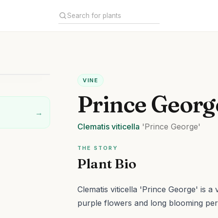
VINE
Prince Georg
→
Clematis
viticella
'Prince George'
THE STORY
Plant Bio
Clematis viticella 'Prince George' is a
purple flowers and long blooming per