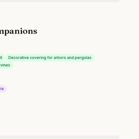
mpanions
ll
Decorative covering for arbors and pergolas
 vines
via