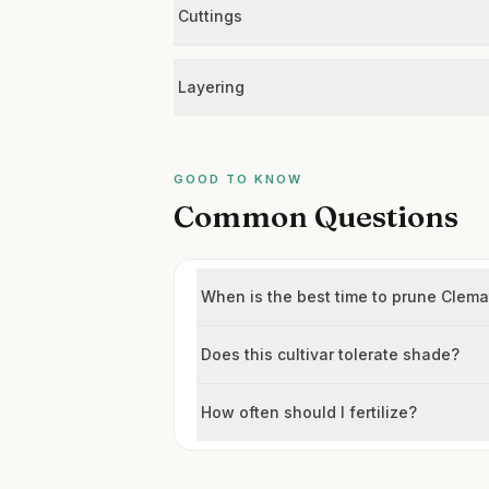
Cuttings
Layering
GOOD TO KNOW
Common Questions
When is the best time to prune Clemat
Does this cultivar tolerate shade?
How often should I fertilize?