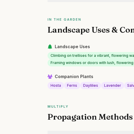
IN THE GARDEN
Landscape Uses & Co
Landscape Uses
Climbing on trellises for a vibrant, flowering wa
Framing windows or doors with lush, flowering
Companion Plants
Hosta
Ferns
Daylilies
Lavender
Sal
MULTIPLY
Propagation Methods