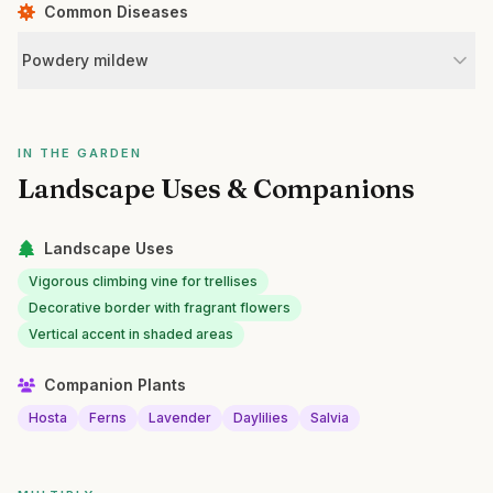
Common Diseases
Powdery mildew
IN THE GARDEN
Landscape Uses & Companions
Landscape Uses
Vigorous climbing vine for trellises
Decorative border with fragrant flowers
Vertical accent in shaded areas
Companion Plants
Hosta
Ferns
Lavender
Daylilies
Salvia