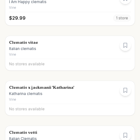
I Am Happy clematis
Vine
$
29.99
1
store
Clematis vitae
Italian clematis
Vine
No stores available
Clematis x jackmanii 'Katharina'
Katharina clematis
Vine
No stores available
Clematis vetti
Italian Clematis