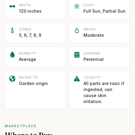
WIDTH
LIGHT
120 inches
Full Sun, Partial Sun
ZONES
WATER
5, 6, 7, 8, 9
Moderate
HUMIDITY
LIFESPAN
Average
Perennial
NATIVE TO
TOXICITY
Garden origin
All parts are toxic if
ingested; can
cause skin
irritation.
MARKETPLACE