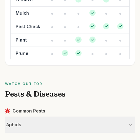
Mulch
Pest Check
Plant
Prune
WATCH OUT FOR
Pests & Diseases
Common Pests
Aphids