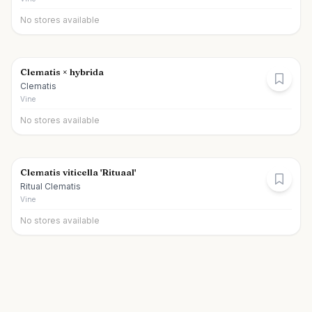
No stores available
Clematis × hybrida
Clematis
Vine
No stores available
Clematis viticella 'Rituaal'
Ritual Clematis
Vine
No stores available