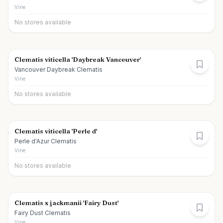
Vine
No stores available
Clematis viticella 'Daybreak Vancouver'
Vancouver Daybreak Clematis
Vine
No stores available
Clematis viticella 'Perle d'
Perle d'Azur Clematis
Vine
No stores available
Clematis x jackmanii 'Fairy Dust'
Fairy Dust Clematis
Vine