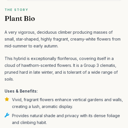
THE STORY
Plant Bio
A very vigorous, deciduous climber producing masses of
small, star-shaped, highly fragrant, creamy-white flowers from
mid-summer to early autumn.
This hybrid is exceptionally floriferous, covering itself in a
cloud of hawthorn-scented flowers. It is a Group 3 clematis,
pruned hard in late winter, and is tolerant of a wide range of
soils.
Uses & Benefits:
Vivid, fragrant flowers enhance vertical gardens and walls,
creating a lush, aromatic display.
Provides natural shade and privacy with its dense foliage
and climbing habit.