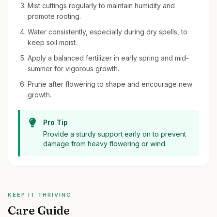
Mist cuttings regularly to maintain humidity and
promote rooting.
Water consistently, especially during dry spells, to
keep soil moist.
Apply a balanced fertilizer in early spring and mid-
summer for vigorous growth.
Prune after flowering to shape and encourage new
growth.
Pro Tip
Provide a sturdy support early on to prevent
damage from heavy flowering or wind.
KEEP IT THRIVING
Care Guide