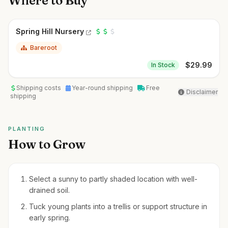
Where to Buy
Spring Hill Nursery
Bareroot
$
29.99
In Stock
Shipping costs
Year-round shipping
Free
Disclaimer
shipping
PLANTING
How to Grow
Select a sunny to partly shaded location with well-
drained soil.
Tuck young plants into a trellis or support structure in
early spring.