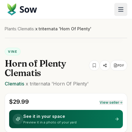
Sow
Plants
/
Clematis
/
x triternata 'Horn Of Plenty'
VINE
Horn of Plenty
PDF
Clematis
Clematis
x triternata
'Horn Of Plenty'
$
29.99
View seller
See it in your space
Preview it in a photo of your yard