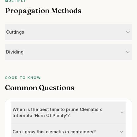
MULTIPLY
Propagation Methods
Cuttings
Dividing
GOOD TO KNOW
Common Questions
When is the best time to prune Clematis x
triternata 'Horn Of Plenty'?
Can I grow this clematis in containers?