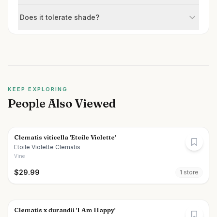
Does it tolerate shade?
KEEP EXPLORING
People Also Viewed
Clematis viticella 'Etoile Violette'
Etoile Violette Clematis
Vine
$
29.99
1
store
Clematis x durandii 'I Am Happy'