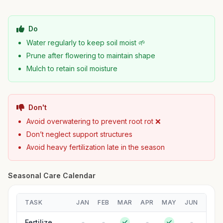
Do
Water regularly to keep soil moist 🌱
Prune after flowering to maintain shape
Mulch to retain soil moisture
Don't
Avoid overwatering to prevent root rot ❌
Don’t neglect support structures
Avoid heavy fertilization late in the season
Seasonal Care Calendar
TASK
JAN
FEB
MAR
APR
MAY
JUN
JUL
Fertilize