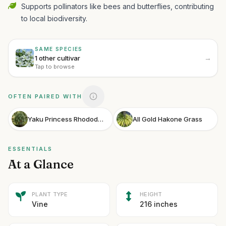
Supports pollinators like bees and butterflies, contributing
to local biodiversity.
SAME SPECIES
→
1 other cultivar
Tap to browse
OFTEN PAIRED WITH
Yaku Princess Rhododendron
All Gold Hakone Grass
ESSENTIALS
At a Glance
PLANT TYPE
HEIGHT
Vine
216 inches