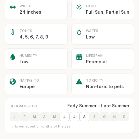
WIDTH
LIGHT
24 inches
Full Sun, Partial Sun
ZONES
WATER
4, 5, 6, 7, 8, 9
Low
HUMIDITY
LIFESPAN
Low
Perennial
NATIVE TO
TOXICITY
Europe
Non-toxic to pets
Early Summer – Late Summer
BLOOM PERIOD
J
F
M
A
M
J
J
A
S
O
N
D
In flower about 3 months of the year