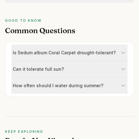
GOOD TO KNOW
Common Questions
Is Sedum album Coral Carpet drought-tolerant?
Can it tolerate full sun?
How often should I water during summer?
KEEP EXPLORING