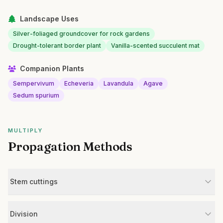
Landscape Uses
Silver-foliaged groundcover for rock gardens
Drought-tolerant border plant
Vanilla-scented succulent mat
Companion Plants
Sempervivum
Echeveria
Lavandula
Agave
Sedum spurium
MULTIPLY
Propagation Methods
Stem cuttings
Division