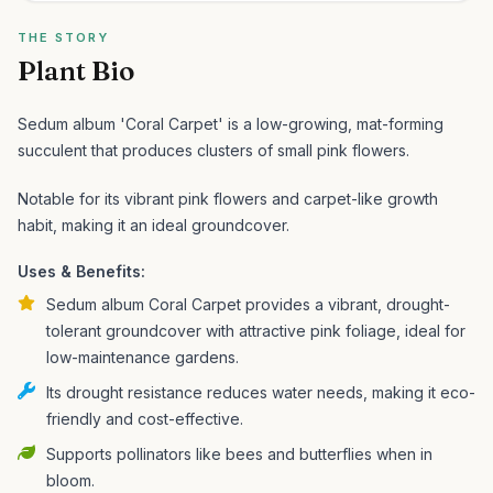
THE STORY
Plant Bio
Sedum album 'Coral Carpet' is a low-growing, mat-forming
succulent that produces clusters of small pink flowers.
Notable for its vibrant pink flowers and carpet-like growth
habit, making it an ideal groundcover.
Uses & Benefits:
Sedum album Coral Carpet provides a vibrant, drought-
tolerant groundcover with attractive pink foliage, ideal for
low-maintenance gardens.
Its drought resistance reduces water needs, making it eco-
friendly and cost-effective.
Supports pollinators like bees and butterflies when in
bloom.