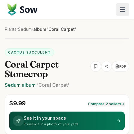
Sow
Plants
/
Sedum
/
album 'Coral Carpet'
CACTUS SUCCULENT
Coral Carpet
PDF
Stonecrop
Sedum
album
'Coral Carpet'
$
9.99
Compare 2 sellers
See it in your space
Preview it in a photo of your yard