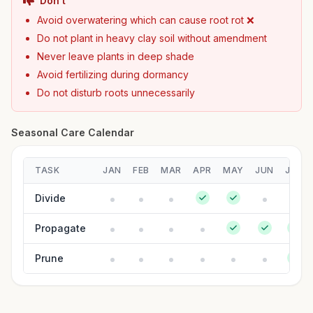
Don't
Avoid overwatering which can cause root rot ❌
Do not plant in heavy clay soil without amendment
Never leave plants in deep shade
Avoid fertilizing during dormancy
Do not disturb roots unnecessarily
Seasonal Care Calendar
TASK
JAN
FEB
MAR
APR
MAY
JUN
JUL
Divide
Propagate
Prune