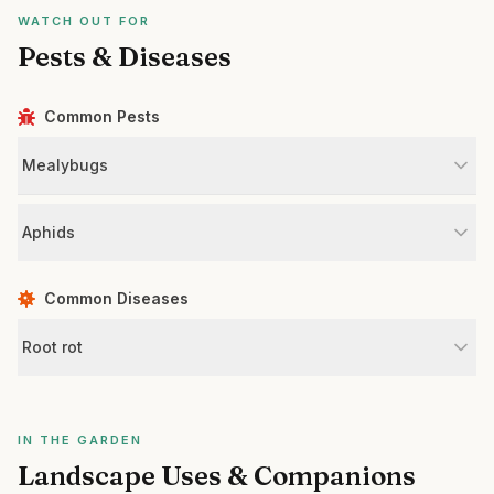
WATCH OUT FOR
Pests & Diseases
Common Pests
Mealybugs
Aphids
Common Diseases
Root rot
IN THE GARDEN
Landscape Uses & Companions