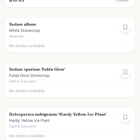
Sedum album
White Stonecrop
Perennial
No stores available
Sedum spurium 'Fulda Glow'
Fulda Glow Stonecrop
Cacti & Succulent
No stores available
Delosperma nubigenum 'Hardy Yellow Ice Plant'
Hardy Yellow Ice Plant
Cacti & Succulent
No stores available