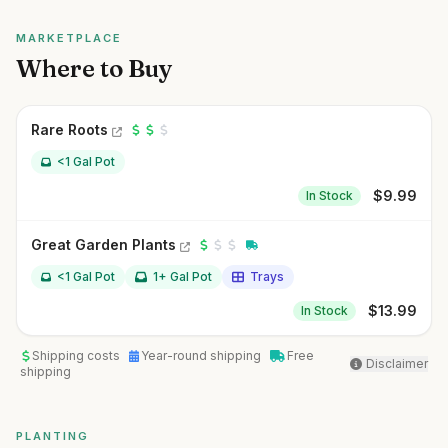
MARKETPLACE
Where to Buy
Rare Roots
<1 Gal Pot
$
9.99
In Stock
Great Garden Plants
<1 Gal Pot
1+ Gal Pot
Trays
$
13.99
In Stock
Shipping costs
Year-round shipping
Free
Disclaimer
shipping
PLANTING