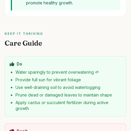
promote healthy growth.
KEEP IT THRIVING
Care Guide
Do
Water sparingly to prevent overwatering 🌱
Provide full sun for vibrant foliage
Use well-draining soil to avoid waterlogging
Prune dead or damaged leaves to maintain shape
Apply cactus or succulent fertilizer during active
growth