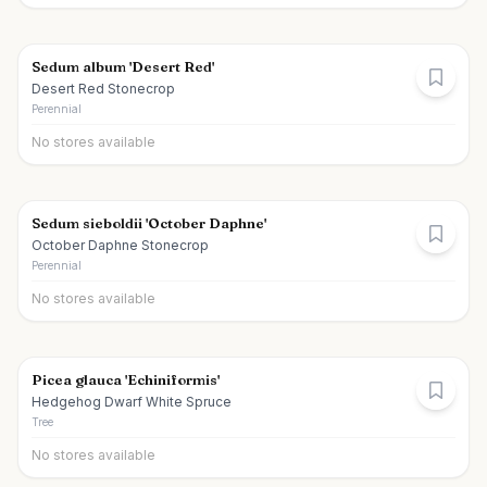
Sedum album 'Desert Red'
Desert Red Stonecrop
Perennial
No stores available
Sedum sieboldii 'October Daphne'
October Daphne Stonecrop
Perennial
No stores available
Picea glauca 'Echiniformis'
Hedgehog Dwarf White Spruce
Tree
No stores available