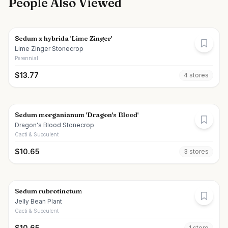
People Also Viewed
Sedum x hybrida 'Lime Zinger'
Lime Zinger Stonecrop
Perennial
$
13.77
4
store
s
Sedum morganianum 'Dragon's Blood'
Dragon's Blood Stonecrop
Cacti & Succulent
$
10.65
3
store
s
Sedum rubrotinctum
Jelly Bean Plant
Cacti & Succulent
$
10.65
1
store