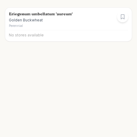
Eriogonum umbellatum 'aureum'
Golden Buckwheat
Perennial
No stores available