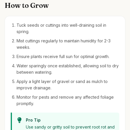
How to Grow
Tuck seeds or cuttings into well-draining soil in
spring.
Mist cuttings regularly to maintain humidity for 2-3
weeks.
Ensure plants receive full sun for optimal growth.
Water sparingly once established, allowing soil to dry
between watering.
Apply a light layer of gravel or sand as mulch to
improve drainage.
Monitor for pests and remove any affected foliage
promptly.
Pro Tip
Use sandy or gritty soil to prevent root rot and