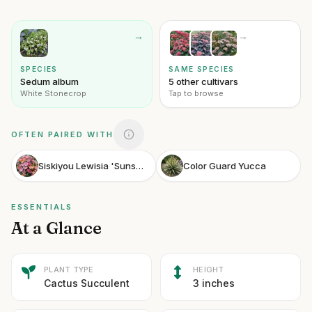
→
→
SPECIES
SAME SPECIES
Sedum album
5 other cultivars
White Stonecrop
Tap to browse
OFTEN PAIRED WITH
Siskiyou Lewisia 'Sunset Strain'
Color Guard Yucca
ESSENTIALS
At a Glance
PLANT TYPE
HEIGHT
Cactus Succulent
3 inches