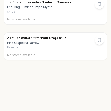
Lagerstroemia indica 'Enduring Summer'
Enduring Summer Crape Myrtle
Shrub
No stores available
Achillea millefolium 'Pink Grapefruit'
Pink Grapefruit Yarrow
Perennial
No stores available