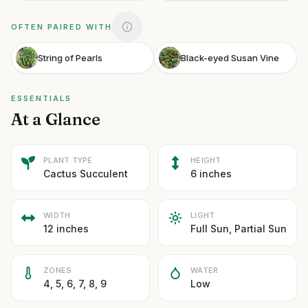
OFTEN PAIRED WITH
String of Pearls
Black-eyed Susan Vine
ESSENTIALS
At a Glance
PLANT TYPE
HEIGHT
Cactus Succulent
6 inches
WIDTH
LIGHT
12 inches
Full Sun, Partial Sun
ZONES
WATER
4, 5, 6, 7, 8, 9
Low