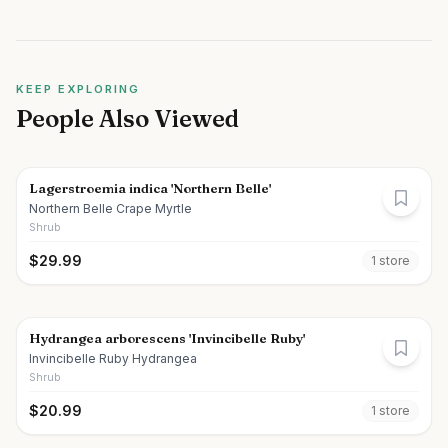
KEEP EXPLORING
People Also Viewed
Lagerstroemia indica 'Northern Belle'
Northern Belle Crape Myrtle
Shrub
$
29.99
1
store
Hydrangea arborescens 'Invincibelle Ruby'
Invincibelle Ruby Hydrangea
Shrub
$
20.99
1
store