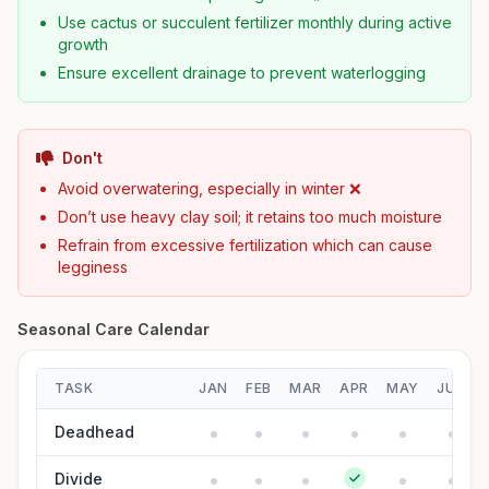
Use cactus or succulent fertilizer monthly during active
growth
Ensure excellent drainage to prevent waterlogging
Don't
Avoid overwatering, especially in winter ❌
Don’t use heavy clay soil; it retains too much moisture
Refrain from excessive fertilization which can cause
legginess
Seasonal Care Calendar
TASK
JAN
FEB
MAR
APR
MAY
JUN
Deadhead
Divide