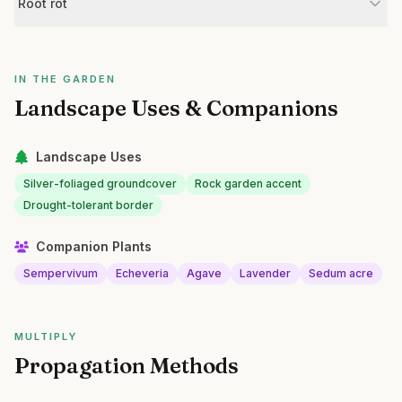
Root rot
IN THE GARDEN
Landscape Uses & Companions
Landscape Uses
Silver-foliaged groundcover
Rock garden accent
Drought-tolerant border
Companion Plants
Sempervivum
Echeveria
Agave
Lavender
Sedum acre
MULTIPLY
Propagation Methods