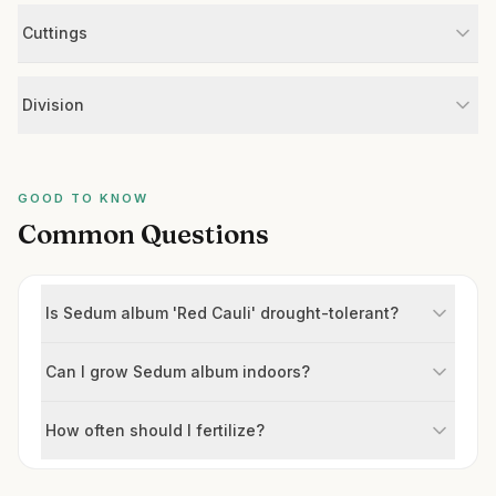
Cuttings
Division
GOOD TO KNOW
Common Questions
Is Sedum album 'Red Cauli' drought-tolerant?
Can I grow Sedum album indoors?
How often should I fertilize?