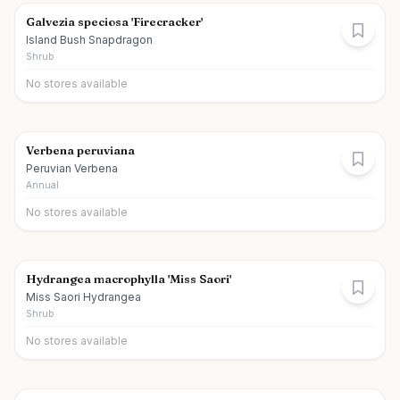
Galvezia speciosa 'Firecracker'
Island Bush Snapdragon
Shrub
No stores available
Verbena peruviana
Peruvian Verbena
Annual
No stores available
Hydrangea macrophylla 'Miss Saori'
Miss Saori Hydrangea
Shrub
No stores available