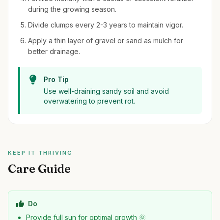
during the growing season.
Divide clumps every 2-3 years to maintain vigor.
Apply a thin layer of gravel or sand as mulch for
better drainage.
Pro Tip
Use well-draining sandy soil and avoid
overwatering to prevent rot.
KEEP IT THRIVING
Care Guide
Do
Provide full sun for optimal growth 🌞