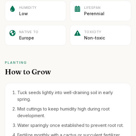
HUMIDITY
LIFESPAN
Low
Perennial
NATIVE TO
TOXICITY
Europe
Non-toxic
PLANTING
How to Grow
Tuck seeds lightly into well-draining soil in early
spring.
Mist cuttings to keep humidity high during root
development.
Water sparingly once established to prevent root rot.
Fertilize monthly with a cactus or succulent fertilizer