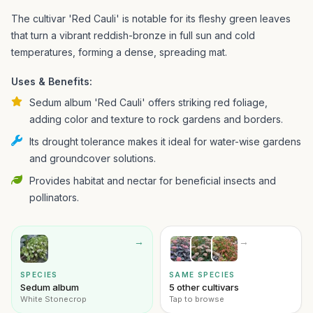
The cultivar 'Red Cauli' is notable for its fleshy green leaves
that turn a vibrant reddish-bronze in full sun and cold
temperatures, forming a dense, spreading mat.
Uses & Benefits:
Sedum album 'Red Cauli' offers striking red foliage,
adding color and texture to rock gardens and borders.
Its drought tolerance makes it ideal for water-wise gardens
and groundcover solutions.
Provides habitat and nectar for beneficial insects and
pollinators.
→
→
SPECIES
SAME SPECIES
Sedum album
5 other cultivars
White Stonecrop
Tap to browse