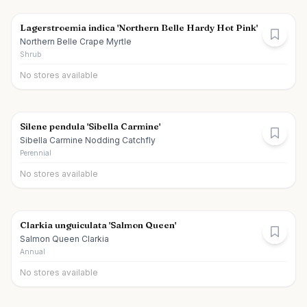
Lagerstroemia indica 'Northern Belle Hardy Hot Pink'
Northern Belle Crape Myrtle
Shrub
No stores available
Silene pendula 'Sibella Carmine'
Sibella Carmine Nodding Catchfly
Perennial
No stores available
Clarkia unguiculata 'Salmon Queen'
Salmon Queen Clarkia
Annual
No stores available