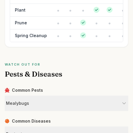
Plant
Prune
Spring Cleanup
WATCH OUT FOR
Pests & Diseases
Common Pests
Mealybugs
Common Diseases