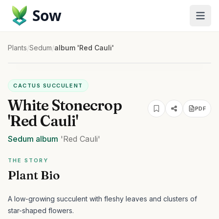
Sow
Plants
/
Sedum
/
album 'Red Cauli'
CACTUS SUCCULENT
White Stonecrop
PDF
'Red Cauli'
Sedum
album
'Red Cauli'
THE STORY
Plant Bio
A low-growing succulent with fleshy leaves and clusters of
star-shaped flowers.