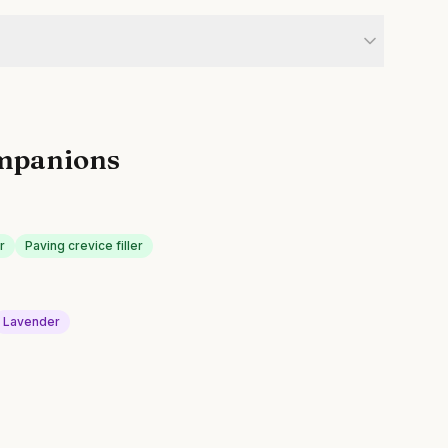
mpanions
r
Paving crevice filler
Lavender