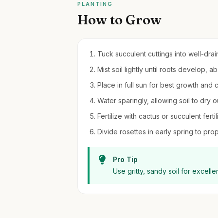
PLANTING
How to Grow
Tuck succulent cuttings into well-drain
Mist soil lightly until roots develop, 
Place in full sun for best growth and c
Water sparingly, allowing soil to dry
Fertilize with cactus or succulent fer
Divide rosettes in early spring to pr
Pro Tip
Use gritty, sandy soil for excell