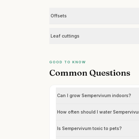
Offsets
Leaf cuttings
GOOD TO KNOW
Common Questions
Can I grow Sempervivum indoors?
How often should I water Semperviv
Is Sempervivum toxic to pets?