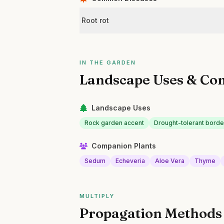
Root rot
IN THE GARDEN
Landscape Uses & Co
Landscape Uses
Rock garden accent
Drought-tolerant borde
Companion Plants
Sedum
Echeveria
Aloe Vera
Thyme
MULTIPLY
Propagation Methods