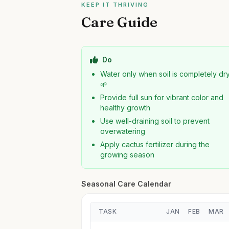
KEEP IT THRIVING
Care Guide
Do
Water only when soil is completely dr
🌱
Provide full sun for vibrant color and
healthy growth
Use well-draining soil to prevent
overwatering
Apply cactus fertilizer during the
growing season
Seasonal Care Calendar
TASK
JAN
FEB
MAR