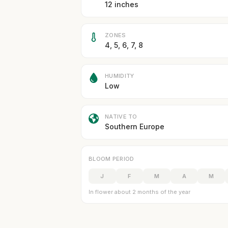
12 inches
ZONES
4, 5, 6, 7, 8
HUMIDITY
Low
NATIVE TO
Southern Europe
BLOOM PERIOD
J
F
M
A
M
In flower about 2 months of the year