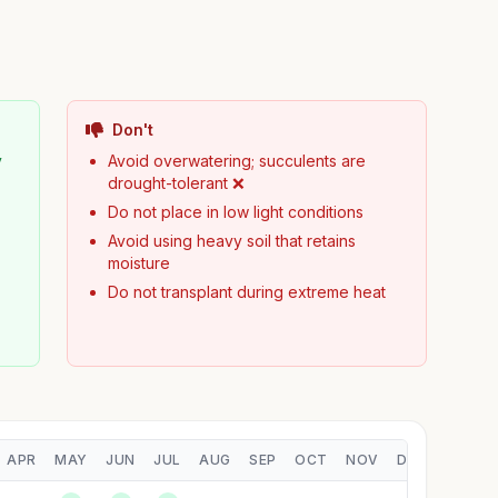
Don't
y
Avoid overwatering; succulents are
drought-tolerant ❌
Do not place in low light conditions
Avoid using heavy soil that retains
moisture
Do not transplant during extreme heat
APR
MAY
JUN
JUL
AUG
SEP
OCT
NOV
DEC