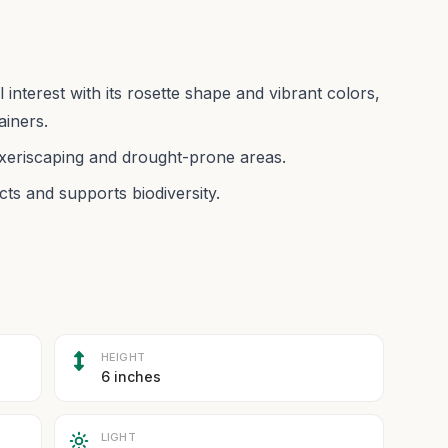
nterest with its rosette shape and vibrant colors,
ainers.
 xeriscaping and drought-prone areas.
ects and supports biodiversity.
HEIGHT
6 inches
LIGHT