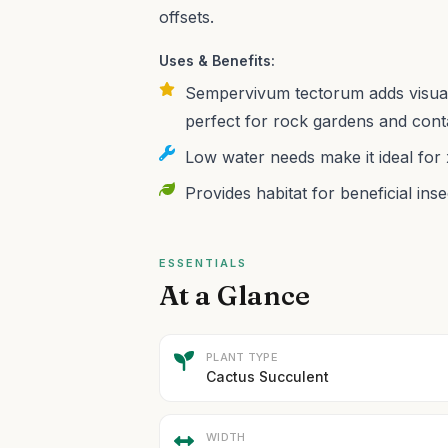
offsets.
Uses & Benefits:
Sempervivum tectorum adds visual i
perfect for rock gardens and cont
Low water needs make it ideal for
Provides habitat for beneficial ins
ESSENTIALS
At a Glance
PLANT TYPE
Cactus Succulent
WIDTH