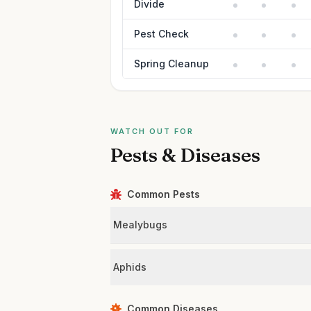
Divide
Pest Check
Spring Cleanup
WATCH OUT FOR
Pests & Diseases
Common Pests
Mealybugs
Aphids
Common Diseases