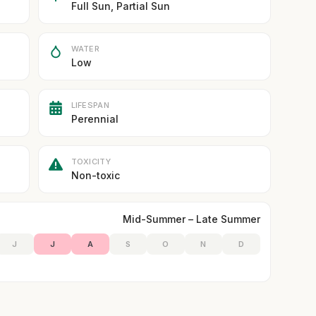
Full Sun, Partial Sun
WATER
Low
LIFESPAN
Perennial
TOXICITY
Non-toxic
Mid-Summer – Late Summer
J
J
A
S
O
N
D