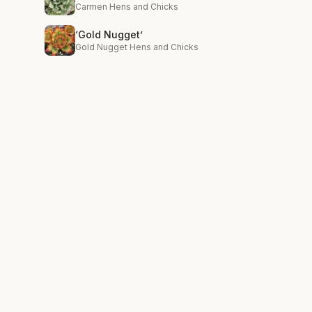
Carmen Hens and Chicks
‘Gold Nugget’
Gold Nugget Hens and Chicks