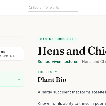
CACTUS SUCCULENT
Hens and Chi
isia
a 'Little Plum'
Sempervivum
tectorum
'Hens and Chi
THE STORY
Plant Bio
→
A hardy succulent that forms rosettes
Known for its ability to thrive in poor 