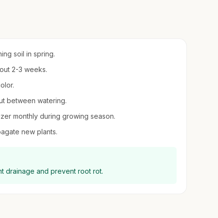
ing soil in spring.
about 2-3 weeks.
olor.
 out between watering.
tilizer monthly during growing season.
opagate new plants.
ent drainage and prevent root rot.