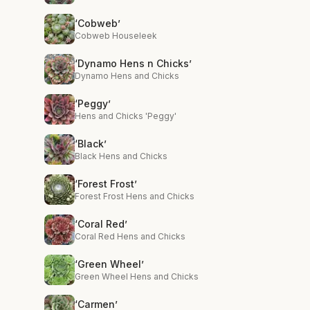
‘Cobweb’
Cobweb Houseleek
‘Dynamo Hens n Chicks’
Dynamo Hens and Chicks
‘Peggy’
Hens and Chicks 'Peggy'
‘Black’
Black Hens and Chicks
‘Forest Frost’
Forest Frost Hens and Chicks
‘Coral Red’
Coral Red Hens and Chicks
‘Green Wheel’
Green Wheel Hens and Chicks
‘Carmen’