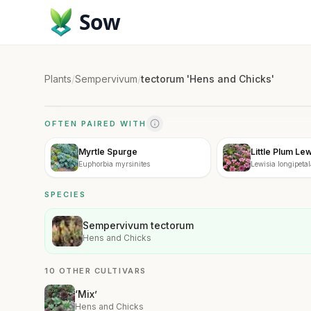
Sow
Plants
/
Sempervivum
/
tectorum 'Hens and Chicks'
OFTEN PAIRED WITH
Myrtle Spurge
Little Plum Lew
Euphorbia myrsinites
Lewisia longipetal
SPECIES
Sempervivum tectorum
Hens and Chicks
10 OTHER CULTIVARS
‘Mix’
Hens and Chicks