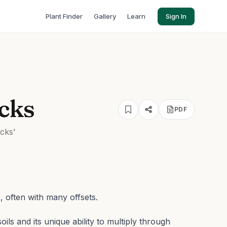
Plant Finder
Gallery
Learn
Sign In
cks
PDF
cks'
, often with many offsets.
soils and its unique ability to multiply through