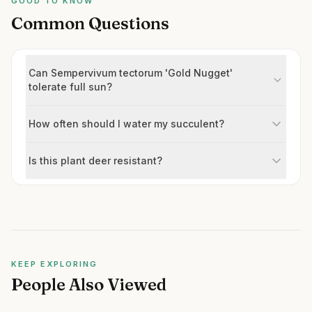
GOOD TO KNOW
Common Questions
Can Sempervivum tectorum 'Gold Nugget'
tolerate full sun?
How often should I water my succulent?
Is this plant deer resistant?
KEEP EXPLORING
People Also Viewed