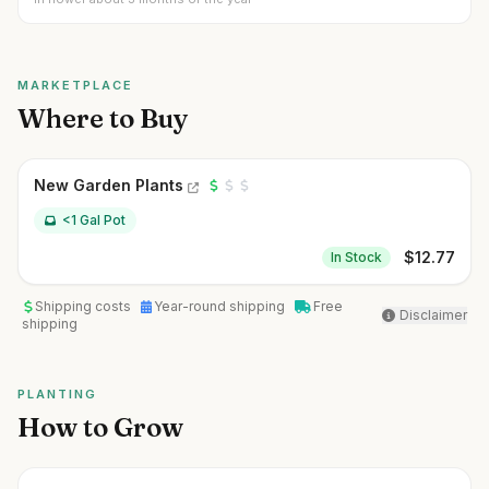
MARKETPLACE
Where to Buy
New Garden Plants
<1 Gal Pot
$
12.77
In Stock
Shipping costs
Year-round shipping
Free
Disclaimer
shipping
PLANTING
How to Grow