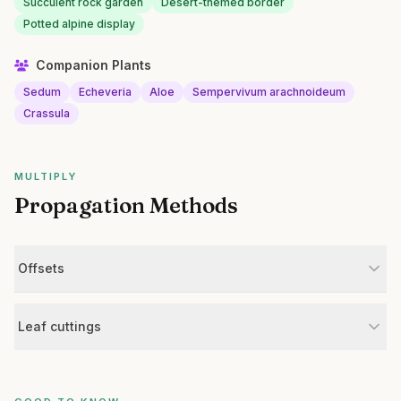
Succulent rock garden
Desert-themed border
Potted alpine display
Companion Plants
Sedum
Echeveria
Aloe
Sempervivum arachnoideum
Crassula
MULTIPLY
Propagation Methods
Offsets
Leaf cuttings