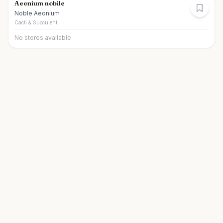
Aeonium nobile
Noble Aeonium
Cacti & Succulent
No stores available