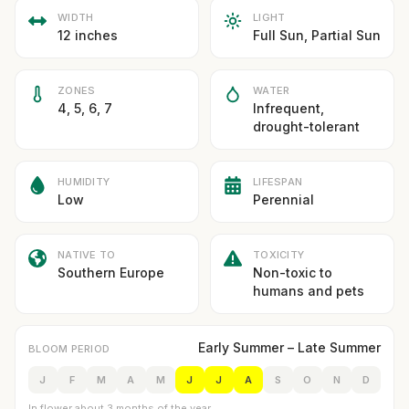
WIDTH
LIGHT
12 inches
Full Sun, Partial Sun
ZONES
WATER
4, 5, 6, 7
Infrequent,
drought-tolerant
HUMIDITY
LIFESPAN
Low
Perennial
NATIVE TO
TOXICITY
Southern Europe
Non-toxic to
humans and pets
Early Summer – Late Summer
BLOOM PERIOD
J
F
M
A
M
J
J
A
S
O
N
D
In flower about 3 months of the year