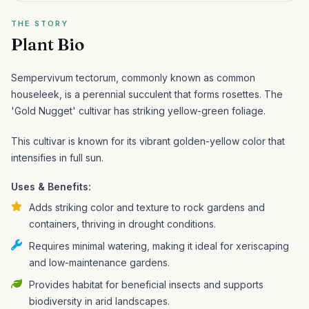
THE STORY
Plant Bio
Sempervivum tectorum, commonly known as common
houseleek, is a perennial succulent that forms rosettes. The
'Gold Nugget' cultivar has striking yellow-green foliage.
This cultivar is known for its vibrant golden-yellow color that
intensifies in full sun.
Uses & Benefits:
Adds striking color and texture to rock gardens and
containers, thriving in drought conditions.
Requires minimal watering, making it ideal for xeriscaping
and low-maintenance gardens.
Provides habitat for beneficial insects and supports
biodiversity in arid landscapes.