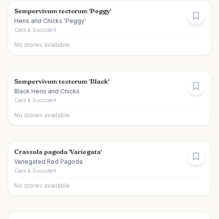
Sempervivum tectorum 'Peggy'
Hens and Chicks 'Peggy'
Cacti & Succulent
No stores available
Sempervivum tectorum 'Black'
Black Hens and Chicks
Cacti & Succulent
No stores available
Crassula pagoda 'Variegata'
Variegated Red Pagoda
Cacti & Succulent
No stores available