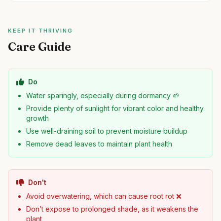
KEEP IT THRIVING
Care Guide
Do
Water sparingly, especially during dormancy 🌱
Provide plenty of sunlight for vibrant color and healthy
growth
Use well-draining soil to prevent moisture buildup
Remove dead leaves to maintain plant health
Don't
Avoid overwatering, which can cause root rot ❌
Don’t expose to prolonged shade, as it weakens the
plant