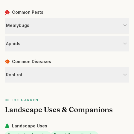
Common Pests
Mealybugs
Aphids
Common Diseases
Root rot
IN THE GARDEN
Landscape Uses & Companions
Landscape Uses