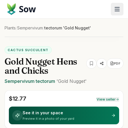
Sow
Plants
/
Sempervivum
/
tectorum 'Gold Nugget'
CACTUS SUCCULENT
Gold Nugget Hens
PDF
and Chicks
Sempervivum
tectorum
'Gold Nugget'
$
12.77
View seller
See it in your space
Preview it in a photo of your yard