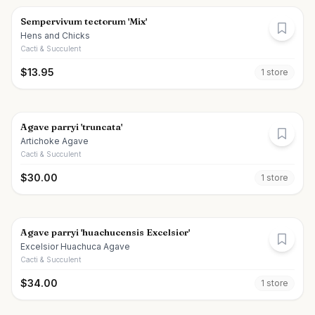
Sempervivum tectorum 'Mix'
Hens and Chicks
Cacti & Succulent
$
13.95
1
store
Agave parryi 'truncata'
Artichoke Agave
Cacti & Succulent
$
30.00
1
store
Agave parryi 'huachucensis Excelsior'
Excelsior Huachuca Agave
Cacti & Succulent
$
34.00
1
store