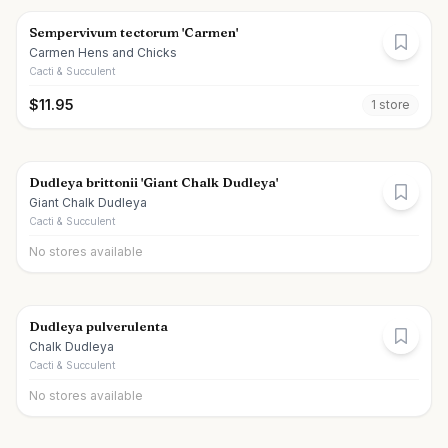
Sempervivum tectorum 'Carmen'
Carmen Hens and Chicks
Cacti & Succulent
$
11.95
1
store
Dudleya brittonii 'Giant Chalk Dudleya'
Giant Chalk Dudleya
Cacti & Succulent
No stores available
Dudleya pulverulenta
Chalk Dudleya
Cacti & Succulent
No stores available