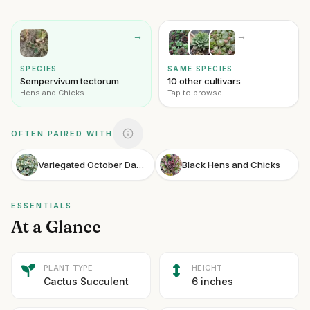
→
→
SPECIES
SAME SPECIES
Sempervivum tectorum
10 other cultivars
Hens and Chicks
Tap to browse
OFTEN PAIRED WITH
Variegated October Daphne Stonecrop
Black Hens and Chicks
ESSENTIALS
At a Glance
PLANT TYPE
HEIGHT
Cactus Succulent
6 inches