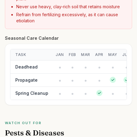
Never use heavy, clay-rich soil that retains moisture
Refrain from fertilizing excessively, as it can cause
etiolation
Seasonal Care Calendar
TASK
JAN
FEB
MAR
APR
MAY
JUN
Deadhead
Propagate
Spring Cleanup
WATCH OUT FOR
Pests & Diseases