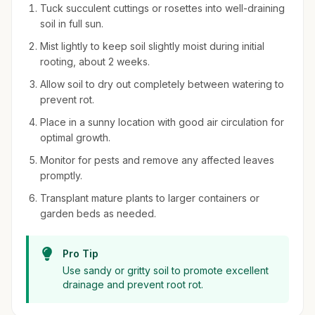
Tuck succulent cuttings or rosettes into well-draining
soil in full sun.
Mist lightly to keep soil slightly moist during initial
rooting, about 2 weeks.
Allow soil to dry out completely between watering to
prevent rot.
Place in a sunny location with good air circulation for
optimal growth.
Monitor for pests and remove any affected leaves
promptly.
Transplant mature plants to larger containers or
garden beds as needed.
Pro Tip
Use sandy or gritty soil to promote excellent
drainage and prevent root rot.