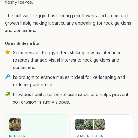
fleshy leaves.
The cultivar 'Peggy' has striking pink flowers and a compact
growth habit, making it particularly appealing for rock gardens
and containers.
Uses & Benefits:
Sempervivum Peggy offers striking, low-maintenance
rosettes that add visual interest to rock gardens and
containers.
Its drought tolerance makes it ideal for xeriscaping and
reducing water use.
Provides habitat for beneficial insects and helps prevent
soil erosion in sunny slopes.
→
→
SPECIES
SAME SPECIES