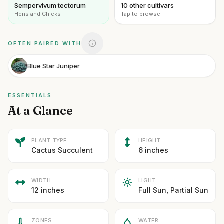
Sempervivum tectorum
10 other cultivars
Hens and Chicks
Tap to browse
OFTEN PAIRED WITH
Blue Star Juniper
ESSENTIALS
At a Glance
PLANT TYPE
HEIGHT
Cactus Succulent
6 inches
WIDTH
LIGHT
12 inches
Full Sun, Partial Sun
ZONES
WATER