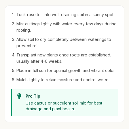
Tuck rosettes into well-draining soil in a sunny spot.
Mist cuttings lightly with water every few days during
rooting.
Allow soil to dry completely between waterings to
prevent rot.
Transplant new plants once roots are established,
usually after 4-6 weeks.
Place in full sun for optimal growth and vibrant color.
Mulch lightly to retain moisture and control weeds.
Pro Tip
Use cactus or succulent soil mix for best
drainage and plant health.