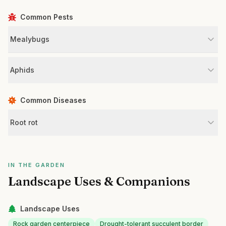
Common Pests
Mealybugs
Aphids
Common Diseases
Root rot
IN THE GARDEN
Landscape Uses & Companions
Landscape Uses
Rock garden centerpiece
Drought-tolerant succulent border