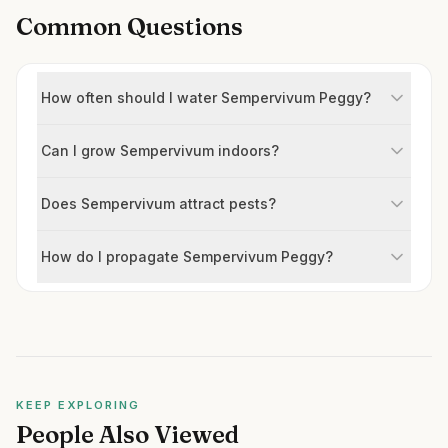
Common Questions
How often should I water Sempervivum Peggy?
Can I grow Sempervivum indoors?
Does Sempervivum attract pests?
How do I propagate Sempervivum Peggy?
KEEP EXPLORING
People Also Viewed