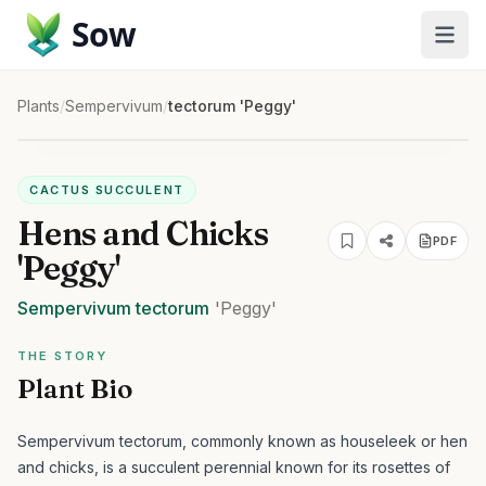
Sow
Plants
/
Sempervivum
/
tectorum 'Peggy'
CACTUS SUCCULENT
Hens and Chicks
PDF
'Peggy'
Sempervivum
tectorum
'Peggy'
THE STORY
Plant Bio
Sempervivum tectorum, commonly known as houseleek or hen
and chicks, is a succulent perennial known for its rosettes of