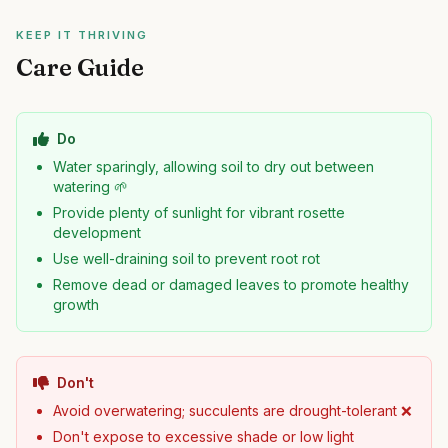
KEEP IT THRIVING
Care Guide
Do
Water sparingly, allowing soil to dry out between
watering 🌱
Provide plenty of sunlight for vibrant rosette
development
Use well-draining soil to prevent root rot
Remove dead or damaged leaves to promote healthy
growth
Don't
Avoid overwatering; succulents are drought-tolerant ❌
Don't expose to excessive shade or low light