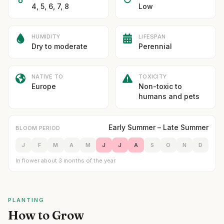
4, 5, 6, 7, 8
Low
HUMIDITY
LIFESPAN
Dry to moderate
Perennial
NATIVE TO
TOXICITY
Europe
Non-toxic to
humans and pets
Early Summer – Late Summer
BLOOM PERIOD
J
F
M
A
M
J
J
A
S
O
N
D
In flower about 3 months of the year
PLANTING
How to Grow