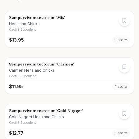
Sempervivum tectorum 'Mix'
Hens and Chicks
Cacti & Succulent
$
13.95
1
store
Sempervivum tectorum 'Carmen'
Carmen Hens and Chicks
Cacti & Succulent
$
11.95
1
store
Sempervivum tectorum 'Gold Nugget'
Gold Nugget Hens and Chicks
Cacti & Succulent
$
12.77
1
store