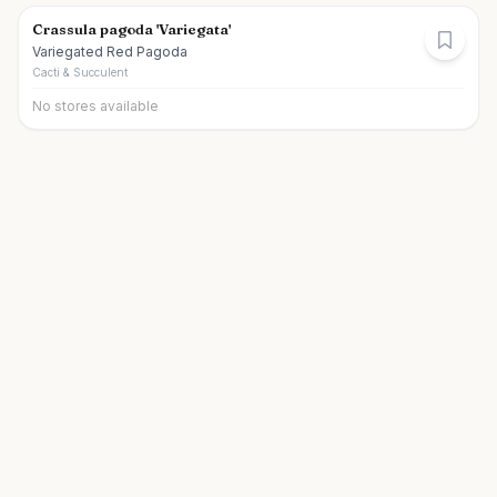
Crassula pagoda 'Variegata'
Variegated Red Pagoda
Cacti & Succulent
No stores available