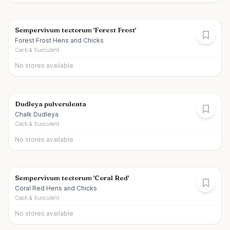
Sempervivum tectorum 'Forest Frost'
Forest Frost Hens and Chicks
Cacti & Succulent
No stores available
Dudleya pulverulenta
Chalk Dudleya
Cacti & Succulent
No stores available
Sempervivum tectorum 'Coral Red'
Coral Red Hens and Chicks
Cacti & Succulent
No stores available