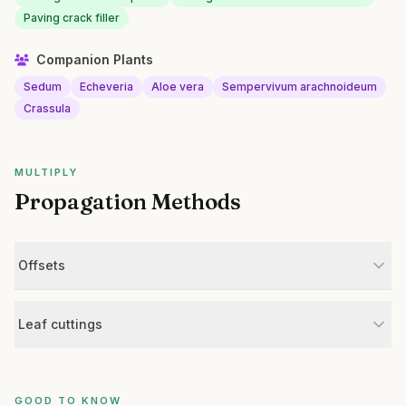
Paving crack filler
Companion Plants
Sedum
Echeveria
Aloe vera
Sempervivum arachnoideum
Crassula
MULTIPLY
Propagation Methods
Offsets
Leaf cuttings
GOOD TO KNOW