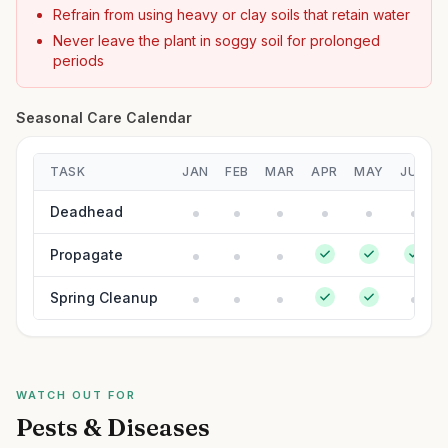
Refrain from using heavy or clay soils that retain water
Never leave the plant in soggy soil for prolonged
periods
Seasonal Care Calendar
TASK
JAN
FEB
MAR
APR
MAY
JUN
Deadhead
Propagate
Spring Cleanup
WATCH OUT FOR
Pests & Diseases