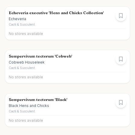
Echeveria executive 'Hens and Chicks Collection'
Echeveria
Cacti & Succulent
No stores available
Sempervivum tectorum 'Cobweb'
Cobweb Houseleek
Cacti & Succulent
No stores available
Sempervivum tectorum 'Black'
Black Hens and Chicks
Cacti & Succulent
No stores available