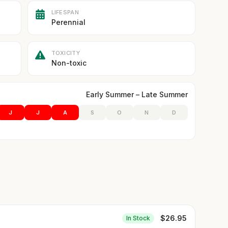
LIFESPAN
Perennial
TOXICITY
Non-toxic
Early Summer – Late Summer
J
J
A
S
O
N
D
$
26.95
In Stock