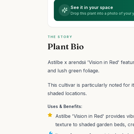
See it in your space
Drop this plant into a photo of your
THE STORY
Plant Bio
Astilbe x arendsii 'Vision in Red' feat
and lush green foliage.
This cultivar is particularly noted for i
shaded locations.
Uses & Benefits:
Astilbe 'Vision in Red' provides vi
texture to shaded garden beds, cr