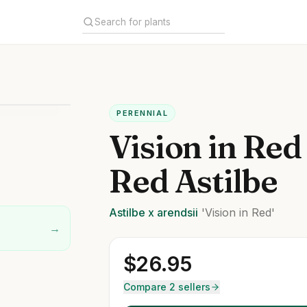
PERENNIAL
Vision in Red
Red Astilbe
Astilbe
x arendsii
'Vision in Red'
→
$
26.95
Compare 2 sellers