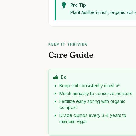
Pro Tip
Plant Astilbe in rich, organic soi
KEEP IT THRIVING
Care Guide
Do
Keep soil consistently moist 🌱
Mulch annually to conserve moisture
Fertilize early spring with organic
compost
Divide clumps every 3-4 years to
maintain vigor