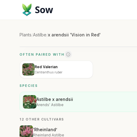
Sow
Plants
/
Astilbe
/
x arendsii 'Vision in Red'
OFTEN PAIRED WITH
Red Valerian
Centranthus ruber
SPECIES
Astilbe x arendsii
Arends' Astilbe
12 OTHER CULTIVARS
‘Rheinland’
Rheinland Astilbe