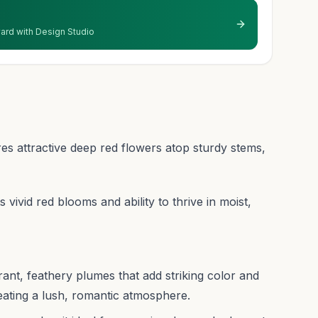
 yard with Design Studio
ures attractive deep red flowers atop sturdy stems,
ts vivid red blooms and ability to thrive in moist,
brant, feathery plumes that add striking color and
eating a lush, romantic atmosphere.