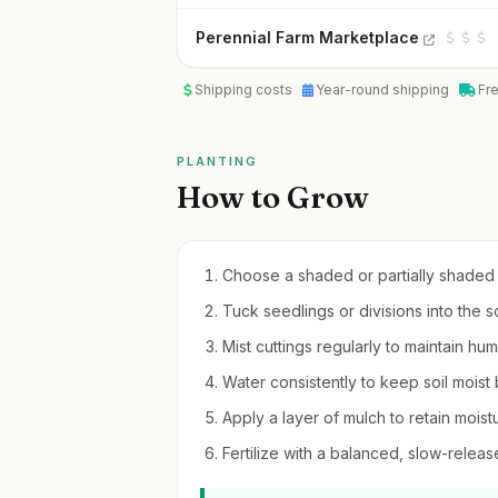
Perennial Farm Marketplace
Shipping costs
Year-round shipping
Fr
PLANTING
How to Grow
Choose a shaded or partially shaded s
Tuck seedlings or divisions into the so
Mist cuttings regularly to maintain hu
Water consistently to keep soil moist 
Apply a layer of mulch to retain moi
Fertilize with a balanced, slow-release 