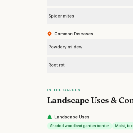
Spider mites
Common Diseases
Powdery mildew
Root rot
IN THE GARDEN
Landscape Uses & Co
Landscape Uses
Shaded woodland garden border
Moist, te