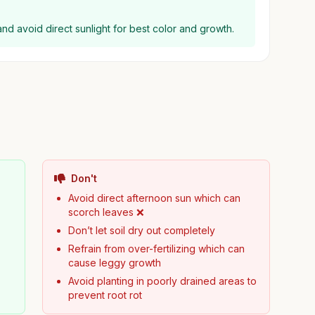
l and avoid direct sunlight for best color and growth.
Don't
Avoid direct afternoon sun which can
scorch leaves ❌
Don’t let soil dry out completely
Refrain from over-fertilizing which can
cause leggy growth
Avoid planting in poorly drained areas to
prevent root rot