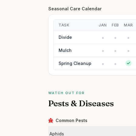
Seasonal Care Calendar
TASK
JAN
FEB
MAR
Divide
Mulch
Spring Cleanup
WATCH OUT FOR
Pests & Diseases
Common Pests
Aphids