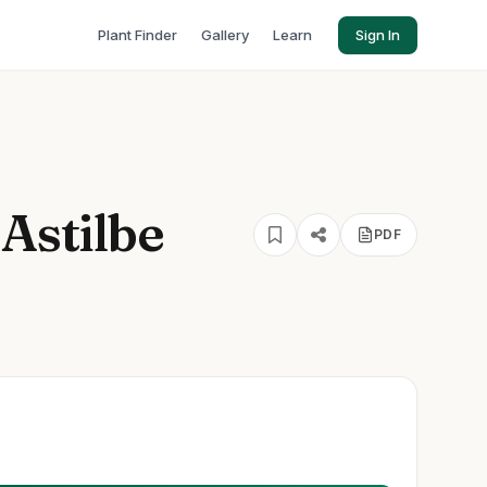
Plant Finder
Gallery
Learn
Sign In
 Astilbe
PDF