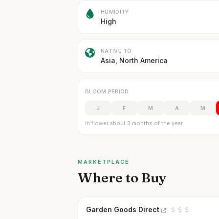
HUMIDITY
High
NATIVE TO
Asia, North America
BLOOM PERIOD
J
F
M
A
M
In flower about 3 months of the year
MARKETPLACE
Where to Buy
Garden Goods Direct