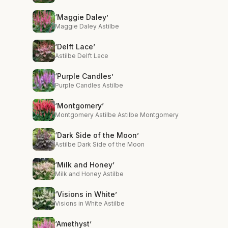
‘Maggie Daley’
Maggie Daley Astilbe
‘Delft Lace’
Astilbe Delft Lace
‘Purple Candles’
Purple Candles Astilbe
‘Montgomery’
Montgomery Astilbe Astilbe Montgomery
‘Dark Side of the Moon’
Astilbe Dark Side of the Moon
‘Milk and Honey’
Milk and Honey Astilbe
‘Visions in White’
Visions in White Astilbe
‘Amethyst’