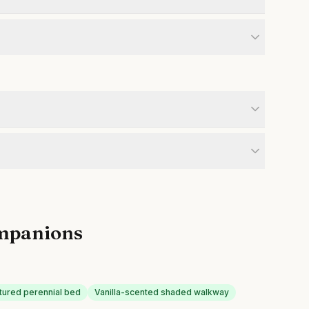
mpanions
xtured perennial bed
Vanilla-scented shaded walkway