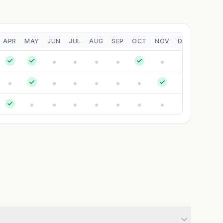
APR
MAY
JUN
JUL
AUG
SEP
OCT
NOV
DEC