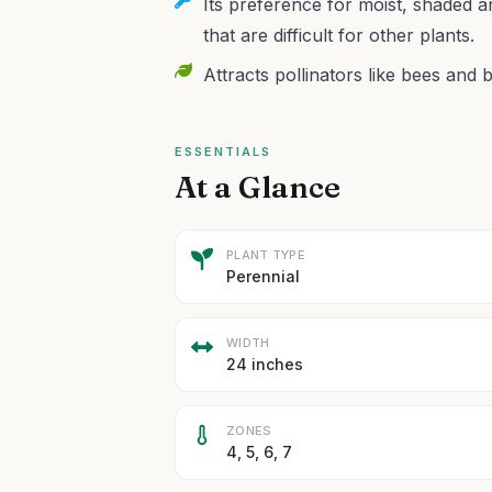
Its preference for moist, shaded a
that are difficult for other plants.
Attracts pollinators like bees and b
ESSENTIALS
At a Glance
PLANT TYPE
Perennial
WIDTH
24 inches
ZONES
4, 5, 6, 7