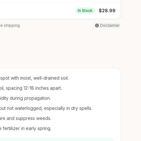
$
28.99
In Stock
ee shipping
Disclaimer
pot with moist, well-drained soil.
il, spacing 12-18 inches apart.
midity during propagation.
but not waterlogged, especially in dry spells.
sture and suppress weeds.
fertilizer in early spring.