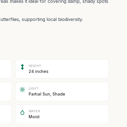
reas makes it ideal for covering damp, shady spots
utterflies, supporting local biodiversity.
HEIGHT
24 inches
LIGHT
Partial Sun, Shade
WATER
Moist