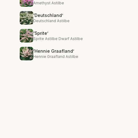
Amethyst Astilbe
‘Deutschland’
Deutschland Astilbe
‘Sprite’
Sprite Astilbe Dwarf Astilbe
‘Hennie Graafland’
Hennie Graafland Astilbe