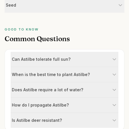
Seed
GOOD TO KNOW
Common Questions
Can Astilbe tolerate full sun?
When is the best time to plant Astilbe?
Does Astilbe require a lot of water?
How do I propagate Astilbe?
Is Astilbe deer resistant?