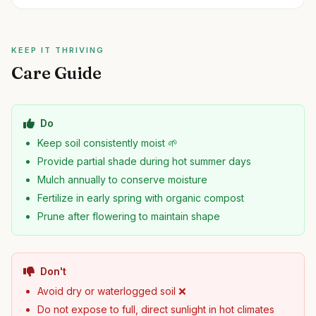
KEEP IT THRIVING
Care Guide
Do
Keep soil consistently moist 🌱
Provide partial shade during hot summer days
Mulch annually to conserve moisture
Fertilize in early spring with organic compost
Prune after flowering to maintain shape
Don't
Avoid dry or waterlogged soil ❌
Do not expose to full, direct sunlight in hot climates