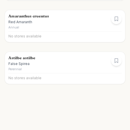
Amaranthus cruentus
Red Amaranth
Annual
No stores available
Astilbe astilbe
False Spirea
Perennial
No stores available