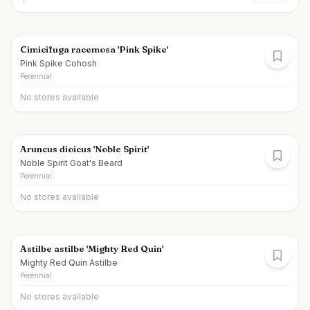
Cimicifuga racemosa 'Pink Spike'
Pink Spike Cohosh
Perennial
No stores available
Aruncus dioicus 'Noble Spirit'
Noble Spirit Goat's Beard
Perennial
No stores available
Astilbe astilbe 'Mighty Red Quin'
Mighty Red Quin Astilbe
Perennial
No stores available