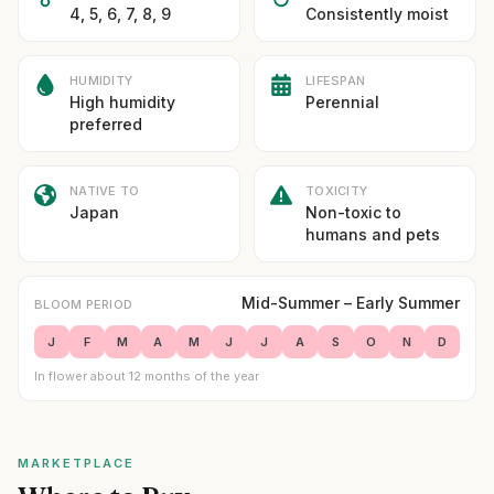
4, 5, 6, 7, 8, 9
Consistently moist
HUMIDITY
LIFESPAN
High humidity
Perennial
preferred
NATIVE TO
TOXICITY
Japan
Non-toxic to
humans and pets
Mid-Summer – Early Summer
BLOOM PERIOD
J
F
M
A
M
J
J
A
S
O
N
D
In flower about 12 months of the year
MARKETPLACE