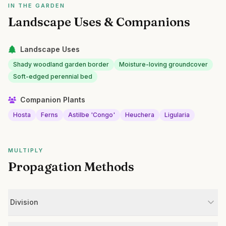
IN THE GARDEN
Landscape Uses & Companions
Landscape Uses
Shady woodland garden border
Moisture-loving groundcover
Soft-edged perennial bed
Companion Plants
Hosta
Ferns
Astilbe 'Congo'
Heuchera
Ligularia
MULTIPLY
Propagation Methods
Division