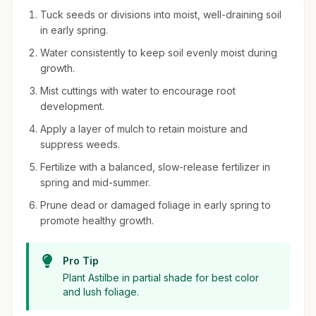
Tuck seeds or divisions into moist, well-draining soil
in early spring.
Water consistently to keep soil evenly moist during
growth.
Mist cuttings with water to encourage root
development.
Apply a layer of mulch to retain moisture and
suppress weeds.
Fertilize with a balanced, slow-release fertilizer in
spring and mid-summer.
Prune dead or damaged foliage in early spring to
promote healthy growth.
Pro Tip
Plant Astilbe in partial shade for best color
and lush foliage.