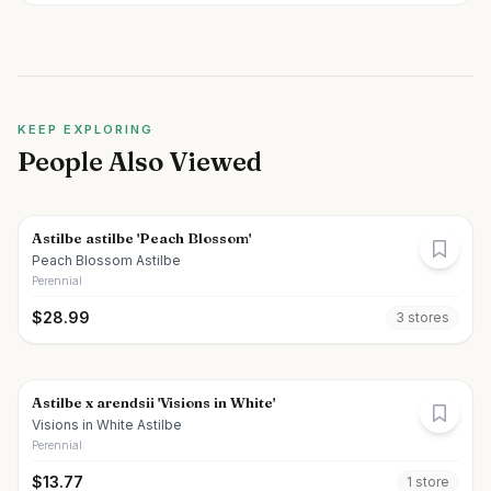
KEEP EXPLORING
People Also Viewed
Astilbe astilbe 'Peach Blossom'
Peach Blossom Astilbe
Perennial
$
28.99
3
store
s
Astilbe x arendsii 'Visions in White'
Visions in White Astilbe
Perennial
$
13.77
1
store