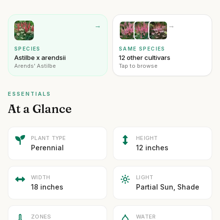
→
→
SPECIES
SAME SPECIES
Astilbe x arendsii
12 other cultivars
Arends' Astilbe
Tap to browse
ESSENTIALS
At a Glance
PLANT TYPE
HEIGHT
Perennial
12 inches
WIDTH
LIGHT
18 inches
Partial Sun, Shade
ZONES
WATER