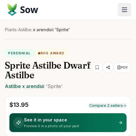
Sow
Plants
/
Astilbe
/
x arendsii 'Sprite'
PERENNIAL
RHS AWARD
Sprite Astilbe Dwarf
PDF
Astilbe
Astilbe
x arendsii
'Sprite'
$
13.95
Compare 2 sellers
See it in your space
Preview it in a photo of your yard