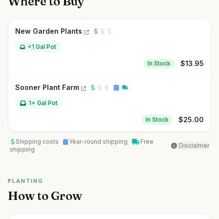
Where to Buy
New Garden Plants
<1 Gal Pot
$
13.95
In Stock
Sooner Plant Farm
1+ Gal Pot
$
25.00
In Stock
Shipping costs
Year-round shipping
Free
Disclaimer
shipping
PLANTING
How to Grow