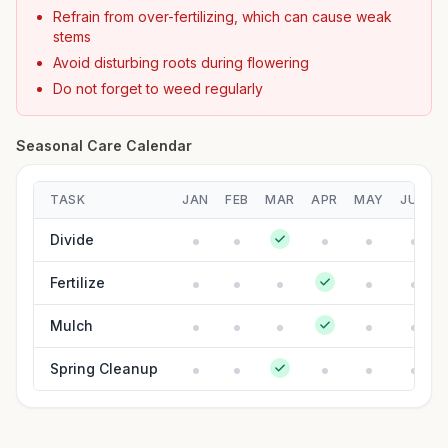
Refrain from over-fertilizing, which can cause weak
stems
Avoid disturbing roots during flowering
Do not forget to weed regularly
Seasonal Care Calendar
TASK
JAN
FEB
MAR
APR
MAY
JUN
Divide
Fertilize
Mulch
Spring Cleanup