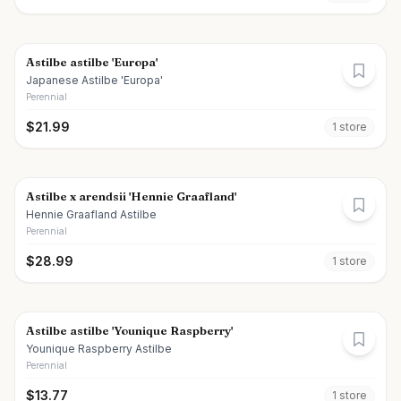
Astilbe astilbe 'Europa'
Japanese Astilbe 'Europa'
Perennial
$
21.99
1
store
Astilbe x arendsii 'Hennie Graafland'
Hennie Graafland Astilbe
Perennial
$
28.99
1
store
Astilbe astilbe 'Younique Raspberry'
Younique Raspberry Astilbe
Perennial
$
13.77
1
store