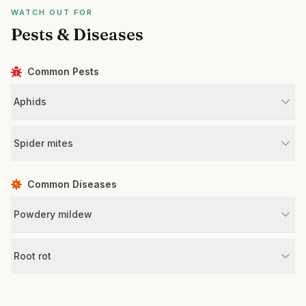
WATCH OUT FOR
Pests & Diseases
Common Pests
Aphids
Spider mites
Common Diseases
Powdery mildew
Root rot