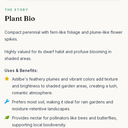
THE STORY
Plant Bio
Compact perennial with fern-like foliage and plume-like flower
spikes.
Highly valued for its dwarf habit and profuse blooming in
shaded areas.
Uses & Benefits:
Astilbe's feathery plumes and vibrant colors add texture
and brightness to shaded garden areas, creating a lush,
romantic atmosphere.
Prefers moist soil, making it ideal for rain gardens and
moisture-retentive landscapes.
Provides nectar for pollinators like bees and butterflies,
supporting local biodiversity.