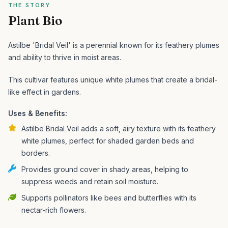
THE STORY
Plant Bio
Astilbe 'Bridal Veil' is a perennial known for its feathery plumes
and ability to thrive in moist areas.
This cultivar features unique white plumes that create a bridal-
like effect in gardens.
Uses & Benefits:
Astilbe Bridal Veil adds a soft, airy texture with its feathery
white plumes, perfect for shaded garden beds and
borders.
Provides ground cover in shady areas, helping to
suppress weeds and retain soil moisture.
Supports pollinators like bees and butterflies with its
nectar-rich flowers.