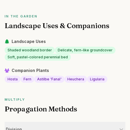
IN THE GARDEN
Landscape Uses & Companions
Landscape Uses
Shaded woodland border
Delicate, fern-like groundcover
Soft, pastel-colored perennial bed
Companion Plants
Hosta
Fern
Astilbe 'Fanal'
Heuchera
Ligularia
MULTIPLY
Propagation Methods
Division