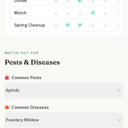
Divide
Mulch
Spring Cleanup
WATCH OUT FOR
Pests & Diseases
Common Pests
Aphids
Common Diseases
Powdery Mildew