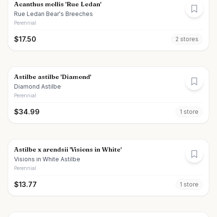
Acanthus mollis 'Rue Ledan'
Rue Ledan Bear's Breeches
Perennial
$
17.50
2
store
s
Astilbe astilbe 'Diamond'
Diamond Astilbe
Perennial
$
34.99
1
store
Astilbe x arendsii 'Visions in White'
Visions in White Astilbe
Perennial
$
13.77
1
store