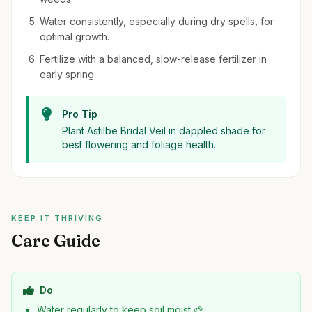
Water consistently, especially during dry spells, for
optimal growth.
Fertilize with a balanced, slow-release fertilizer in
early spring.
Pro Tip
Plant Astilbe Bridal Veil in dappled shade for
best flowering and foliage health.
KEEP IT THRIVING
Care Guide
Do
Water regularly to keep soil moist 🌱