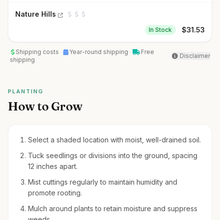
Nature Hills
$
31.53
In Stock
Shipping costs
Year-round shipping
Free
Disclaimer
shipping
PLANTING
How to Grow
Select a shaded location with moist, well-drained soil.
Tuck seedlings or divisions into the ground, spacing
12 inches apart.
Mist cuttings regularly to maintain humidity and
promote rooting.
Mulch around plants to retain moisture and suppress
weeds.