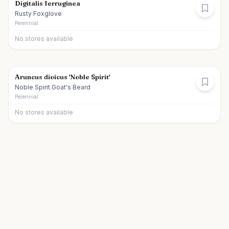
Digitalis ferruginea
Rusty Foxglove
Perennial
No stores available
Aruncus dioicus 'Noble Spirit'
Noble Spirit Goat's Beard
Perennial
No stores available