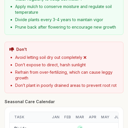
Apply mulch to conserve moisture and regulate soil
temperature
Divide plants every 3-4 years to maintain vigor
Prune back after flowering to encourage new growth
Don't
Avoid letting soil dry out completely ❌
Don’t expose to direct, harsh sunlight
Refrain from over-fertilizing, which can cause leggy
growth
Don’t plant in poorly drained areas to prevent root rot
Seasonal Care Calendar
TASK
JAN
FEB
MAR
APR
MAY
JUN