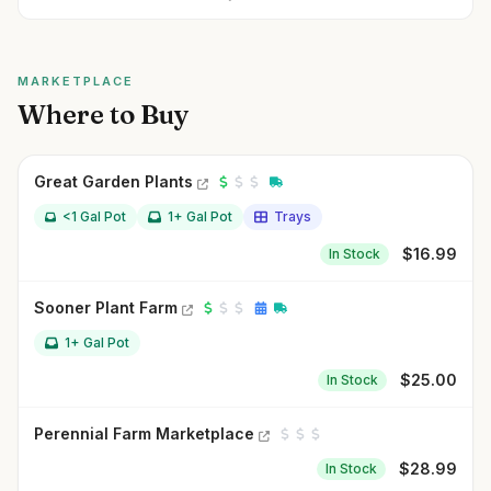
MARKETPLACE
Where to Buy
Great Garden Plants
<1 Gal Pot
1+ Gal Pot
Trays
$
16.99
In Stock
Sooner Plant Farm
1+ Gal Pot
$
25.00
In Stock
Perennial Farm Marketplace
$
28.99
In Stock