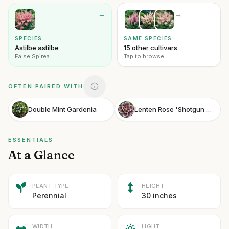
→
→
SPECIES
SAME SPECIES
Astilbe astilbe
15 other cultivars
False Spirea
Tap to browse
OFTEN PAIRED WITH
Double Mint Gardenia
Lenten Rose 'Shotgun Wedding'
ESSENTIALS
At a Glance
PLANT TYPE
HEIGHT
Perennial
30 inches
WIDTH
LIGHT