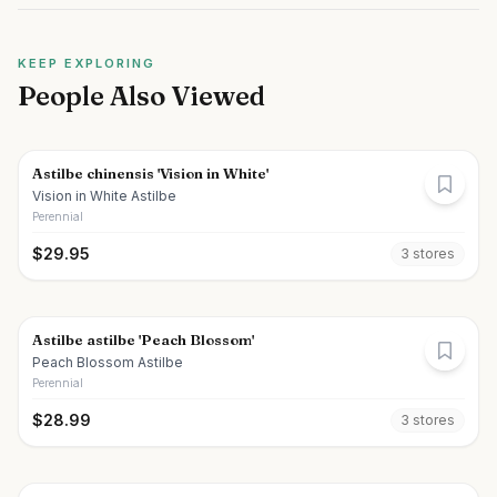
KEEP EXPLORING
People Also Viewed
Astilbe chinensis 'Vision in White'
Vision in White Astilbe
Perennial
$
29.95
3
store
s
Astilbe astilbe 'Peach Blossom'
Peach Blossom Astilbe
Perennial
$
28.99
3
store
s