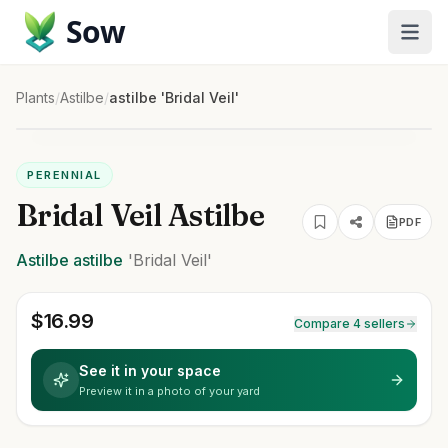
Sow
Plants
/
Astilbe
/
astilbe 'Bridal Veil'
PERENNIAL
Bridal Veil Astilbe
PDF
Astilbe
astilbe
'Bridal Veil'
$
16.99
Compare 4 sellers
See it in your space
Preview it in a photo of your yard