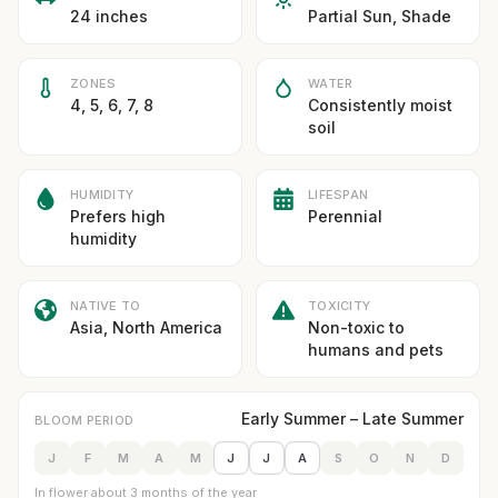
24 inches
Partial Sun, Shade
ZONES
WATER
4, 5, 6, 7, 8
Consistently moist
soil
HUMIDITY
LIFESPAN
Prefers high
Perennial
humidity
NATIVE TO
TOXICITY
Asia, North America
Non-toxic to
humans and pets
Early Summer – Late Summer
BLOOM PERIOD
J
F
M
A
M
J
J
A
S
O
N
D
In flower about 3 months of the year