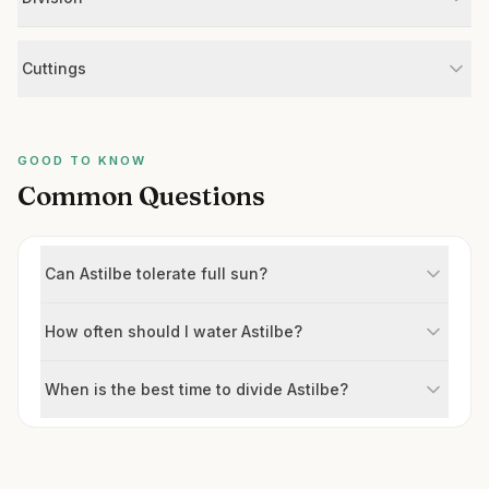
Cuttings
GOOD TO KNOW
Common Questions
Can Astilbe tolerate full sun?
How often should I water Astilbe?
When is the best time to divide Astilbe?