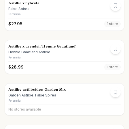
Astilbe x hybrida
False Spirea
Perennial
$
27.95
1
store
Astilbe x arendsii 'Hennie Graafland'
Hennie Graafland Astilbe
Perennial
$
28.99
1
store
Astilbe astilboides 'Garden Mix'
Garden Astilbe, False Spirea
Perennial
No stores available