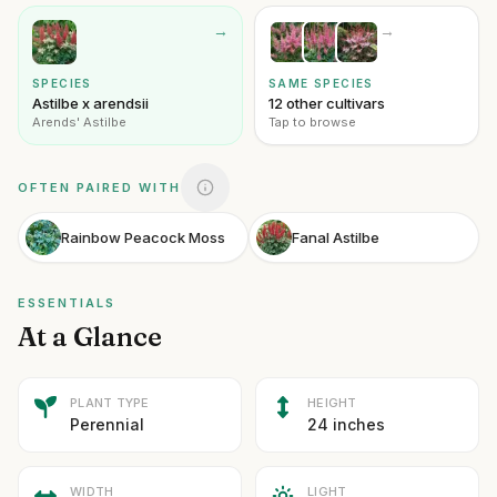
→
→
SPECIES
SAME SPECIES
Astilbe x arendsii
12 other cultivars
Arends' Astilbe
Tap to browse
OFTEN PAIRED WITH
Rainbow Peacock Moss
Fanal Astilbe
ESSENTIALS
At a Glance
PLANT TYPE
HEIGHT
Perennial
24 inches
WIDTH
LIGHT