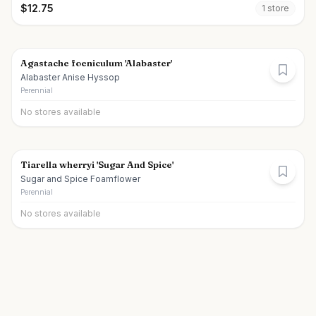
$
12.75
1
store
Agastache foeniculum 'Alabaster'
Alabaster Anise Hyssop
Perennial
No stores available
Tiarella wherryi 'Sugar And Spice'
Sugar and Spice Foamflower
Perennial
No stores available