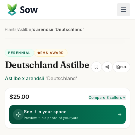
Sow
Plants
/
Astilbe
/
x arendsii 'Deutschland'
PERENNIAL
RHS AWARD
Deutschland Astilbe
PDF
Astilbe
x arendsii
'Deutschland'
$
25.00
Compare 3 sellers
See it in your space
Preview it in a photo of your yard