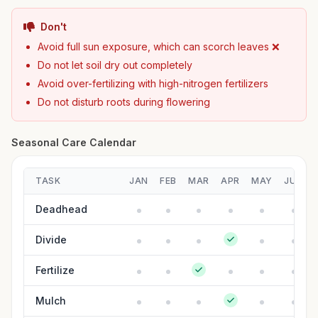
Don't
Avoid full sun exposure, which can scorch leaves ❌
Do not let soil dry out completely
Avoid over-fertilizing with high-nitrogen fertilizers
Do not disturb roots during flowering
Seasonal Care Calendar
TASK
JAN
FEB
MAR
APR
MAY
JUN
Deadhead
Divide
Fertilize
Mulch