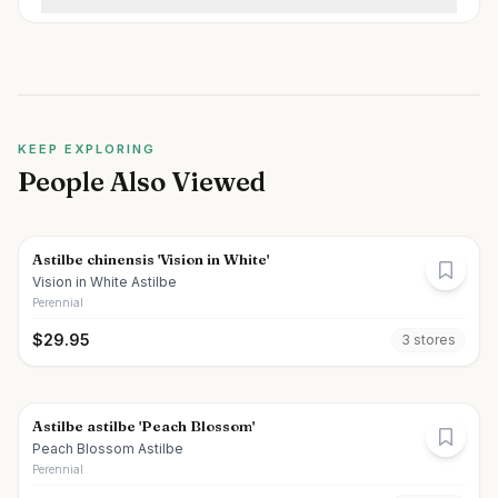
KEEP EXPLORING
People Also Viewed
Astilbe chinensis 'Vision in White'
Vision in White Astilbe
Perennial
$
29.95
3
store
s
Astilbe astilbe 'Peach Blossom'
Peach Blossom Astilbe
Perennial