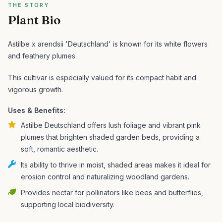
THE STORY
Plant Bio
Astilbe x arendsii 'Deutschland' is known for its white flowers
and feathery plumes.
This cultivar is especially valued for its compact habit and
vigorous growth.
Uses & Benefits:
Astilbe Deutschland offers lush foliage and vibrant pink
plumes that brighten shaded garden beds, providing a
soft, romantic aesthetic.
Its ability to thrive in moist, shaded areas makes it ideal for
erosion control and naturalizing woodland gardens.
Provides nectar for pollinators like bees and butterflies,
supporting local biodiversity.