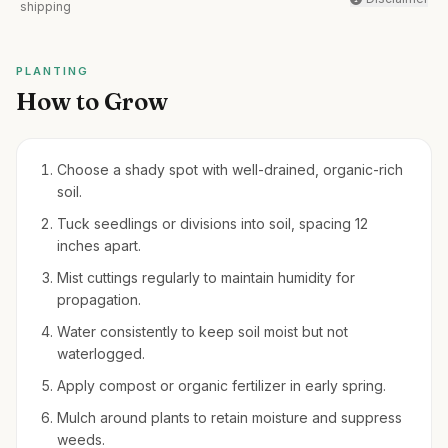
shipping
PLANTING
How to Grow
Choose a shady spot with well-drained, organic-rich
soil.
Tuck seedlings or divisions into soil, spacing 12
inches apart.
Mist cuttings regularly to maintain humidity for
propagation.
Water consistently to keep soil moist but not
waterlogged.
Apply compost or organic fertilizer in early spring.
Mulch around plants to retain moisture and suppress
weeds.