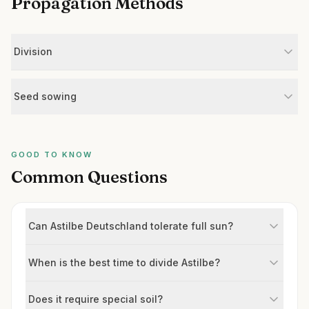
Propagation Methods
Division
Seed sowing
GOOD TO KNOW
Common Questions
Can Astilbe Deutschland tolerate full sun?
When is the best time to divide Astilbe?
Does it require special soil?