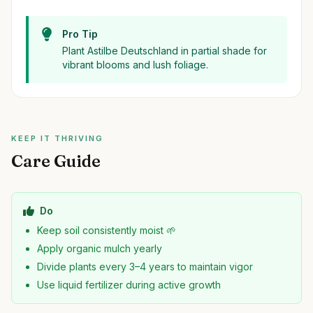
Pro Tip
Plant Astilbe Deutschland in partial shade for
vibrant blooms and lush foliage.
KEEP IT THRIVING
Care Guide
Do
Keep soil consistently moist 🌱
Apply organic mulch yearly
Divide plants every 3–4 years to maintain vigor
Use liquid fertilizer during active growth