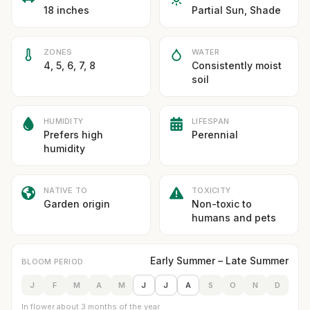
18 inches
Partial Sun, Shade
ZONES
WATER
4, 5, 6, 7, 8
Consistently moist
soil
HUMIDITY
LIFESPAN
Prefers high
Perennial
humidity
NATIVE TO
TOXICITY
Garden origin
Non-toxic to
humans and pets
Early Summer – Late Summer
BLOOM PERIOD
J
F
M
A
M
J
J
A
S
O
N
D
In flower about 3 months of the year