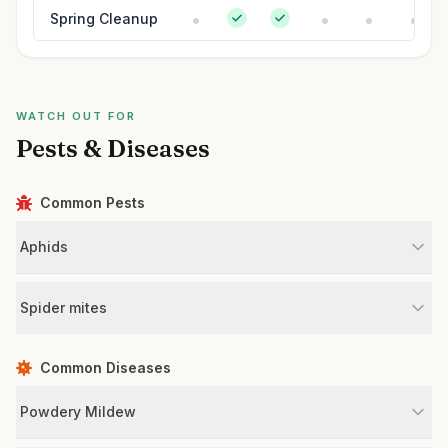
Spring Cleanup
WATCH OUT FOR
Pests & Diseases
Common Pests
Aphids
Spider mites
Common Diseases
Powdery Mildew