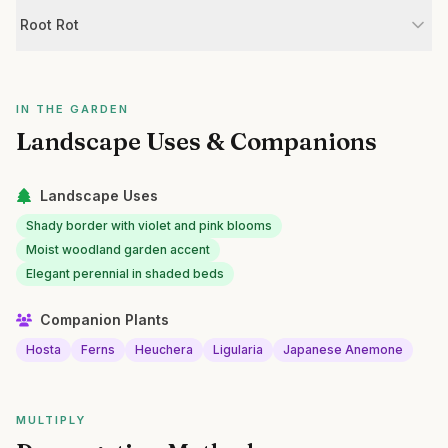
Root Rot
IN THE GARDEN
Landscape Uses & Companions
Landscape Uses
Shady border with violet and pink blooms
Moist woodland garden accent
Elegant perennial in shaded beds
Companion Plants
Hosta
Ferns
Heuchera
Ligularia
Japanese Anemone
MULTIPLY