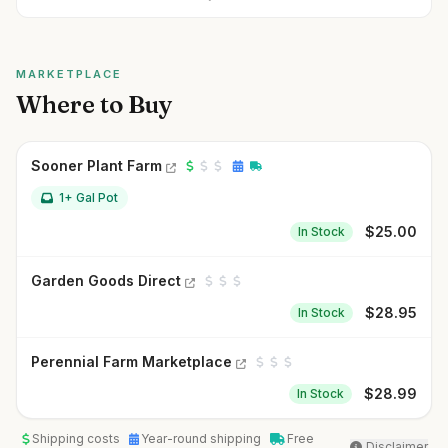
MARKETPLACE
Where to Buy
Sooner Plant Farm
1+ Gal Pot
$
25.00
In Stock
Garden Goods Direct
$
28.95
In Stock
Perennial Farm Marketplace
$
28.99
In Stock
Shipping costs
Year-round shipping
Free
Disclaimer