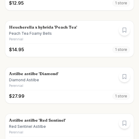
$
12.95
1
store
Heucherella x hybrida 'Peach Tea'
Peach Tea Foamy Bells
Perennial
$
14.95
1
store
Astilbe astilbe 'Diamond'
Diamond Astilbe
Perennial
$
27.99
1
store
Astilbe astilbe 'Red Sentinel'
Red Sentinel Astilbe
Perennial