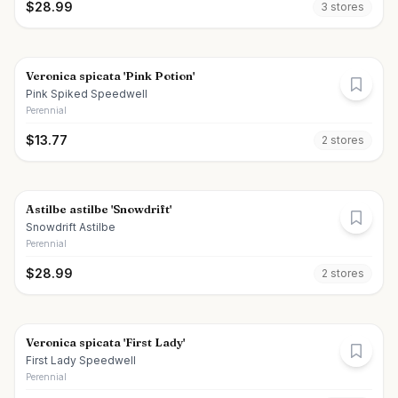
$
28.99
3
store
s
Veronica spicata 'Pink Potion'
Pink Spiked Speedwell
Perennial
$
13.77
2
store
s
Astilbe astilbe 'Snowdrift'
Snowdrift Astilbe
Perennial
$
28.99
2
store
s
Veronica spicata 'First Lady'
First Lady Speedwell
Perennial