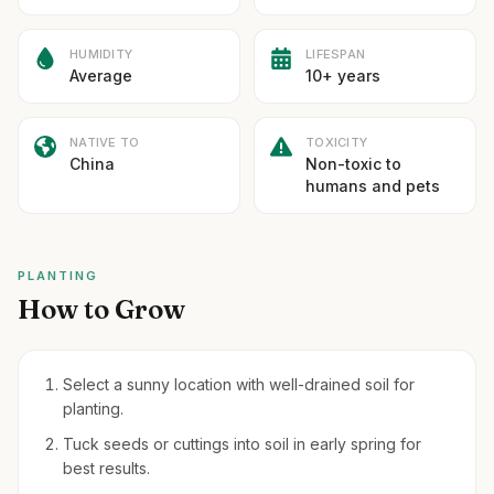
HUMIDITY
LIFESPAN
Average
10+ years
NATIVE TO
TOXICITY
China
Non-toxic to
humans and pets
PLANTING
How to Grow
Select a sunny location with well-drained soil for
planting.
Tuck seeds or cuttings into soil in early spring for
best results.