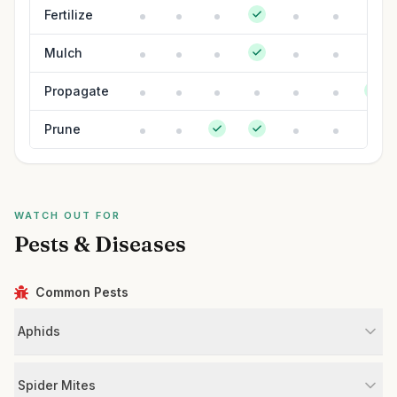
Fertilize
Mulch
Propagate
Prune
WATCH OUT FOR
Pests & Diseases
Common Pests
Aphids
Spider Mites