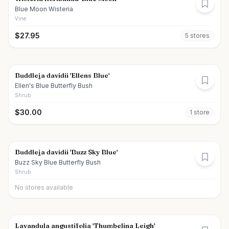
Blue Moon Wisteria
Vine
$
27.95
5
store
s
Buddleja davidii 'Ellens Blue'
Ellen's Blue Butterfly Bush
Shrub
$
30.00
1
store
Buddleja davidii 'Buzz Sky Blue'
Buzz Sky Blue Butterfly Bush
Shrub
No stores available
Lavandula angustifolia 'Thumbelina Leigh'