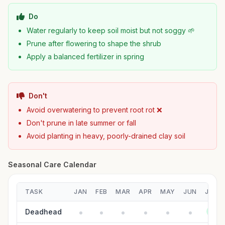
Do
Water regularly to keep soil moist but not soggy 🌱
Prune after flowering to shape the shrub
Apply a balanced fertilizer in spring
Don't
Avoid overwatering to prevent root rot ❌
Don't prune in late summer or fall
Avoid planting in heavy, poorly-drained clay soil
Seasonal Care Calendar
TASK
JAN
FEB
MAR
APR
MAY
JUN
JUL
Deadhead