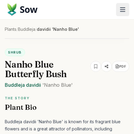
Sow
Plants
/
Buddleja
/
davidii 'Nanho Blue'
SHRUB
Nanho Blue
PDF
Butterfly Bush
Buddleja
davidii
'Nanho Blue'
THE STORY
Plant Bio
Buddleja davidii 'Nanho Blue' is known for its fragrant blue
flowers and is a great attractor of pollinators, including