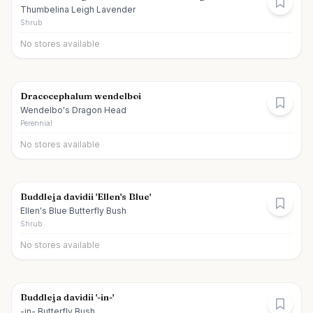
Thumbelina Leigh Lavender
Shrub
No stores available
Dracocephalum wendelboi
Wendelbo's Dragon Head
Perennial
No stores available
Buddleja davidii 'Ellen's Blue'
Ellen's Blue Butterfly Bush
Shrub
No stores available
Buddleja davidii '-in-'
-in- Butterfly Bush