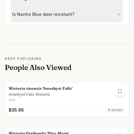
Is Nanho Blue deer resistant?
KEEP EXPLORING
People Also Viewed
Wisteria sinensis 'Amethyst Falls'
Amethyst Falls Wisteria
Vine
$
35.95
6
store
s
Wisteria floribunda 'Blue Moon'