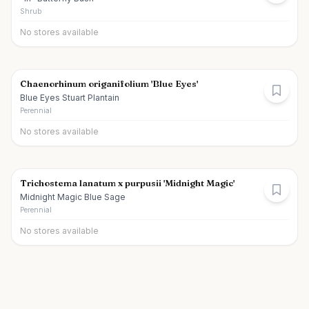
Shrub
No stores available
Chaenorhinum origanifolium 'Blue Eyes'
Blue Eyes Stuart Plantain
Perennial
No stores available
Trichostema lanatum x purpusii 'Midnight Magic'
Midnight Magic Blue Sage
Perennial
No stores available