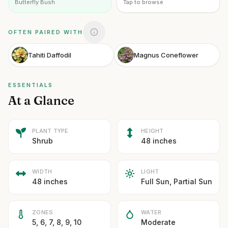
Butterfly Bush
Tap to browse
OFTEN PAIRED WITH
Tahiti Daffodil
Magnus Coneflower
ESSENTIALS
At a Glance
PLANT TYPE
HEIGHT
Shrub
48 inches
WIDTH
LIGHT
48 inches
Full Sun, Partial Sun
ZONES
WATER
5, 6, 7, 8, 9, 10
Moderate