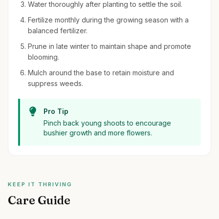
Water thoroughly after planting to settle the soil.
Fertilize monthly during the growing season with a
balanced fertilizer.
Prune in late winter to maintain shape and promote
blooming.
Mulch around the base to retain moisture and
suppress weeds.
Pro Tip
Pinch back young shoots to encourage
bushier growth and more flowers.
KEEP IT THRIVING
Care Guide