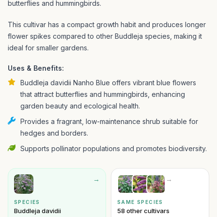
butterflies and hummingbirds.
This cultivar has a compact growth habit and produces longer
flower spikes compared to other Buddleja species, making it
ideal for smaller gardens.
Uses & Benefits:
Buddleja davidii Nanho Blue offers vibrant blue flowers
that attract butterflies and hummingbirds, enhancing
garden beauty and ecological health.
Provides a fragrant, low-maintenance shrub suitable for
hedges and borders.
Supports pollinator populations and promotes biodiversity.
→
→
SPECIES
SAME SPECIES
Buddleja davidii
58 other cultivars