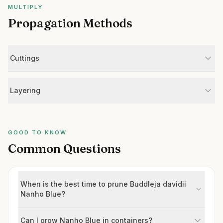
MULTIPLY
Propagation Methods
Cuttings
Layering
GOOD TO KNOW
Common Questions
When is the best time to prune Buddleja davidii
Nanho Blue?
Can I grow Nanho Blue in containers?