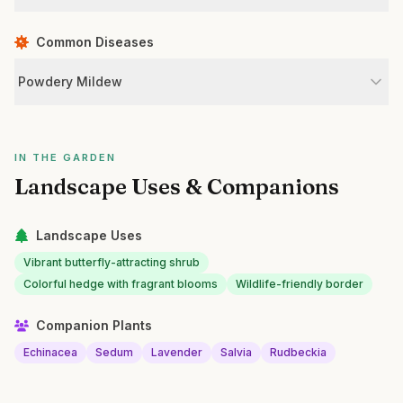
Common Diseases
Powdery Mildew
IN THE GARDEN
Landscape Uses & Companions
Landscape Uses
Vibrant butterfly-attracting shrub
Colorful hedge with fragrant blooms
Wildlife-friendly border
Companion Plants
Echinacea
Sedum
Lavender
Salvia
Rudbeckia