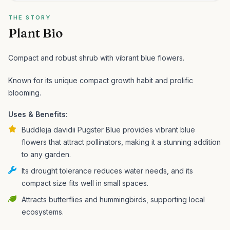
THE STORY
Plant Bio
Compact and robust shrub with vibrant blue flowers.
Known for its unique compact growth habit and prolific
blooming.
Uses & Benefits:
Buddleja davidii Pugster Blue provides vibrant blue
flowers that attract pollinators, making it a stunning addition
to any garden.
Its drought tolerance reduces water needs, and its
compact size fits well in small spaces.
Attracts butterflies and hummingbirds, supporting local
ecosystems.