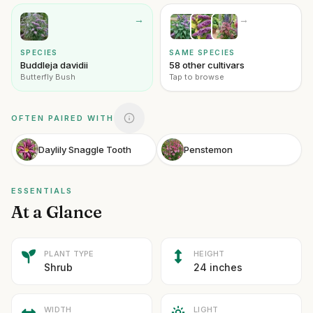
→
→
SPECIES
SAME SPECIES
Buddleja davidii
58 other cultivars
Butterfly Bush
Tap to browse
OFTEN PAIRED WITH
Daylily Snaggle Tooth
Penstemon
ESSENTIALS
At a Glance
PLANT TYPE
HEIGHT
Shrub
24 inches
WIDTH
LIGHT