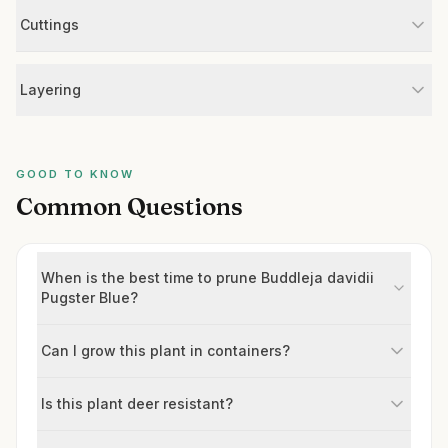
Cuttings
Layering
GOOD TO KNOW
Common Questions
When is the best time to prune Buddleja davidii
Pugster Blue?
Can I grow this plant in containers?
Is this plant deer resistant?