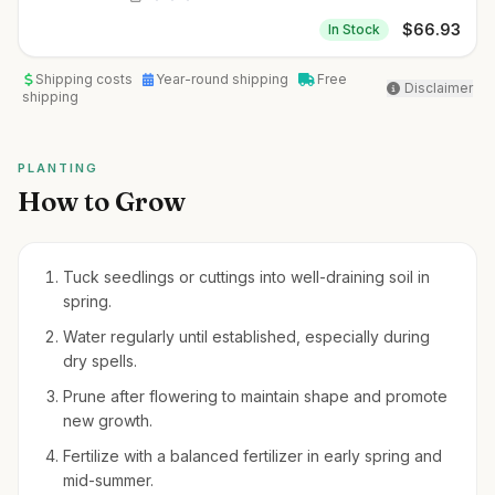
$
66.93
In Stock
Shipping costs
Year-round shipping
Free
Disclaimer
shipping
PLANTING
How to Grow
Tuck seedlings or cuttings into well-draining soil in
spring.
Water regularly until established, especially during
dry spells.
Prune after flowering to maintain shape and promote
new growth.
Fertilize with a balanced fertilizer in early spring and
mid-summer.