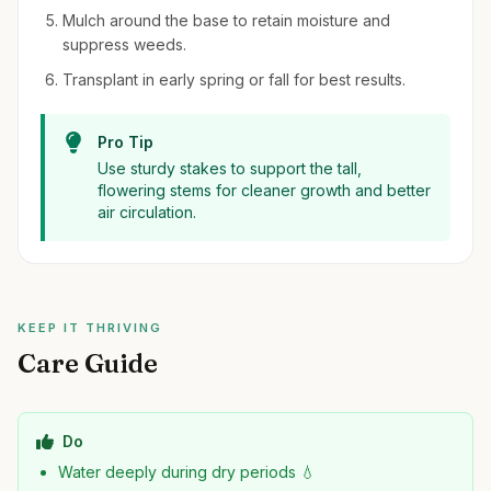
Mulch around the base to retain moisture and
suppress weeds.
Transplant in early spring or fall for best results.
Pro Tip
Use sturdy stakes to support the tall,
flowering stems for cleaner growth and better
air circulation.
KEEP IT THRIVING
Care Guide
Do
Water deeply during dry periods 💧