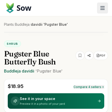
Sow
Plants
/
Buddleja
/
davidii 'Pugster Blue'
SHRUB
Pugster Blue
PDF
Butterfly Bush
Buddleja
davidii
'Pugster Blue'
$
18.95
Compare 4 sellers
See it in your space
Preview it in a photo of your yard