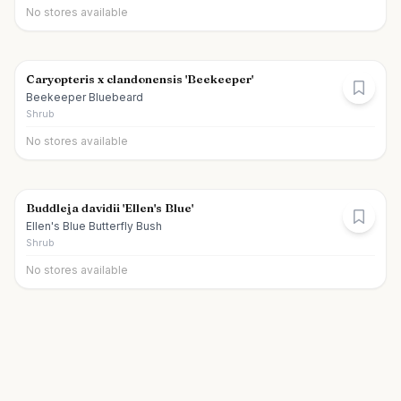
No stores available
Caryopteris x clandonensis 'Beekeeper'
Beekeeper Bluebeard
Shrub
No stores available
Buddleja davidii 'Ellen's Blue'
Ellen's Blue Butterfly Bush
Shrub
No stores available