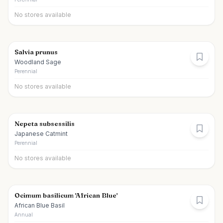
No stores available
Salvia prunus
Woodland Sage
Perennial
No stores available
Nepeta subsessilis
Japanese Catmint
Perennial
No stores available
Ocimum basilicum 'African Blue'
African Blue Basil
Annual