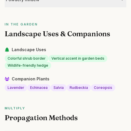
IN THE GARDEN
Landscape Uses & Companions
Landscape Uses
Colorful shrub border
Vertical accent in garden beds
Wildlife-friendly hedge
Companion Plants
Lavender
Echinacea
Salvia
Rudbeckia
Coreopsis
MULTIPLY
Propagation Methods