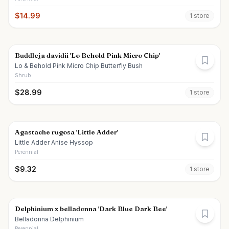
$
14.99
1
store
Buddleja davidii 'Lo Behold Pink Micro Chip'
Lo & Behold Pink Micro Chip Butterfly Bush
Shrub
$
28.99
1
store
Agastache rugosa 'Little Adder'
Little Adder Anise Hyssop
Perennial
$
9.32
1
store
Delphinium x belladonna 'Dark Blue Dark Bee'
Belladonna Delphinium
Perennial