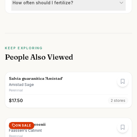
How often should I fertilize?
KEEP EXPLORING
People Also Viewed
Salvia guaranitica 'Amistad'
Amistad Sage
Perennial
$
17.50
2
store
s
Nepeta x faassenii
ON SALE
Faassen's Catmint
Perennial