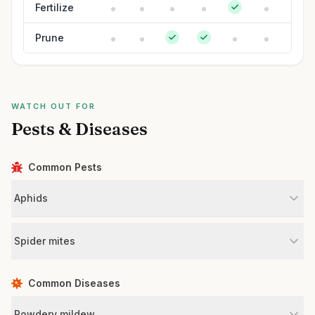
Fertilize
Prune
WATCH OUT FOR
Pests & Diseases
Common Pests
Aphids
Spider mites
Common Diseases
Powdery mildew