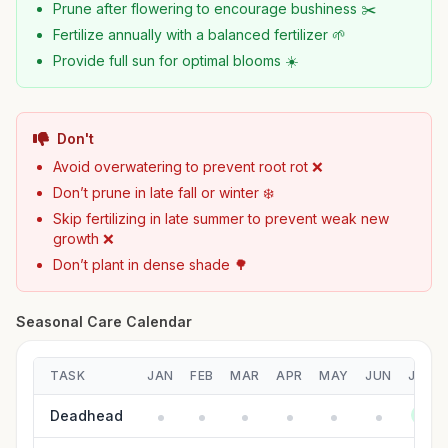
Prune after flowering to encourage bushiness ✂️
Fertilize annually with a balanced fertilizer 🌱
Provide full sun for optimal blooms ☀️
Don't
Avoid overwatering to prevent root rot ❌
Don’t prune in late fall or winter ❄️
Skip fertilizing in late summer to prevent weak new
growth ❌
Don’t plant in dense shade 🌳
Seasonal Care Calendar
TASK
JAN
FEB
MAR
APR
MAY
JUN
JUL
Deadhead