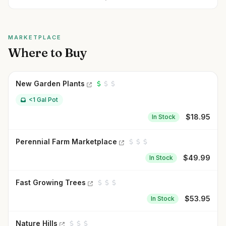
MARKETPLACE
Where to Buy
New Garden Plants
<1 Gal Pot
$
18.95
In Stock
Perennial Farm Marketplace
$
49.99
In Stock
Fast Growing Trees
$
53.95
In Stock
Nature Hills