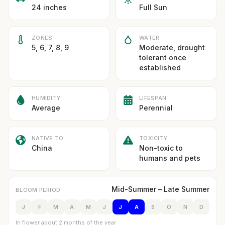
24 inches
Full Sun
ZONES
WATER
5, 6, 7, 8, 9
Moderate, drought
tolerant once
established
HUMIDITY
LIFESPAN
Average
Perennial
NATIVE TO
TOXICITY
China
Non-toxic to
humans and pets
Mid-Summer – Late Summer
BLOOM PERIOD
J
F
M
A
M
J
J
A
S
O
N
D
In flower about 2 months of the year