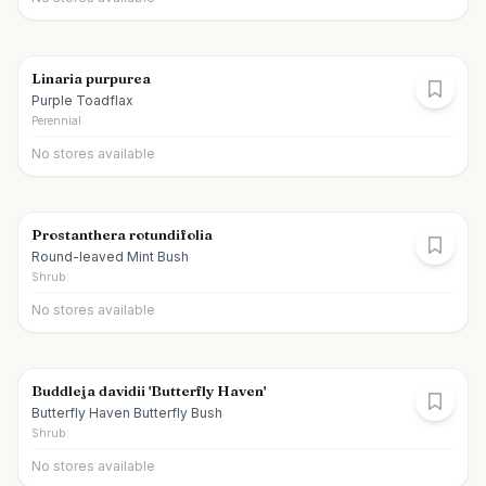
Linaria purpurea
Purple Toadflax
Perennial
No stores available
Prostanthera rotundifolia
Round-leaved Mint Bush
Shrub
No stores available
Buddleja davidii 'Butterfly Haven'
Butterfly Haven Butterfly Bush
Shrub
No stores available