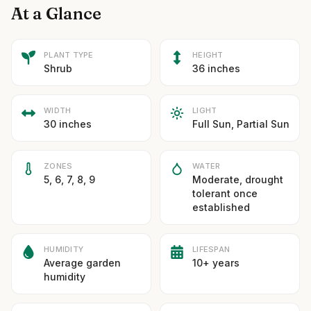
At a Glance
PLANT TYPE
HEIGHT
Shrub
36 inches
WIDTH
LIGHT
30 inches
Full Sun, Partial Sun
ZONES
WATER
5, 6, 7, 8, 9
Moderate, drought
tolerant once
established
HUMIDITY
LIFESPAN
Average garden
10+ years
humidity