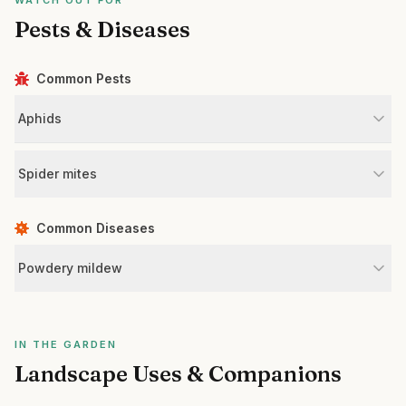
WATCH OUT FOR
Pests & Diseases
Common Pests
Aphids
Spider mites
Common Diseases
Powdery mildew
IN THE GARDEN
Landscape Uses & Companions