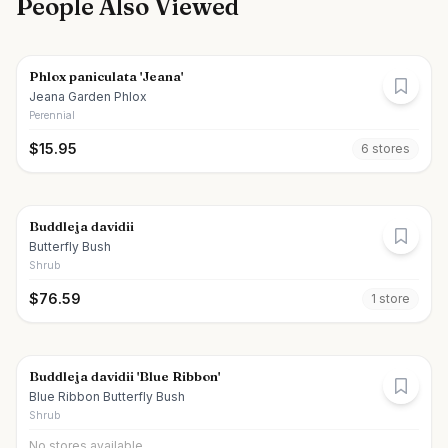
People Also Viewed
Phlox paniculata 'Jeana'
Jeana Garden Phlox
Perennial
$
15.95
6
store
s
Buddleja davidii
Butterfly Bush
Shrub
$
76.59
1
store
Buddleja davidii 'Blue Ribbon'
Blue Ribbon Butterfly Bush
Shrub
No stores available