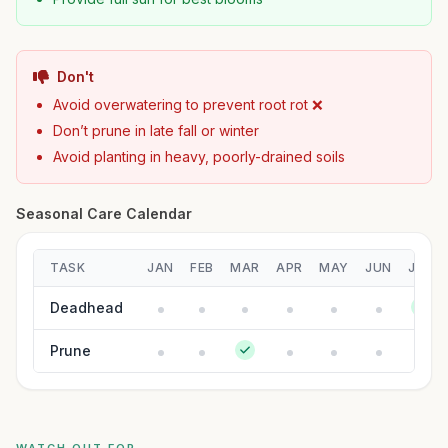
Don't
Avoid overwatering to prevent root rot ❌
Don’t prune in late fall or winter
Avoid planting in heavy, poorly-drained soils
Seasonal Care Calendar
TASK
JAN
FEB
MAR
APR
MAY
JUN
JUL
Deadhead
Prune