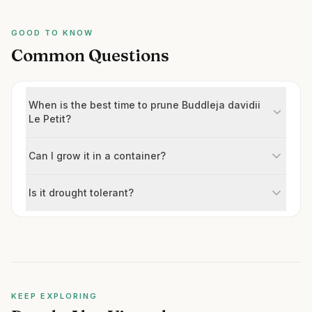
GOOD TO KNOW
Common Questions
When is the best time to prune Buddleja davidii
Le Petit?
Can I grow it in a container?
Is it drought tolerant?
KEEP EXPLORING