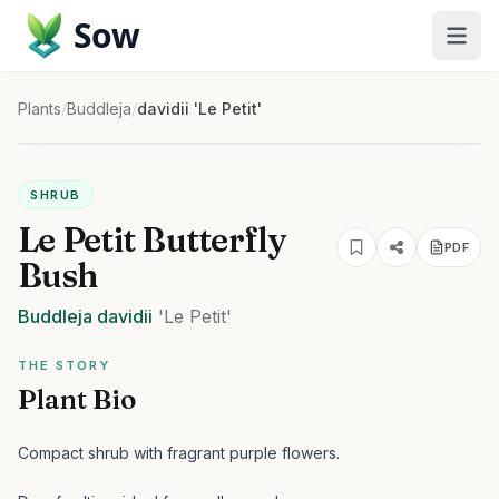
Sow
Plants
/
Buddleja
/
davidii 'Le Petit'
SHRUB
Le Petit Butterfly
PDF
Bush
Buddleja
davidii
'Le Petit'
THE STORY
Plant Bio
Compact shrub with fragrant purple flowers.