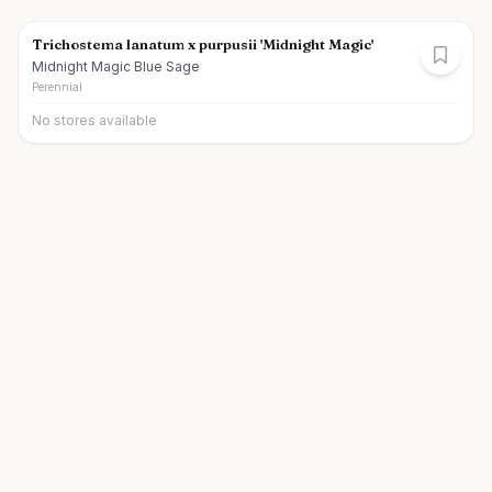
Trichostema lanatum x purpusii 'Midnight Magic'
Midnight Magic Blue Sage
Perennial
No stores available