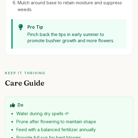
Mulch around base to retain moisture and suppress
weeds.
Pro Tip
Pinch back the tips in early summer to
promote bushier growth and more flowers.
KEEP IT THRIVING
Care Guide
Do
Water during dry spells 🌱
Prune after flowering to maintain shape
Feed with a balanced fertilizer annually
Provide full sun for best blooms