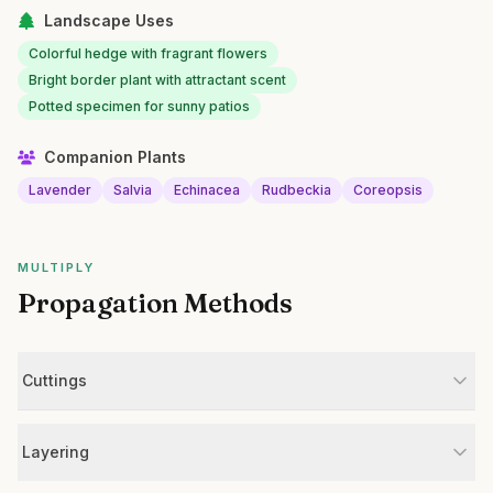
Landscape Uses
Colorful hedge with fragrant flowers
Bright border plant with attractant scent
Potted specimen for sunny patios
Companion Plants
Lavender
Salvia
Echinacea
Rudbeckia
Coreopsis
MULTIPLY
Propagation Methods
Cuttings
Layering