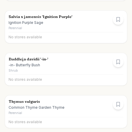
Salvia x jamensis 'Ignition Purple'
Ignition Purple Sage
Perennial
No stores available
Buddleja davidii '-in-'
-in- Butterfly Bush
Shrub
No stores available
Thymus vulgaris
Common Thyme Garden Thyme
Perennial
No stores available