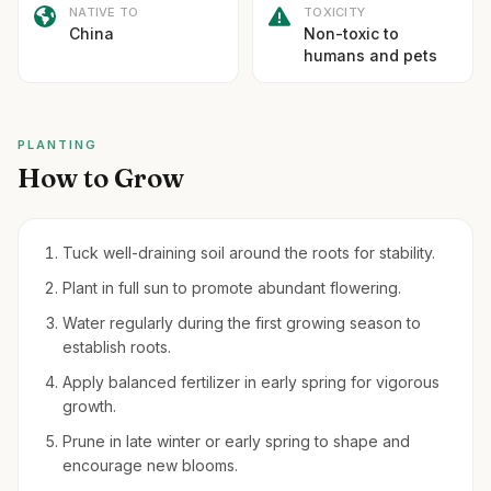
NATIVE TO
TOXICITY
China
Non-toxic to
humans and pets
PLANTING
How to Grow
Tuck well-draining soil around the roots for stability.
Plant in full sun to promote abundant flowering.
Water regularly during the first growing season to
establish roots.
Apply balanced fertilizer in early spring for vigorous
growth.
Prune in late winter or early spring to shape and
encourage new blooms.