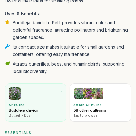
Dwarf cultivar ideal for smaller gardens.
Uses & Benefits:
Buddleja davidii Le Petit provides vibrant color and
delightful fragrance, attracting pollinators and brightening
garden spaces.
Its compact size makes it suitable for small gardens and
containers, offering easy maintenance.
Attracts butterflies, bees, and hummingbirds, supporting
local biodiversity.
→
→
SPECIES
SAME SPECIES
Buddleja davidii
58 other cultivars
Butterfly Bush
Tap to browse
ESSENTIALS