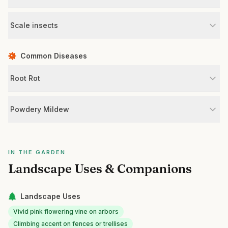
Scale insects
Common Diseases
Root Rot
Powdery Mildew
IN THE GARDEN
Landscape Uses & Companions
Landscape Uses
Vivid pink flowering vine on arbors
Climbing accent on fences or trellises