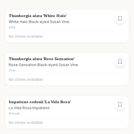
Thunbergia alata 'White Halo'
White Halo Black-eyed Susan Vine
Vine
No stores available
Thunbergia alata 'Rose Sensation'
Rose Sensation Black-eyed Susan Vine
Vine
No stores available
Impatiens sodenii 'La Vida Rosa'
La Vida Rosa Impatiens
Annual
No stores available