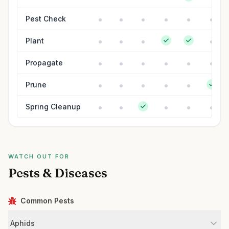
Pest Check
Plant
Propagate
Prune
Spring Cleanup
WATCH OUT FOR
Pests & Diseases
Common Pests
Aphids