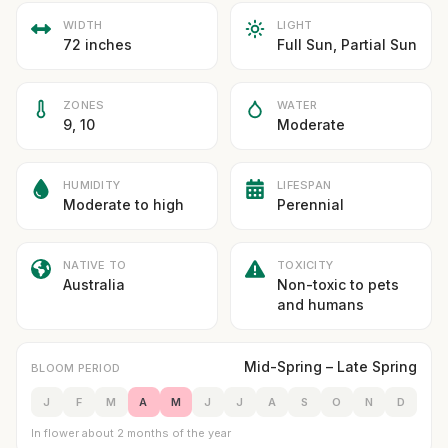
WIDTH
LIGHT
72 inches
Full Sun, Partial Sun
ZONES
WATER
9, 10
Moderate
HUMIDITY
LIFESPAN
Moderate to high
Perennial
NATIVE TO
TOXICITY
Australia
Non-toxic to pets
and humans
Mid-Spring – Late Spring
BLOOM PERIOD
J
F
M
A
M
J
J
A
S
O
N
D
In flower about 2 months of the year