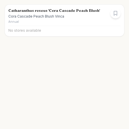
Catharanthus roseus 'Cora Cascade Peach Blush'
Cora Cascade Peach Blush Vinca
Annual
No stores available