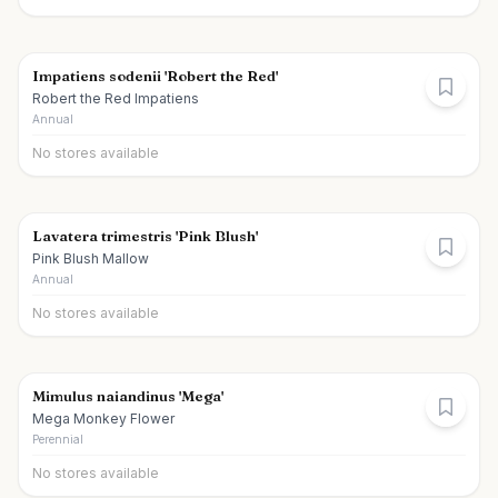
Impatiens sodenii 'Robert the Red'
Robert the Red Impatiens
Annual
No stores available
Lavatera trimestris 'Pink Blush'
Pink Blush Mallow
Annual
No stores available
Mimulus naiandinus 'Mega'
Mega Monkey Flower
Perennial
No stores available