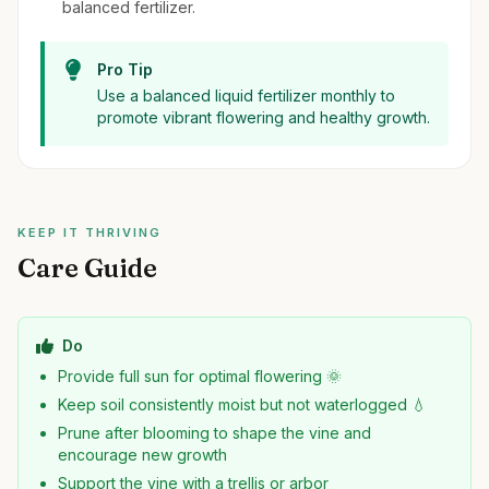
balanced fertilizer.
Pro Tip
Use a balanced liquid fertilizer monthly to
promote vibrant flowering and healthy growth.
KEEP IT THRIVING
Care Guide
Do
Provide full sun for optimal flowering 🌞
Keep soil consistently moist but not waterlogged 💧
Prune after blooming to shape the vine and
encourage new growth
Support the vine with a trellis or arbor