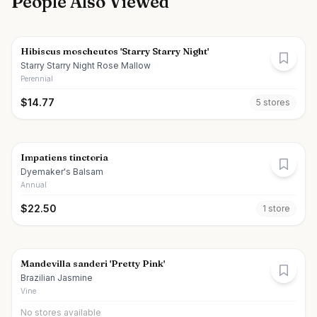
People Also Viewed
Hibiscus moscheutos 'Starry Starry Night'
Starry Starry Night Rose Mallow
Perennial
$
14.77
5
store
s
Impatiens tinctoria
Dyemaker's Balsam
Annual
$
22.50
1
store
Mandevilla sanderi 'Pretty Pink'
Brazilian Jasmine
Vine
No stores available