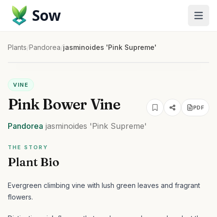
Sow
Plants
/
Pandorea
/
jasminoides 'Pink Supreme'
VINE
Pink Bower Vine
PDF
Pandorea
jasminoides
'Pink Supreme'
THE STORY
Plant Bio
Evergreen climbing vine with lush green leaves and fragrant
flowers.