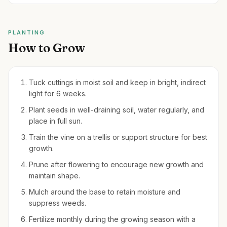
PLANTING
How to Grow
Tuck cuttings in moist soil and keep in bright, indirect
light for 6 weeks.
Plant seeds in well-draining soil, water regularly, and
place in full sun.
Train the vine on a trellis or support structure for best
growth.
Prune after flowering to encourage new growth and
maintain shape.
Mulch around the base to retain moisture and
suppress weeds.
Fertilize monthly during the growing season with a