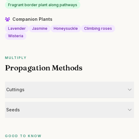
Fragrant border plant along pathways
Companion Plants
Lavender
Jasmine
Honeysuckle
Climbing roses
Wisteria
MULTIPLY
Propagation Methods
Cuttings
Seeds
GOOD TO KNOW