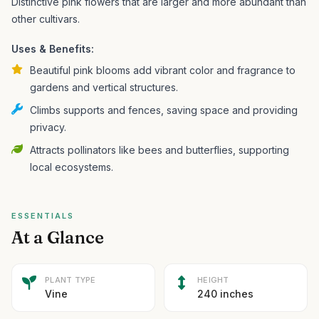
Distinctive pink flowers that are larger and more abundant than
other cultivars.
Uses & Benefits:
Beautiful pink blooms add vibrant color and fragrance to
gardens and vertical structures.
Climbs supports and fences, saving space and providing
privacy.
Attracts pollinators like bees and butterflies, supporting
local ecosystems.
ESSENTIALS
At a Glance
PLANT TYPE
HEIGHT
Vine
240 inches