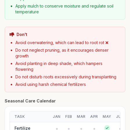
Apply mulch to conserve moisture and regulate soil
temperature
Don't
Avoid overwatering, which can lead to root rot ❌
Do not neglect pruning, as it encourages denser
growth
Avoid planting in deep shade, which hampers
flowering
Do not disturb roots excessively during transplanting
Avoid using harsh chemical fertilizers
Seasonal Care Calendar
TASK
JAN
FEB
MAR
APR
MAY
JUN
Fertilize