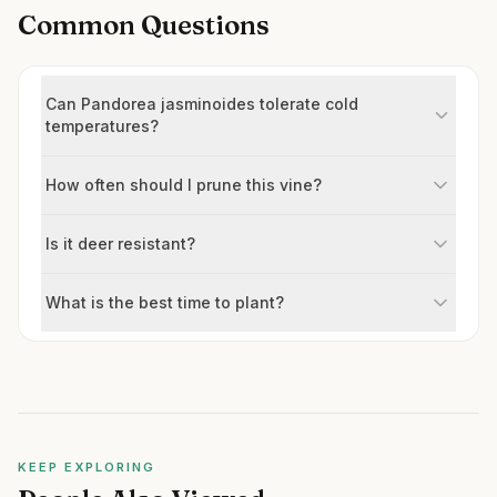
Common Questions
Can Pandorea jasminoides tolerate cold
temperatures?
How often should I prune this vine?
Is it deer resistant?
What is the best time to plant?
KEEP EXPLORING