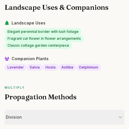
Landscape Uses & Companions
Landscape Uses
Elegant perennial border with lush foliage
Fragrant cut flower in flower arrangements
Classic cottage garden centerpiece
Companion Plants
Lavender
Salvia
Hosta
Astilbe
Delphinium
MULTIPLY
Propagation Methods
Division