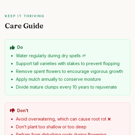
KEEP IT THRIVING
Care Guide
Do
Water regularly during dry spells 🌱
Support tall varieties with stakes to prevent flopping
Remove spent flowers to encourage vigorous growth
Apply mulch annually to conserve moisture
Divide mature clumps every 10 years to rejuvenate
Don't
Avoid overwatering, which can cause root rot ❌
Don’t plant too shallow or too deep
Refrain from disturbing roots during flowering