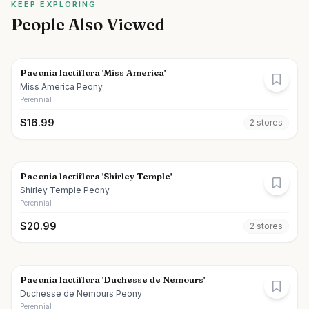
KEEP EXPLORING
People Also Viewed
Paeonia lactiflora 'Miss America'
Miss America Peony
Perennial
$
16.99
2
store
s
Paeonia lactiflora 'Shirley Temple'
Shirley Temple Peony
Perennial
$
20.99
2
store
s
Paeonia lactiflora 'Duchesse de Nemours'
Duchesse de Nemours Peony
Perennial