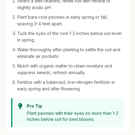
Select a well-drained, fertile soil with neutral to
slightly acidic pH.
Plant bare-root peonies in early spring or fall,
spacing 3-4 feet apart.
Tuck the eyes of the root 1-2 inches below soil level
in spring.
Water thoroughly after planting to settle the soil and
eliminate air pockets.
Mulch with organic matter to retain moisture and
suppress weeds, refresh annually.
Fertilize with a balanced, low-nitrogen fertilizer in
early spring and after flowering.
Pro Tip
Plant peonies with their eyes no more than 1-2
inches below soil for best blooms.