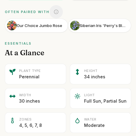
OFTEN PAIRED WITH
Our Choice Jumbo Rose
Siberian Iris 'Perry's Blue'
ESSENTIALS
At a Glance
PLANT TYPE
HEIGHT
Perennial
34 inches
WIDTH
LIGHT
30 inches
Full Sun, Partial Sun
ZONES
WATER
4, 5, 6, 7, 8
Moderate