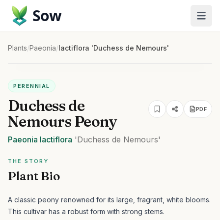
Sow
Plants
/
Paeonia
/
lactiflora 'Duchess de Nemours'
PERENNIAL
Duchess de
PDF
Nemours Peony
Paeonia
lactiflora
'Duchess de Nemours'
THE STORY
Plant Bio
A classic peony renowned for its large, fragrant, white blooms.
This cultivar has a robust form with strong stems.