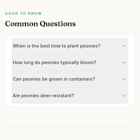
GOOD TO KNOW
Common Questions
When is the best time to plant peonies?
How long do peonies typically bloom?
Can peonies be grown in containers?
Are peonies deer-resistant?