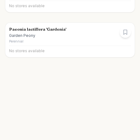
No stores available
Paeonia lactiflora 'Gardenia'
Garden Peony
Perennial
No stores available