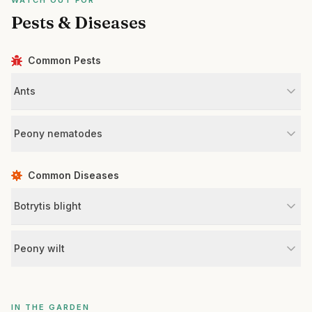
WATCH OUT FOR
Pests & Diseases
Common Pests
Ants
Peony nematodes
Common Diseases
Botrytis blight
Peony wilt
IN THE GARDEN