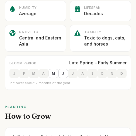
HUMIDITY
LIFESPAN
Average
Decades
NATIVE TO
TOXICITY
Central and Eastern
Toxic to dogs, cats,
Asia
and horses
Late Spring – Early Summer
BLOOM PERIOD
J
F
M
A
M
J
J
A
S
O
N
D
In flower about 2 months of the year
PLANTING
How to Grow