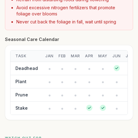
Avoid excessive nitrogen fertilizers that promote
foliage over blooms
Never cut back the foliage in fall, wait until spring
Seasonal Care Calendar
TASK
JAN
FEB
MAR
APR
MAY
JUN
JUL
Deadhead
Plant
Prune
Stake