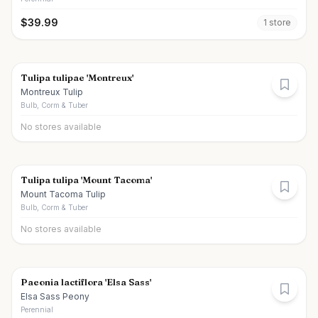
$
39.99
1
store
Tulipa tulipae 'Montreux'
Montreux Tulip
Bulb, Corm & Tuber
No stores available
Tulipa tulipa 'Mount Tacoma'
Mount Tacoma Tulip
Bulb, Corm & Tuber
No stores available
Paeonia lactiflora 'Elsa Sass'
Elsa Sass Peony
Perennial