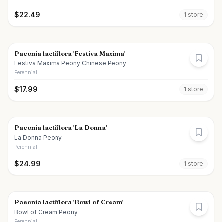
$
22.49
1
store
Paeonia lactiflora 'Festiva Maxima'
Festiva Maxima Peony Chinese Peony
Perennial
$
17.99
1
store
Paeonia lactiflora 'La Donna'
La Donna Peony
Perennial
$
24.99
1
store
Paeonia lactiflora 'Bowl of Cream'
Bowl of Cream Peony
Perennial