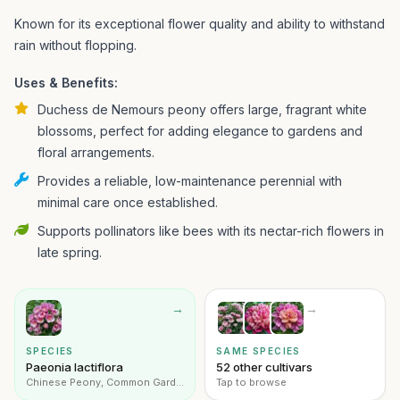
Known for its exceptional flower quality and ability to withstand
rain without flopping.
Uses & Benefits:
Duchess de Nemours peony offers large, fragrant white
blossoms, perfect for adding elegance to gardens and
floral arrangements.
Provides a reliable, low-maintenance perennial with
minimal care once established.
Supports pollinators like bees with its nectar-rich flowers in
late spring.
→
→
SPECIES
SAME SPECIES
Paeonia lactiflora
52 other cultivars
Chinese Peony, Common Garden Peony
Tap to browse