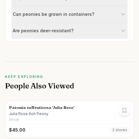
Can peonies be grown in containers?
Are peonies deer-resistant?
KEEP EXPLORING
People Also Viewed
Paeonia suffruticosa 'Julia Rose'
Julia Rose Itoh Peony
Shrub
$
45.00
2
store
s