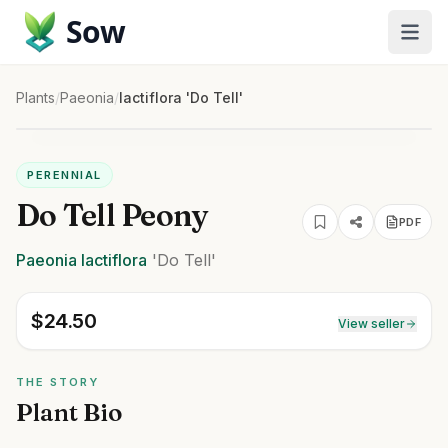
Sow
Plants
/
Paeonia
/
lactiflora 'Do Tell'
PERENNIAL
Do Tell Peony
PDF
Paeonia
lactiflora
'Do Tell'
$
24.50
View seller
THE STORY
Plant Bio