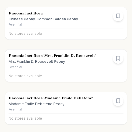
Paeonia lactiflora
Chinese Peony, Common Garden Peony
Perennial
No stores available
Paeonia lactiflora 'Mrs. Franklin D. Roosevelt'
Mrs. Franklin D. Roosevelt Peony
Perennial
No stores available
Paeonia lactiflora 'Madame Emile Debatene'
Madame Emile Debatene Peony
Perennial
No stores available