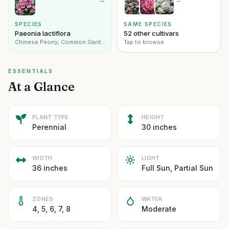
SPECIES
SAME SPECIES
Paeonia lactiflora
52 other cultivars
Chinese Peony, Common Garden Peony
Tap to browse
ESSENTIALS
At a Glance
PLANT TYPE
HEIGHT
Perennial
30 inches
WIDTH
LIGHT
36 inches
Full Sun, Partial Sun
ZONES
WATER
4, 5, 6, 7, 8
Moderate