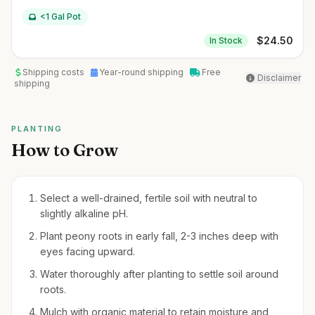
<1 Gal Pot
$
24.50
In Stock
Shipping costs
Year-round shipping
Free
Disclaimer
shipping
PLANTING
How to Grow
Select a well-drained, fertile soil with neutral to
slightly alkaline pH.
Plant peony roots in early fall, 2-3 inches deep with
eyes facing upward.
Water thoroughly after planting to settle soil around
roots.
Mulch with organic material to retain moisture and