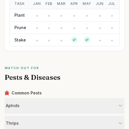
TASK
JAN
FEB
MAR
APR
MAY
JUN
JUL
AUG
Plant
Prune
Stake
WATCH OUT FOR
Pests & Diseases
Common Pests
Aphids
Thrips