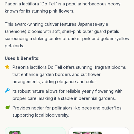
Paeonia lactiflora 'Do Tell' is a popular herbaceous peony
known for its stunning pink flowers.
This award-winning cultivar features Japanese-style
(anemone) blooms with soft, shell-pink outer guard petals
surrounding a striking center of darker pink and golden-yellow
petaloids.
Uses & Benefits:
Paeonia lactiflora Do Tell offers stunning, fragrant blooms
that enhance garden borders and cut flower
arrangements, adding elegance and color.
Its robust nature allows for reliable yearly flowering with
proper care, making it a staple in perennial gardens.
Provides nectar for pollinators like bees and butterflies,
supporting local biodiversity.
→
→