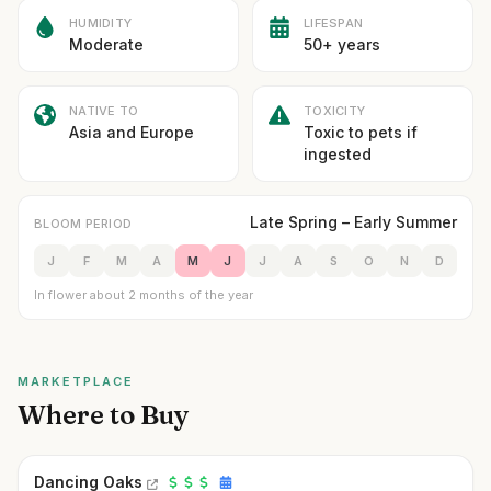
HUMIDITY
LIFESPAN
Moderate
50+ years
NATIVE TO
TOXICITY
Asia and Europe
Toxic to pets if
ingested
Late Spring – Early Summer
BLOOM PERIOD
J
F
M
A
M
J
J
A
S
O
N
D
In flower about 2 months of the year
MARKETPLACE
Where to Buy
Dancing Oaks