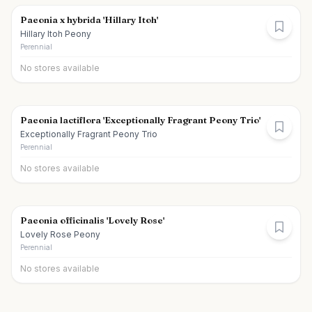
Paeonia x hybrida 'Hillary Itoh'
Hillary Itoh Peony
Perennial
No stores available
Paeonia lactiflora 'Exceptionally Fragrant Peony Trio'
Exceptionally Fragrant Peony Trio
Perennial
No stores available
Paeonia officinalis 'Lovely Rose'
Lovely Rose Peony
Perennial
No stores available