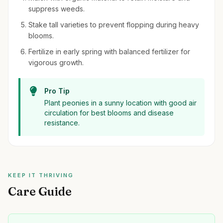
suppress weeds.
Stake tall varieties to prevent flopping during heavy
blooms.
Fertilize in early spring with balanced fertilizer for
vigorous growth.
Pro Tip
Plant peonies in a sunny location with good air
circulation for best blooms and disease
resistance.
KEEP IT THRIVING
Care Guide