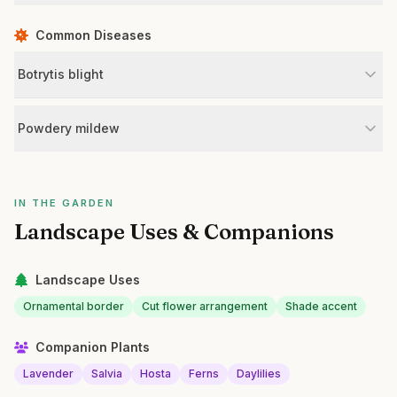
Common Diseases
Botrytis blight
Powdery mildew
IN THE GARDEN
Landscape Uses & Companions
Landscape Uses
Ornamental border
Cut flower arrangement
Shade accent
Companion Plants
Lavender
Salvia
Hosta
Ferns
Daylilies