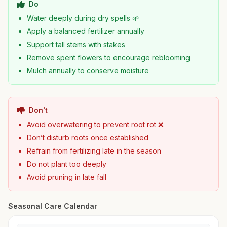
Do
Water deeply during dry spells 🌱
Apply a balanced fertilizer annually
Support tall stems with stakes
Remove spent flowers to encourage reblooming
Mulch annually to conserve moisture
Don't
Avoid overwatering to prevent root rot ❌
Don’t disturb roots once established
Refrain from fertilizing late in the season
Do not plant too deeply
Avoid pruning in late fall
Seasonal Care Calendar