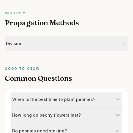
MULTIPLY
Propagation Methods
Division
GOOD TO KNOW
Common Questions
When is the best time to plant peonies?
How long do peony flowers last?
Do peonies need staking?