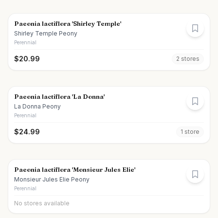
Paeonia lactiflora 'Shirley Temple'
Shirley Temple Peony
Perennial
$
20.99
2
store
s
Paeonia lactiflora 'La Donna'
La Donna Peony
Perennial
$
24.99
1
store
Paeonia lactiflora 'Monsieur Jules Elie'
Monsieur Jules Elie Peony
Perennial
No stores available